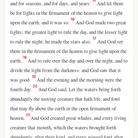
15
and for seasons, and for days, and years:
And let them
be for lights in the firmament of the heaven to give light
16
upon the earth: and it was so.
And God made two great
lights; the greater light to rule the day, and the lesser light
17
to rule the night: he made the stars also.
And God set
them in the firmament of the heaven to give light upon the
18
earth,
And to rule over the day and over the night, and to
divide the light from the darkness: and God saw that it
19
was good.
And the evening and the morning were the
20
fourth day.
And God said, Let the waters bring forth
abundantly the moving creature that hath life, and fowl
that may fly above the earth in the open firmament of
21
heaven.
And God created great whales, and every living
creature that moveth, which the waters brought forth
abundantly, after their kind, and every winged fowl after