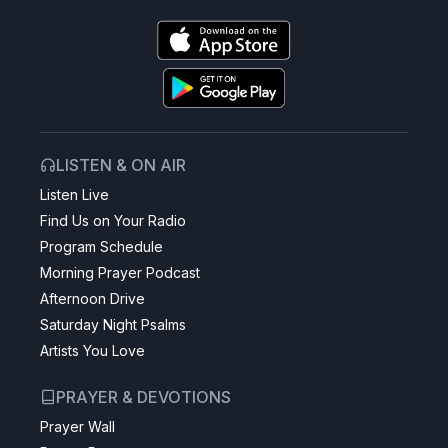
LISTEN & ON AIR
Listen Live
Find Us on Your Radio
Program Schedule
Morning Prayer Podcast
Afternoon Drive
Saturday Night Psalms
Artists You Love
PRAYER & DEVOTIONS
Prayer Wall