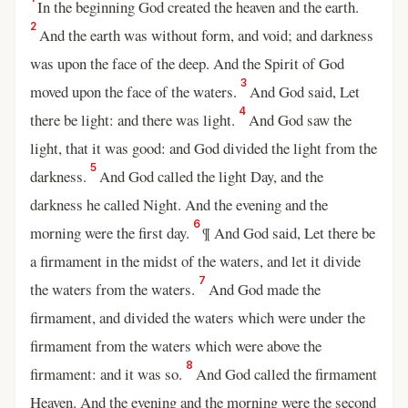
In the beginning God created the heaven and the earth.
2
And the earth was without form, and void; and darkness
was upon the face of the deep. And the Spirit of God
3
moved upon the face of the waters.
And God said, Let
4
there be light: and there was light.
And God saw the
light, that it was good: and God divided the light from the
5
darkness.
And God called the light Day, and the
darkness he called Night. And the evening and the
6
morning were the first day.
¶ And God said, Let there be
a firmament in the midst of the waters, and let it divide
7
the waters from the waters.
And God made the
firmament, and divided the waters which were under the
firmament from the waters which were above the
8
firmament: and it was so.
And God called the firmament
Heaven. And the evening and the morning were the second