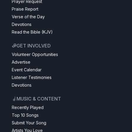
Prayer Request
Praise Report
Verse of the Day
Devotions
Read the Bible (KJV)
GET INVOLVED
Volunteer Opportunities
Advertise
Event Calendar
Listener Testimonies
Devotions
MUSIC & CONTENT
Recently Played
Top 10 Songs
Submit Your Song
Artists You Love