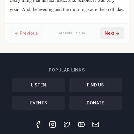
good. And the evening and the morning were the sixth day.
← Previous
Next →
Genesis
1
•
KJV
POPULAR LINKS
LISTEN
FIND US
EVENTS
DONATE