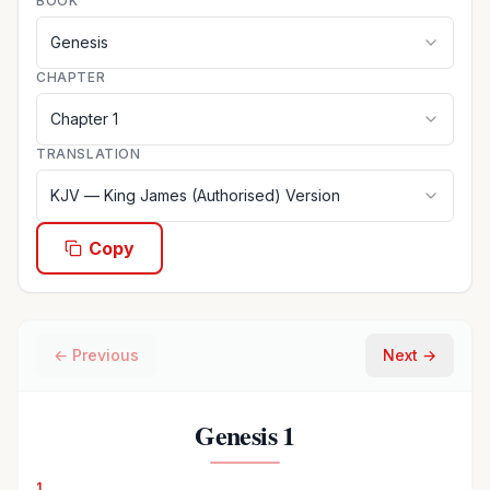
BOOK
Genesis
CHAPTER
Chapter
1
TRANSLATION
KJV
—
King James (Authorised) Version
Copy
← Previous
Next →
Genesis
1
1