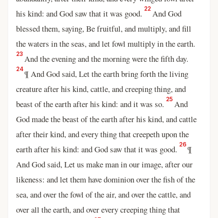
22
his kind: and God saw that it was good.
And God
blessed them, saying, Be fruitful, and multiply, and fill
the waters in the seas, and let fowl multiply in the earth.
23
And the evening and the morning were the fifth day.
24
¶ And God said, Let the earth bring forth the living
creature after his kind, cattle, and creeping thing, and
25
beast of the earth after his kind: and it was so.
And
God made the beast of the earth after his kind, and cattle
after their kind, and every thing that creepeth upon the
26
earth after his kind: and God saw that it was good.
¶
And God said, Let us make man in our image, after our
likeness: and let them have dominion over the fish of the
sea, and over the fowl of the air, and over the cattle, and
over all the earth, and over every creeping thing that