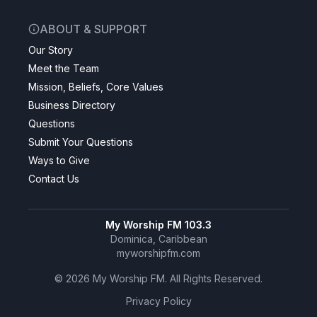
ABOUT & SUPPORT
Our Story
Meet the Team
Mission, Beliefs, Core Values
Business Directory
Questions
Submit Your Questions
Ways to Give
Contact Us
My Worship FM 103.3
Dominica, Caribbean
myworshipfm.com
©
2026
My Worship FM. All Rights Reserved.
Privacy Policy