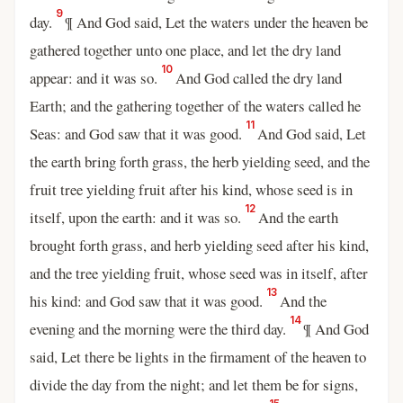
9
day.
¶ And God said, Let the waters under the heaven be
gathered together unto one place, and let the dry land
10
appear: and it was so.
And God called the dry land
Earth; and the gathering together of the waters called he
11
Seas: and God saw that it was good.
And God said, Let
the earth bring forth grass, the herb yielding seed, and the
fruit tree yielding fruit after his kind, whose seed is in
12
itself, upon the earth: and it was so.
And the earth
brought forth grass, and herb yielding seed after his kind,
and the tree yielding fruit, whose seed was in itself, after
13
his kind: and God saw that it was good.
And the
14
evening and the morning were the third day.
¶ And God
said, Let there be lights in the firmament of the heaven to
divide the day from the night; and let them be for signs,