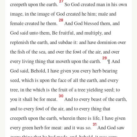
27
creepeth upon the earth.
So God created man in his own
image, in the image of God created he him; male and
28
female created he them.
And God blessed them, and
God said unto them, Be fruitful, and multiply, and
replenish the earth, and subdue it: and have dominion over
the fish of the sea, and over the fowl of the air, and over
29
every living thing that moveth upon the earth.
¶ And
God said, Behold, I have given you every herb bearing
seed, which is upon the face of all the earth, and every
tree, in the which is the fruit of a tree yielding seed; to
30
you it shall be for meat.
And to every beast of the earth,
and to every fowl of the air, and to every thing that
creepeth upon the earth, wherein there is life, I have given
31
every green herb for meat: and it was so.
And God saw
every thing that he had made, and, behold, it was very