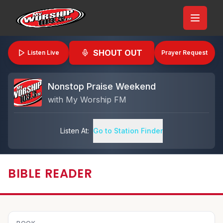
SHOUT OUT
Listen Live
Prayer Request
Nonstop Praise Weekend
with
My Worship FM
Listen At:
Go to Station Finder
BIBLE READER