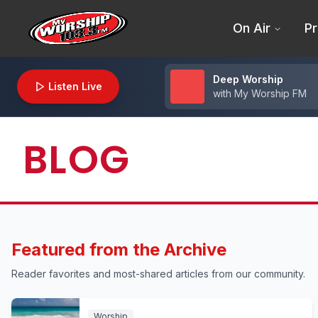
On Air
Pr
Deep Worship
Listen Live
with
My Worship FM
BLOG
Featured from the Archive
Reader favorites and most-shared articles from our community.
Worship