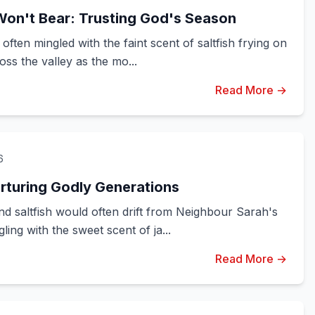
Won't Bear: Trusting God's Season
ften mingled with the faint scent of saltfish frying on
oss the valley as the mo...
Read More →
6
urturing Godly Generations
d saltfish would often drift from Neighbour Sarah's
ing with the sweet scent of ja...
Read More →