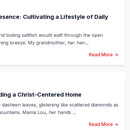
sence: Cultivating a Lifestyle of Daily
d boiling saltfish would waft through the open
ning breeze. My grandmother, her han...
Read More →
lding a Christ-Centered Home
dasheen leaves, glistening like scattered diamonds as
ountains. Mama Lou, her hands ...
Read More →