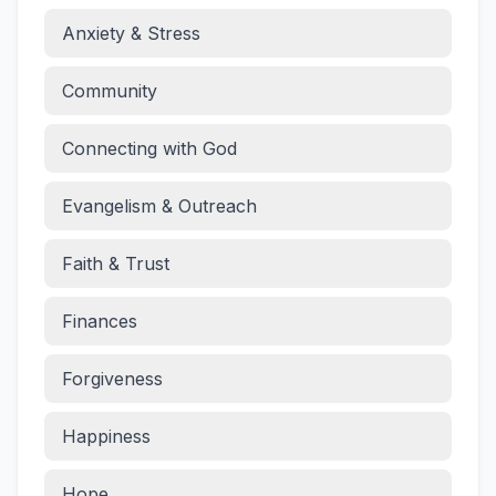
Anxiety & Stress
Community
Connecting with God
Evangelism & Outreach
Faith & Trust
Finances
Forgiveness
Happiness
Hope