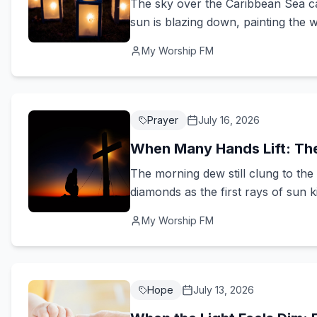
The sky over the Caribbean Sea ca
sun is blazing down, painting the w
My Worship FM
Prayer
July 16, 2026
When Many Hands Lift: Th
The morning dew still clung to the 
diamonds as the first rays of sun ki
My Worship FM
Hope
July 13, 2026