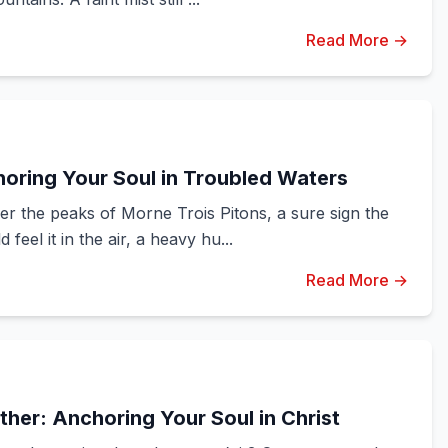
Read More →
oring Your Soul in Troubled Waters
er the peaks of Morne Trois Pitons, a sure sign the
eel it in the air, a heavy hu...
Read More →
her: Anchoring Your Soul in Christ