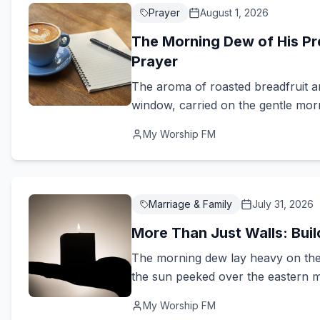
Prayer
August 1, 2026
The Morning Dew of His Pre
Prayer
The aroma of roasted breadfruit an
window, carried on the gentle mor
My Worship FM
Marriage & Family
July 31, 2026
More Than Just Walls: Bui
The morning dew lay heavy on the 
the sun peeked over the eastern m
My Worship FM