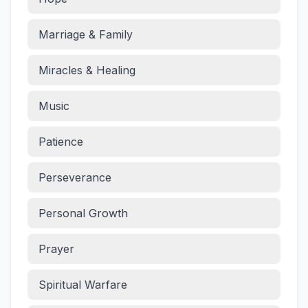
Marriage & Family
Miracles & Healing
Music
Patience
Perseverance
Personal Growth
Prayer
Spiritual Warfare