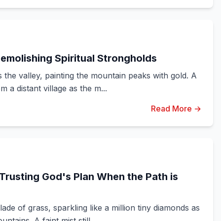
emolishing Spiritual Strongholds
the valley, painting the mountain peaks with gold. A
 a distant village as the m...
Read More →
Trusting God's Plan When the Path is
de of grass, sparkling like a million tiny diamonds as
ains. A faint mist still ...