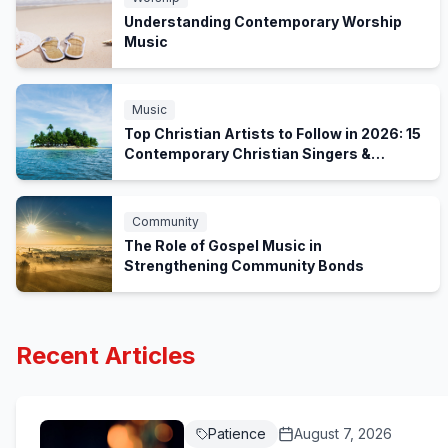
Understanding Contemporary Worship
Music
Music
Top Christian Artists to Follow in 2026: 15
Contemporary Christian Singers &
Worship Bands
Community
The Role of Gospel Music in
Strengthening Community Bonds
Recent Articles
Patience
August 7, 2026