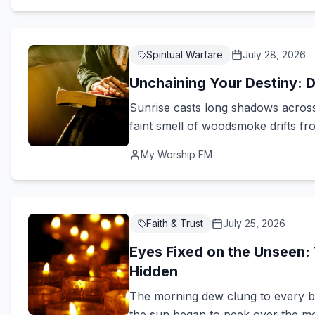
Spiritual Warfare
July 28, 2026
Unchaining Your Destiny: D
Sunrise casts long shadows across 
faint smell of woodsmoke drifts from
My Worship FM
Faith & Trust
July 25, 2026
Eyes Fixed on the Unseen: 
Hidden
The morning dew clung to every bla
the sun began to peek over the mount