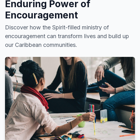
Enduring Power of
Encouragement
Discover how the Spirit-filled ministry of
encouragement can transform lives and build up
our Caribbean communities.