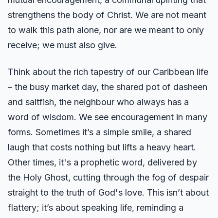
strengthens the body of Christ. We are not meant
to walk this path alone, nor are we meant to only
receive; we must also give.
Think about the rich tapestry of our Caribbean life
– the busy market day, the shared pot of dasheen
and saltfish, the neighbour who always has a
word of wisdom. We see encouragement in many
forms. Sometimes it’s a simple smile, a shared
laugh that costs nothing but lifts a heavy heart.
Other times, it's a prophetic word, delivered by
the Holy Ghost, cutting through the fog of despair
straight to the truth of God's love. This isn’t about
flattery; it’s about speaking life, reminding a