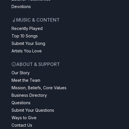
Devotions
MUSIC & CONTENT
Recently Played
Top 10 Songs
Submit Your Song
Artists You Love
ABOUT & SUPPORT
Our Story
Meet the Team
Mission, Beliefs, Core Values
Business Directory
Questions
Submit Your Questions
Ways to Give
Contact Us