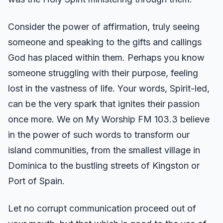
Consider the power of affirmation, truly seeing
someone and speaking to the gifts and callings
God has placed within them. Perhaps you know
someone struggling with their purpose, feeling
lost in the vastness of life. Your words, Spirit-led,
can be the very spark that ignites their passion
once more. We on My Worship FM 103.3 believe
in the power of such words to transform our
island communities, from the smallest village in
Dominica to the bustling streets of Kingston or
Port of Spain.
Let no corrupt communication proceed out of