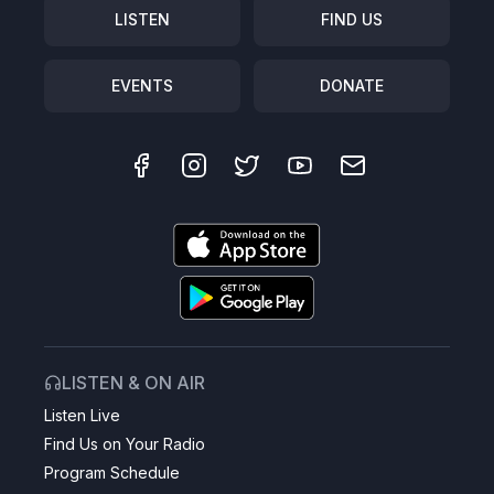
LISTEN
FIND US
EVENTS
DONATE
LISTEN & ON AIR
Listen Live
Find Us on Your Radio
Program Schedule