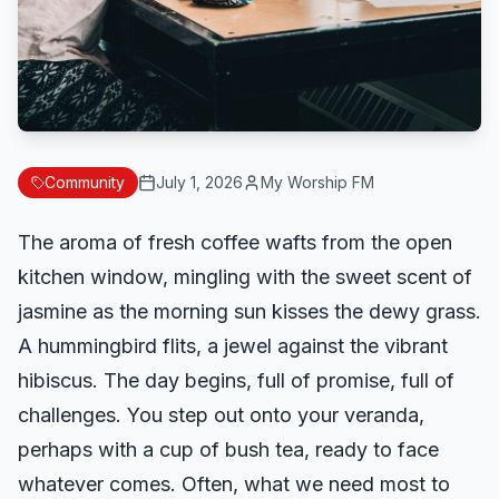
Community
July 1, 2026
My Worship FM
The aroma of fresh coffee wafts from the open
kitchen window, mingling with the sweet scent of
jasmine as the morning sun kisses the dewy grass.
A hummingbird flits, a jewel against the vibrant
hibiscus. The day begins, full of promise, full of
challenges. You step out onto your veranda,
perhaps with a cup of bush tea, ready to face
whatever comes. Often, what we need most to