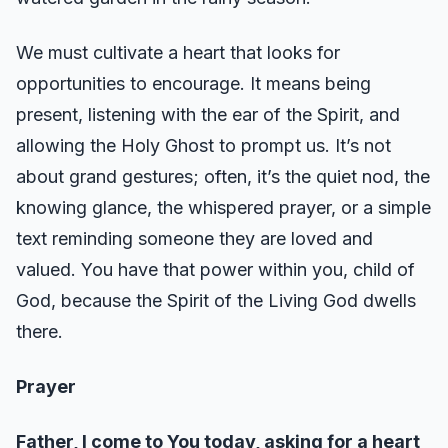
We must cultivate a heart that looks for
opportunities to encourage. It means being
present, listening with the ear of the Spirit, and
allowing the Holy Ghost to prompt us. It’s not
about grand gestures; often, it’s the quiet nod, the
knowing glance, the whispered prayer, or a simple
text reminding someone they are loved and
valued. You have that power within you, child of
God, because the Spirit of the Living God dwells
there.
Prayer
Father, I come to You today, asking for a heart