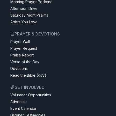
Morning Prayer Podcast
Afternoon Drive
Saturday Night Psalms
Artists You Love
PRAYER & DEVOTIONS
Prayer Wall
Prayer Request
Praise Report
Verse of the Day
Devotions
Read the Bible (KJV)
GET INVOLVED
Volunteer Opportunities
Advertise
Event Calendar
Listener Testimonies