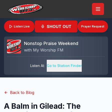
SHOUT OUT
Listen Live
Prayer Request
Nonstop Praise Weekend
with
My Worship FM
Listen At:
Go to Station Finder
Back to Blog
A Balm in Gilead: The