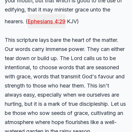
your mouth, but that which is good to the use of
edifying, that it may minister grace unto the
hearers. (
Ephesians 4:29
KJV)
This scripture lays bare the heart of the matter.
Our words carry immense power. They can either
tear down or build up. The Lord calls us to be
intentional, to choose words that are seasoned
with grace, words that transmit God's favour and
strength to those who hear them. This isn't
always easy, especially when we ourselves are
hurting, but it is a mark of true discipleship. Let us
be those who sow seeds of grace, cultivating an
atmosphere where hope flourishes like a well-
watered garden in the rainy season.