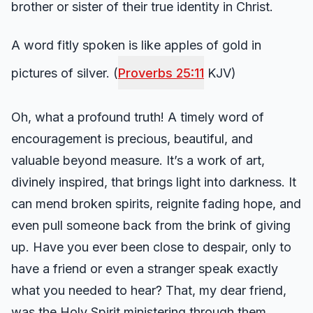
brother or sister of their true identity in Christ.
A word fitly spoken is like apples of gold in
pictures of silver. (
Proverbs 25:11
KJV)
Oh, what a profound truth! A timely word of
encouragement is precious, beautiful, and
valuable beyond measure. It’s a work of art,
divinely inspired, that brings light into darkness. It
can mend broken spirits, reignite fading hope, and
even pull someone back from the brink of giving
up. Have you ever been close to despair, only to
have a friend or even a stranger speak exactly
what you needed to hear? That, my dear friend,
was the Holy Spirit ministering through them.