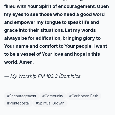
filled with Your Spirit of encouragement. Open
my eyes to see those who need a good word
and empower my tongue to speak life and
grace into their situations. Let my words
always be for edification, bringing glory to
Your name and comfort to Your people. I want
to be a vessel of Your love and hope in this
world. Amen.
— My Worship FM 103.3 |Dominica
#
Encouragement
#
Community
#
Caribbean Faith
#
Pentecostal
#
Spiritual Growth