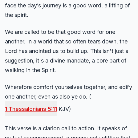
face the day’s journey is a good word, a lifting of
the spirit.
We are called to be that good word for one
another. In a world that so often tears down, the
Lord has anointed us to build up. This isn't just a
suggestion, it's a divine mandate, a core part of
walking in the Spirit.
Wherefore comfort yourselves together, and edify
one another, even as also ye do. (
1 Thessalonians 5:11
KJV)
This verse is a clarion call to action. It speaks of
mutual encouragement, a communal uplifting that