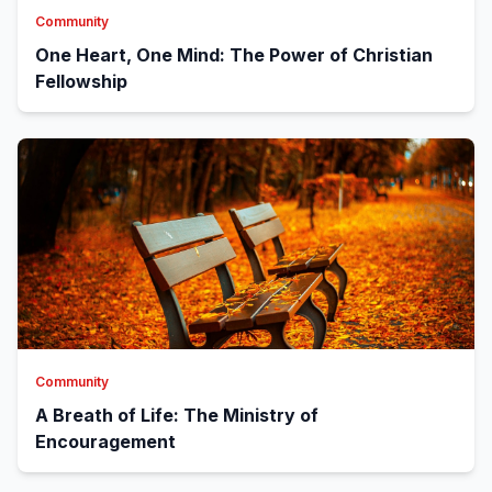
Community
One Heart, One Mind: The Power of Christian
Fellowship
Community
A Breath of Life: The Ministry of
Encouragement