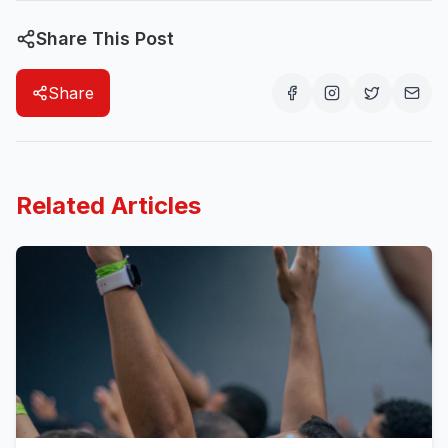
Share This Post
Share
Related Articles