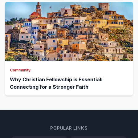
Community
Why Christian Fellowship is Essential:
Connecting for a Stronger Faith
POPULAR LINKS