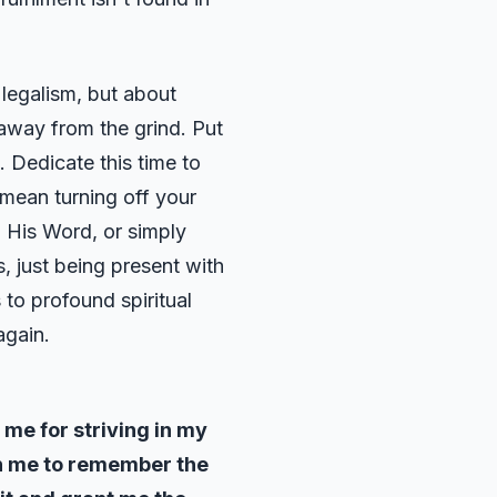
 legalism, but about
 away from the grind. Put
. Dedicate this time to
 mean turning off your
g His Word, or simply
, just being present with
s to profound spiritual
again.
 me for striving in my
ch me to remember the