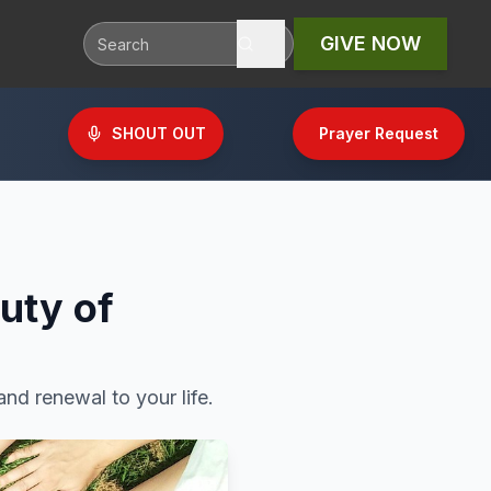
GIVE NOW
SHOUT OUT
Prayer Request
uty of
nd renewal to your life.