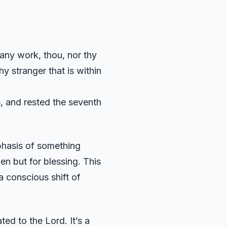
 any work, thou, nor thy
y stranger that is within
s, and rested the seventh
mphasis of something
den but for blessing. This
 a conscious shift of
ted to the Lord. It’s a