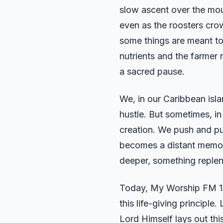
slow ascent over the moun
even as the roosters crow
some things are meant to 
nutrients and the farmer 
a sacred pause.
We, in our Caribbean isla
hustle. But sometimes, in
creation. We push and pus
becomes a distant memory.
deeper, something repleni
Today, My Worship FM 103
this life-giving principl
Lord Himself lays out t