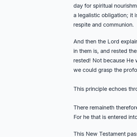
day for spiritual nourishm
a legalistic obligation; 
respite and communion.
And then the Lord explai
in them is, and rested th
rested! Not because He w
we could grasp the profo
This principle echoes th
There remaineth therefore
For he that is entered in
This New Testament passag