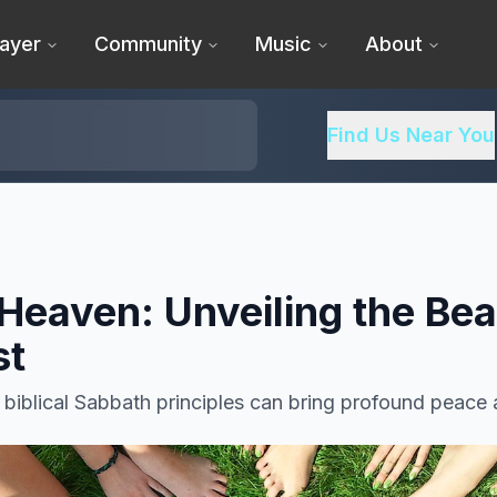
ayer
Community
Music
About
Find Us Near You
 Heaven: Unveiling the Bea
st
iblical Sabbath principles can bring profound peace a