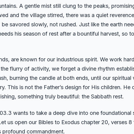
tains. A gentle mist still clung to the peaks, promisin
ed and the village stirred, there was a quiet reverence 
be savored slowly, not rushed. Just like the earth needs
needs his season of rest after a bountiful harvest, so t
nds, are known for our industrious spirit. We work har
 the flurry of activity, we forget a divine rhythm estab
h, burning the candle at both ends, until our spiritual 
 This is not the Father’s design for His children. He 
shing, something truly beautiful: the Sabbath rest.
.3 wants to take a deep dive into one foundational sc
e. Let us open our Bibles to Exodus chapter 20, verses 8
his profound commandment.