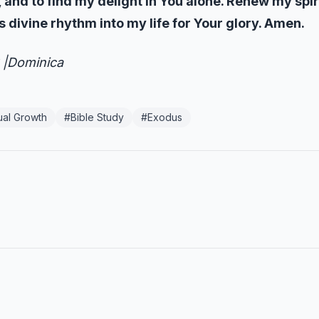
y, and to find my delight in You alone. Renew my spi
s divine rhythm into my life for Your glory. Amen.
 |Dominica
tual Growth
#
Bible Study
#
Exodus