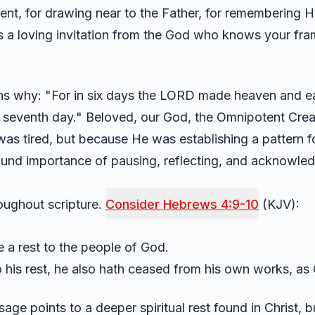
ent, for drawing near to the Father, for remembering His
it is a loving invitation from the God who knows your 
ns why: "For in six days the LORD made heaven and eart
e seventh day." Beloved, our God, the Omnipotent Creat
as tired, but because He was establishing a pattern fo
und importance of pausing, reflecting, and acknowled
roughout scripture.
Consider Hebrews 4:9-10
(KJV):
 a rest to the people of God.
to his rest, he also hath ceased from his own works, as
e points to a deeper spiritual rest found in Christ, b