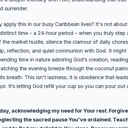
ed surrender.
 apply this in our busy Caribbean lives? It's not about
 distinct time – a 24-hour period – when you truly step
f the market hustle, silence the clamour of daily chores
ip, reflection, and quiet communion with God. It might
pending time in nature admiring God’s creation, readin
watching the evening breeze through the coconut palms
ts breath. This isn't laziness; it is obedience that lead
r. It’s letting God refill your cup so you can pour out 
oday, acknowledging my need for Your rest. Forgive
eglecting the sacred pause You've ordained. Tea