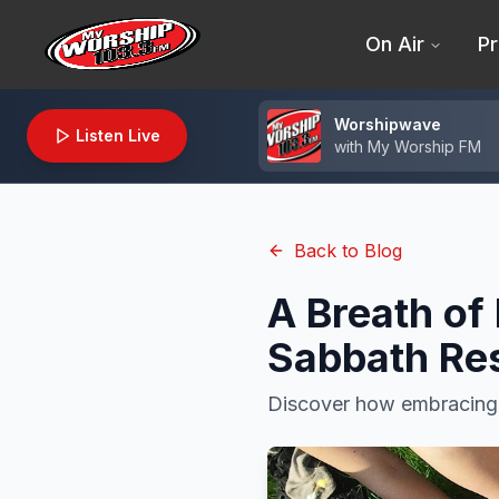
On Air
Pr
Worshipwave
Listen Live
with
My Worship FM
Back to Blog
A Breath of
Sabbath Re
Discover how embracing b