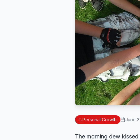
Personal Growth
June 2
The morning dew kissed t