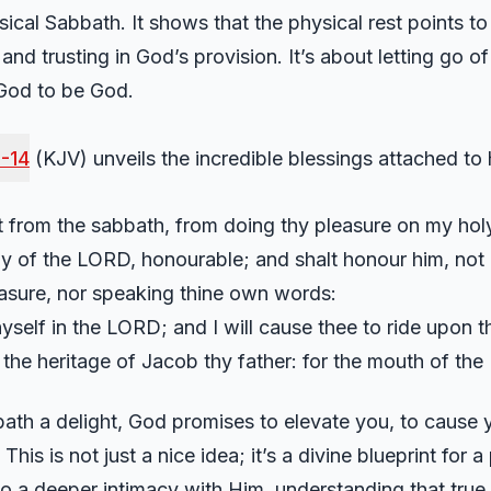
ical Sabbath. It shows that the physical rest points to t
and trusting in God’s provision. It’s about letting go o
 God to be God.
3-14
(KJV) unveils the incredible blessings attached to
t from the sabbath, from doing thy pleasure on my holy
oly of the LORD, honourable; and shalt honour him, no
easure, nor speaking thine own words:
hyself in the LORD; and I will cause thee to ride upon t
 the heritage of Jacob thy father: for the mouth of th
h a delight, God promises to elevate you, to cause y
This is not just a nice idea; it’s a divine blueprint for a
into a deeper intimacy with Him, understanding that true 