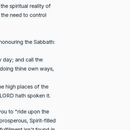
he spiritual reality of
f the need to control
 honouring the Sabbath:
 day; and call the
t doing thine own ways,
he high places of the
e LORD hath spoken it.
ou to "ride upon the
 prosperous, Spirit-filled
fulfilment isn't found in