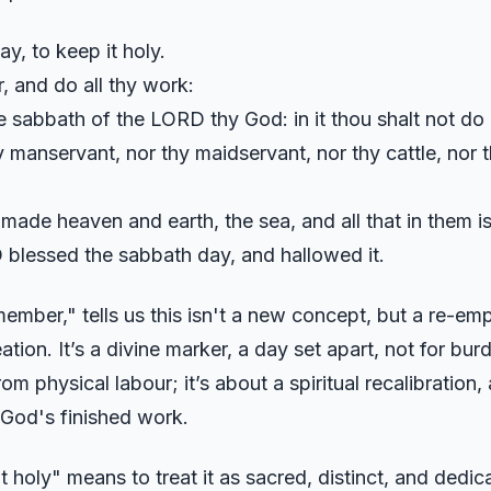
, to keep it holy.
r, and do all thy work:
e sabbath of the LORD thy God: in it thou shalt not do
 manservant, nor thy maidservant, nor thy cattle, nor th
made heaven and earth, the sea, and all that in them i
blessed the sabbath day, and hallowed it.
ember," tells us this isn't a new concept, but a re-e
ation. It’s a divine marker, a day set apart, not for bur
rom physical labour; it’s about a spiritual recalibration,
 God's finished work.
t holy" means to treat it as sacred, distinct, and dedica