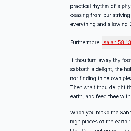
practical rhythm of a phys
ceasing from our striving 
everything and allowing
Furthermore,
Isaiah 58:1
If thou turn away thy foo
sabbath a delight, the h
nor finding thine own pl
Then shalt thou delight t
earth, and feed thee with
When you make the Sabbat
high places of the earth." 
life. It’s about entering 