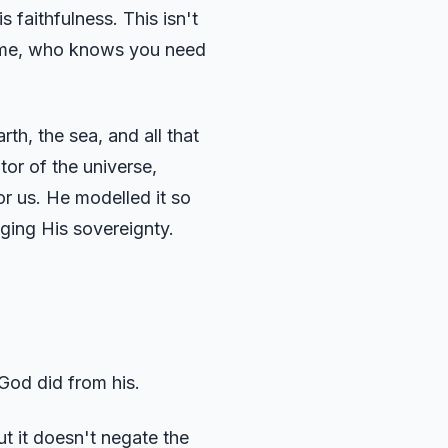
 faithfulness. This isn't
frame, who knows you need
h, the sea, and all that
or of the universe,
r us. He modelled it so
ging His sovereignty.
 God did from his.
ut it doesn't negate the