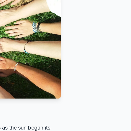
 as the sun began its