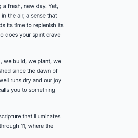
g a fresh, new day. Yet,
in the air, a sense that
 its time to replenish its
oo does your spirit crave
d, we build, we plant, we
lished since the dawn of
well runs dry and our joy
calls you to something
ripture that illuminates
 through 11, where the