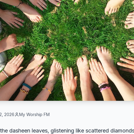
2, 2026
My Worship FM
he dasheen leaves, glistening like scattered diamonds