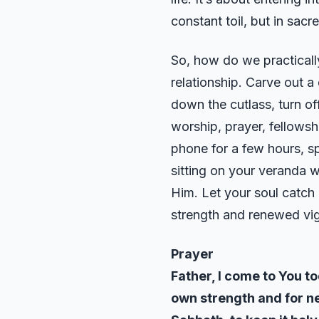
constant toil, but in sacr
So, how do we practically
relationship. Carve out a
down the cutlass, turn of
worship, prayer, fellowsh
phone for a few hours, s
sitting on your veranda 
Him. Let your soul catch i
strength and renewed vigo
Prayer
Father, I come to You t
own strength and for n