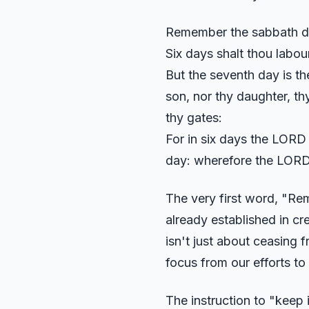
Remember the sabbath day
Six days shalt thou labou
But the seventh day is th
son, nor thy daughter, thy
thy gates:
For in six days the LORD 
day: wherefore the LORD 
The very first word, "Rem
already established in cre
isn't just about ceasing f
focus from our efforts to
The instruction to "keep i