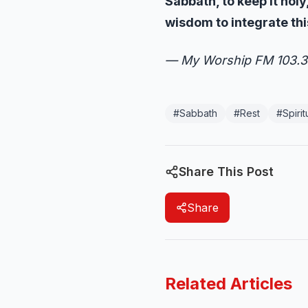
Sabbath, to keep it hol
wisdom to integrate thi
— My Worship FM 103.3
#
Sabbath
#
Rest
#
Spiri
Share This Post
Share
Related Articles