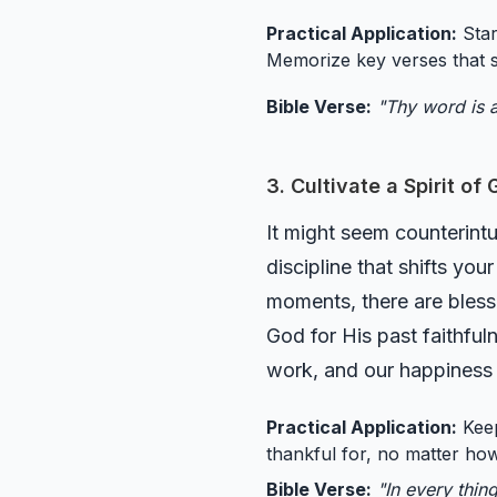
Practical Application:
Star
Memorize key verses that s
Bible Verse:
"Thy word is a
3. Cultivate a Spirit of
It might seem counterintui
discipline that shifts yo
moments, there are blessi
God for His past faithful
work, and our happiness q
Practical Application:
Keep
thankful for, no matter how
Bible Verse:
"In every thin