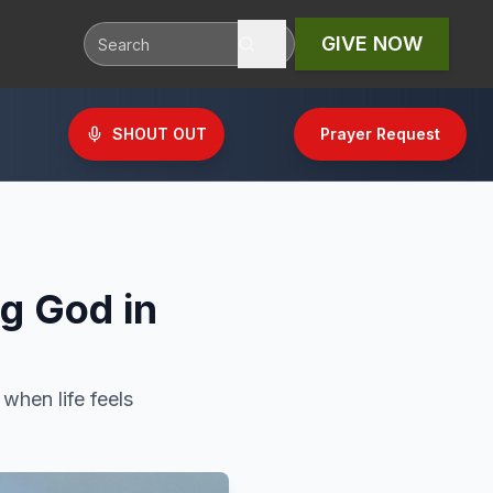
GIVE NOW
SHOUT OUT
Prayer Request
ng God in
 when life feels