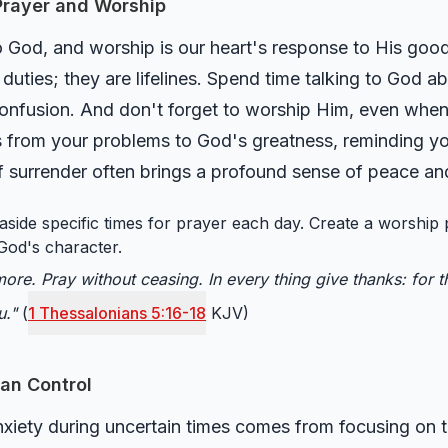
 Prayer and Worship
 to God, and worship is our heart's response to His good
s duties; they are lifelines. Spend time talking to God 
onfusion. And don't forget to worship Him, even when y
s from your problems to God's greatness, reminding yo
of surrender often brings a profound sense of peace and
aside specific times for prayer each day. Create a worship 
God's character.
ore. Pray without ceasing. In every thing give thanks: for thi
u."
(
1 Thessalonians 5:16-18
KJV)
an Control
nxiety during uncertain times comes from focusing on t