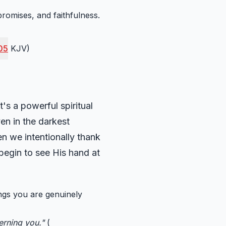
promises, and faithfulness.
05
KJV)
's a powerful spiritual
ven in the darkest
en we intentionally thank
 begin to see His hand at
ings you are genuinely
cerning you."
(