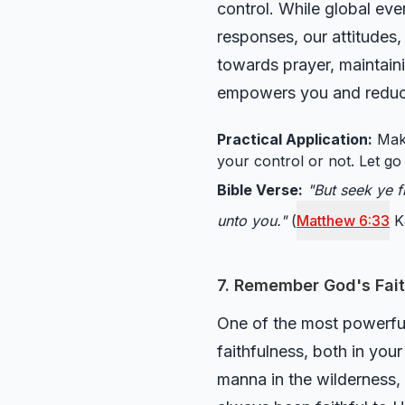
control. While global ev
responses, our attitudes,
towards prayer, maintaini
empowers you and reduces
Practical Application:
Make
your control or not. Let g
Bible Verse:
"But seek ye f
unto you."
(
Matthew 6:33
K
7. Remember God's Fait
One of the most powerful 
faithfulness, both in you
manna in the wilderness, 