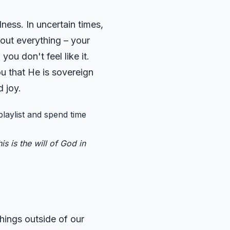
ness. In uncertain times,
about everything – your
ou don't feel like it.
u that He is sovereign
 joy.
playlist and spend time
s is the will of God in
hings outside of our