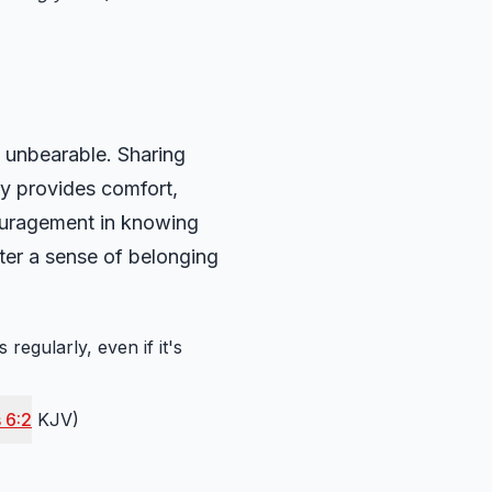
 unbearable. Sharing
ily provides comfort,
ouragement in knowing
ter a sense of belonging
regularly, even if it's
 6:2
KJV)