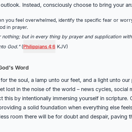
r outlook. Instead, consciously choose to bring your an
 you feel overwhelmed, identify the specific fear or worry
od in prayer.
r nothing; but in every thing by prayer and supplication with
nto God."
(
Philippians 4:6
KJV)
 God's Word
or the soul, a lamp unto our feet, and a light unto our 
get lost in the noise of the world – news cycles, social
 this by intentionally immersing yourself in scripture.
roviding a solid foundation when everything else feels
 less room there will be for doubt and despair, paving t