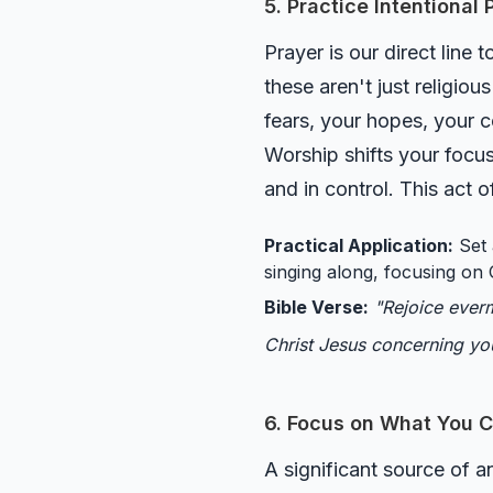
5. Practice Intentional
Prayer is our direct line
these aren't just religiou
fears, your hopes, your c
Worship shifts your focu
and in control. This act 
Practical Application:
Set 
singing along, focusing on 
Bible Verse:
"Rejoice everm
Christ Jesus concerning yo
6. Focus on What You C
A significant source of a