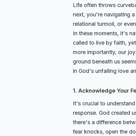
Life often throws curveba
next, you're navigating a 
relational turmoil, or ev
In these moments, it's na
called to live by faith,
more importantly, our j
ground beneath us seems t
in God's unfailing love a
1. Acknowledge Your Fe
It's crucial to understand
response. God created us
there's a difference be
fear knocks, open the doo