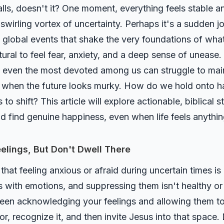
lls, doesn't it? One moment, everything feels stable a
swirling vortex of uncertainty. Perhaps it's a sudden job
en global events that shake the very foundations of wh
tural to feel fear, anxiety, and a deep sense of unease.
 yet even the most devoted among us can struggle to ma
oy when the future looks murky. How do we hold onto 
o shift? This article will explore actionable, biblical 
nd find genuine happiness, even when life feels anythin
elings, But Don't Dwell There
 that feeling anxious or afraid during uncertain times i
 with emotions, and suppressing them isn't healthy or 
tween acknowledging your feelings and allowing them
r, recognize it, and then invite Jesus into that space.