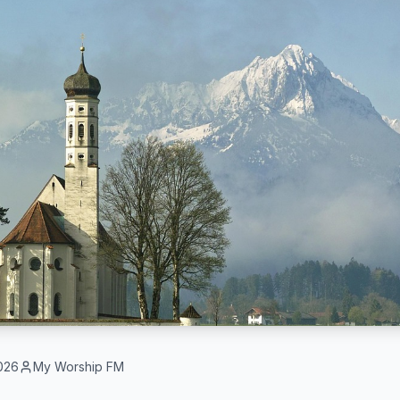
026
My Worship FM