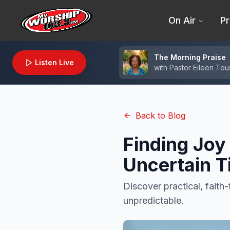
On Air
Pr
The Morning Praise
Listen Live
with
Pastor Eileen Tou
Back to Blog
Finding Joy
Uncertain 
Discover practical, faith-
unpredictable.