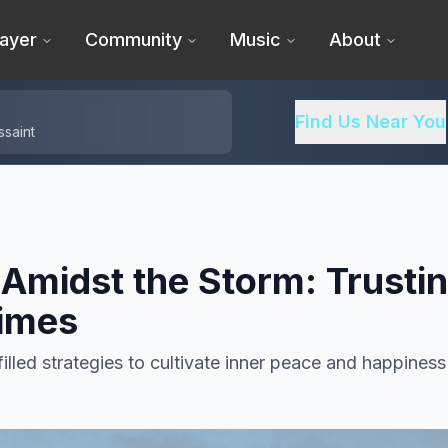
ayer
Community
Music
About
Find Us Near You
ssaint
 Amidst the Storm: Trusti
Times
filled strategies to cultivate inner peace and happiness