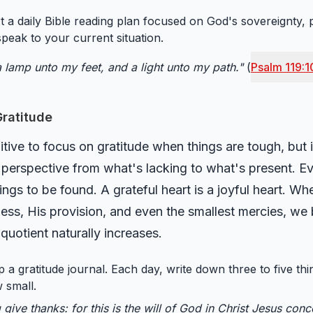
t a daily Bible reading plan focused on God's sovereignty, 
peak to your current situation.
 lamp unto my feet, and a light unto my path."
(
Psalm 119:1
 Gratitude
tive to focus on gratitude when things are tough, but it
ur perspective from what's lacking to what's present. E
ngs to be found. A grateful heart is a joyful heart. Wh
ness, His provision, and even the smallest mercies, we
uotient naturally increases.
 a gratitude journal. Each day, write down three to five th
 small.
g give thanks: for this is the will of God in Christ Jesus con