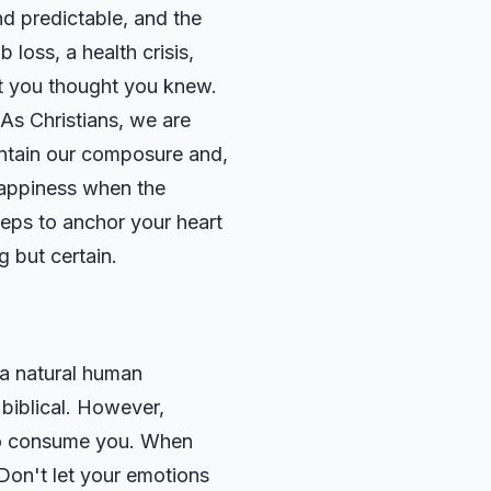
nd predictable, and the
 loss, a health crisis,
at you thought you knew.
 As Christians, we are
intain our composure and,
happiness when the
steps to anchor your heart
g but certain.
s a natural human
biblical. However,
 to consume you. When
 Don't let your emotions