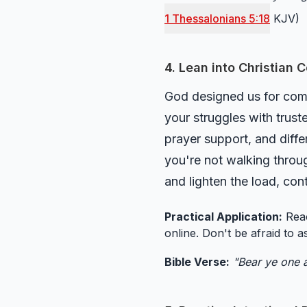
1 Thessalonians 5:18
KJV)
4. Lean into Christian
God designed us for comm
your struggles with trust
prayer support, and diff
you're not walking throug
and lighten the load, con
Practical Application:
Reac
online. Don't be afraid to a
Bible Verse:
"Bear ye one a