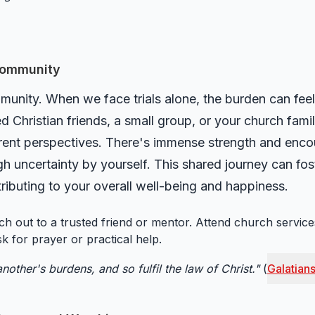
 Community
unity. When we face trials alone, the burden can feel
ed Christian friends, a small group, or your church fam
erent perspectives. There's immense strength and enc
h uncertainty by yourself. This shared journey can fos
tributing to your overall well-being and happiness.
h out to a trusted friend or mentor. Attend church services 
sk for prayer or practical help.
nother's burdens, and so fulfil the law of Christ."
(
Galatians