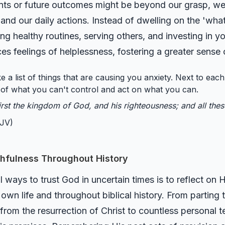
ents or future outcomes might be beyond our grasp, we
 and our daily actions. Instead of dwelling on the 'what
ng healthy routines, serving others, and investing in yo
 feelings of helplessness, fostering a greater sense
 a list of things that are causing you anxiety. Next to each,
o of what you can't control and act on what you can.
irst the kingdom of God, and his righteousness; and all the
JV)
hfulness Throughout History
ways to trust God in uncertain times is to reflect on H
r own life and throughout biblical history. From parting
from the resurrection of Christ to countless personal 