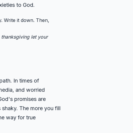
xieties to God.
. Write it down. Then,
 thanksgiving let your
path. In times of
 media, and worried
 God's promises are
 shaky. The more you fill
he way for true