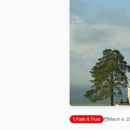
Faith & Trust
March 4, 2