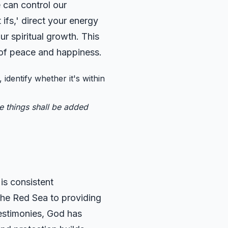
 can control our
 ifs,' direct your energy
ur spiritual growth. This
 of peace and happiness.
 identify whether it's within
se things shall be added
is consistent
 the Red Sea to providing
testimonies, God has