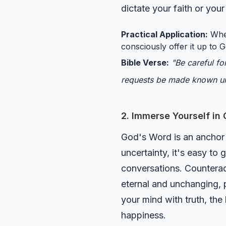
dictate your faith or you
Practical Application:
When
consciously offer it up to G
Bible Verse:
"Be careful fo
requests be made known u
2. Immerse Yourself in
God's Word is an anchor f
uncertainty, it's easy to 
conversations. Counteract
eternal and unchanging, p
your mind with truth, the
happiness.