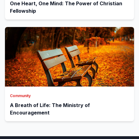
One Heart, One Mind: The Power of Christian
Fellowship
Community
A Breath of Life: The Ministry of
Encouragement