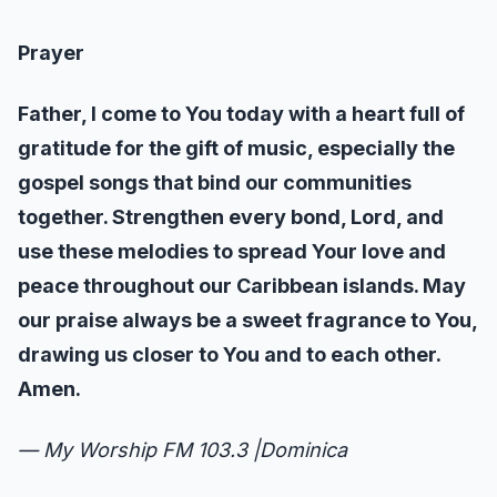
Prayer
Father, I come to You today with a heart full of
gratitude for the gift of music, especially the
gospel songs that bind our communities
together. Strengthen every bond, Lord, and
use these melodies to spread Your love and
peace throughout our Caribbean islands. May
our praise always be a sweet fragrance to You,
drawing us closer to You and to each other.
Amen.
— My Worship FM 103.3 |Dominica