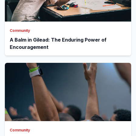
Community
A Balm in Gilead: The Enduring Power of
Encouragement
Community