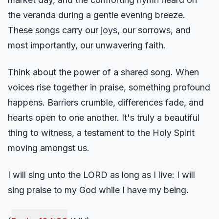
the veranda during a gentle evening breeze.
These songs carry our joys, our sorrows, and
most importantly, our unwavering faith.
Think about the power of a shared song. When
voices rise together in praise, something profound
happens. Barriers crumble, differences fade, and
hearts open to one another. It's truly a beautiful
thing to witness, a testament to the Holy Spirit
moving amongst us.
I will sing unto the LORD as long as I live: I will
sing praise to my God while I have my being.