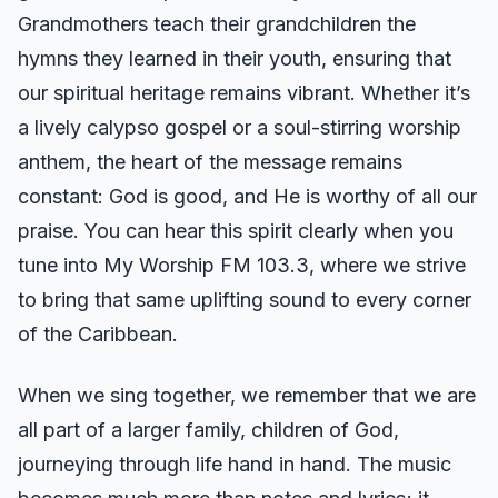
Grandmothers teach their grandchildren the
hymns they learned in their youth, ensuring that
our spiritual heritage remains vibrant. Whether it’s
a lively calypso gospel or a soul-stirring worship
anthem, the heart of the message remains
constant: God is good, and He is worthy of all our
praise. You can hear this spirit clearly when you
tune into My Worship FM 103.3, where we strive
to bring that same uplifting sound to every corner
of the Caribbean.
When we sing together, we remember that we are
all part of a larger family, children of God,
journeying through life hand in hand. The music