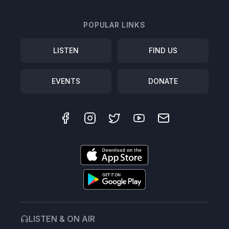
POPULAR LINKS
LISTEN
FIND US
EVENTS
DONATE
LISTEN & ON AIR