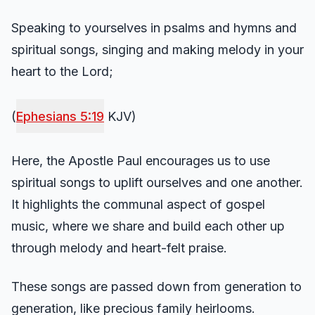
Speaking to yourselves in psalms and hymns and
spiritual songs, singing and making melody in your
heart to the Lord;
(
Ephesians 5:19
KJV)
Here, the Apostle Paul encourages us to use
spiritual songs to uplift ourselves and one another.
It highlights the communal aspect of gospel
music, where we share and build each other up
through melody and heart-felt praise.
These songs are passed down from generation to
generation, like precious family heirlooms.