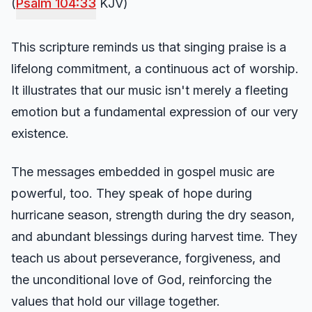
(
Psalm 104:33
KJV)
This scripture reminds us that singing praise is a
lifelong commitment, a continuous act of worship.
It illustrates that our music isn't merely a fleeting
emotion but a fundamental expression of our very
existence.
The messages embedded in gospel music are
powerful, too. They speak of hope during
hurricane season, strength during the dry season,
and abundant blessings during harvest time. They
teach us about perseverance, forgiveness, and
the unconditional love of God, reinforcing the
values that hold our village together.