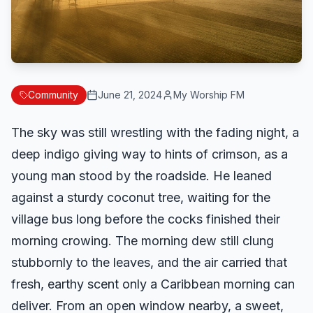
Community
June 21, 2024
My Worship FM
The sky was still wrestling with the fading night, a
deep indigo giving way to hints of crimson, as a
young man stood by the roadside. He leaned
against a sturdy coconut tree, waiting for the
village bus long before the cocks finished their
morning crowing. The morning dew still clung
stubbornly to the leaves, and the air carried that
fresh, earthy scent only a Caribbean morning can
deliver. From an open window nearby, a sweet,