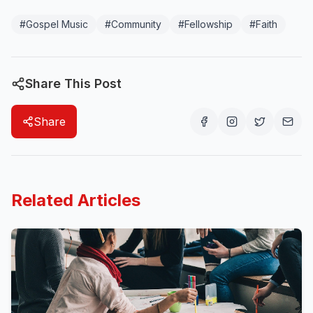
#
Gospel Music
#
Community
#
Fellowship
#
Faith
Share This Post
Share
Related Articles