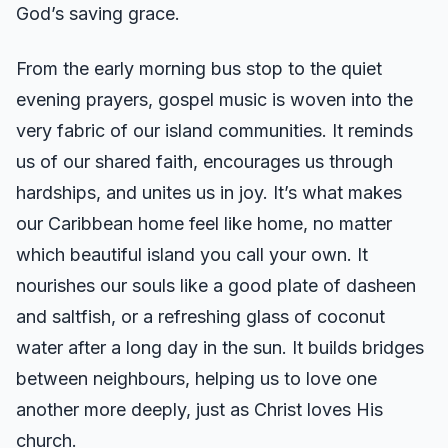
God’s saving grace.
From the early morning bus stop to the quiet
evening prayers, gospel music is woven into the
very fabric of our island communities. It reminds
us of our shared faith, encourages us through
hardships, and unites us in joy. It’s what makes
our Caribbean home feel like home, no matter
which beautiful island you call your own. It
nourishes our souls like a good plate of dasheen
and saltfish, or a refreshing glass of coconut
water after a long day in the sun. It builds bridges
between neighbours, helping us to love one
another more deeply, just as Christ loves His
church.