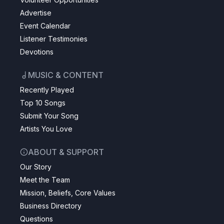
Advertise
Event Calendar
Listener Testimonies
Devotions
MUSIC & CONTENT
Recently Played
Top 10 Songs
Submit Your Song
Artists You Love
ABOUT & SUPPORT
Our Story
Meet the Team
Mission, Beliefs, Core Values
Business Directory
Questions