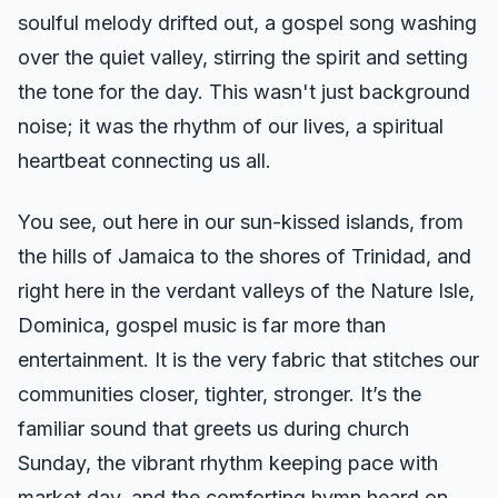
soulful melody drifted out, a gospel song washing
over the quiet valley, stirring the spirit and setting
the tone for the day. This wasn't just background
noise; it was the rhythm of our lives, a spiritual
heartbeat connecting us all.
You see, out here in our sun-kissed islands, from
the hills of Jamaica to the shores of Trinidad, and
right here in the verdant valleys of the Nature Isle,
Dominica, gospel music is far more than
entertainment. It is the very fabric that stitches our
communities closer, tighter, stronger. It’s the
familiar sound that greets us during church
Sunday, the vibrant rhythm keeping pace with
market day, and the comforting hymn heard on