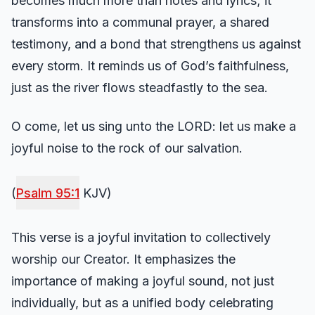
becomes much more than notes and lyrics; it
transforms into a communal prayer, a shared
testimony, and a bond that strengthens us against
every storm. It reminds us of God’s faithfulness,
just as the river flows steadfastly to the sea.
O come, let us sing unto the LORD: let us make a
joyful noise to the rock of our salvation.
(
Psalm 95:1
KJV)
This verse is a joyful invitation to collectively
worship our Creator. It emphasizes the
importance of making a joyful sound, not just
individually, but as a unified body celebrating