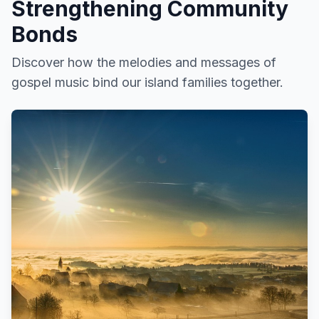
Strengthening Community
Bonds
Discover how the melodies and messages of
gospel music bind our island families together.