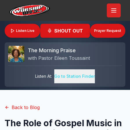
SHOUT OUT
Listen Live
Prayer Request
The Morning Praise
with
Pastor Eileen Toussaint
Listen At:
Go to Station Finder
Back to Blog
The Role of Gospel Music in