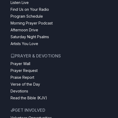
Listen Live
Find Us on Your Radio
Program Schedule
Morning Prayer Podcast
Afternoon Drive
Saturday Night Psalms
Artists You Love
PRAYER & DEVOTIONS
Prayer Wall
Prayer Request
Praise Report
Verse of the Day
Devotions
Read the Bible (KJV)
GET INVOLVED
Volunteer Opportunities