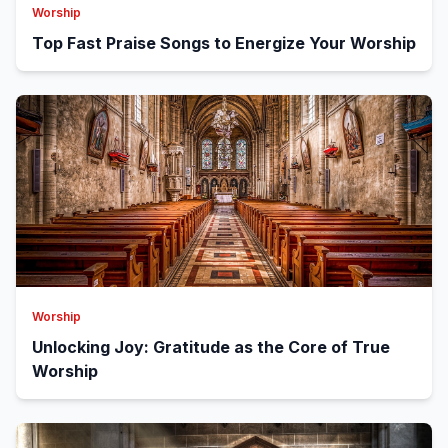
Worship
Top Fast Praise Songs to Energize Your Worship
Worship
Unlocking Joy: Gratitude as the Core of True
Worship