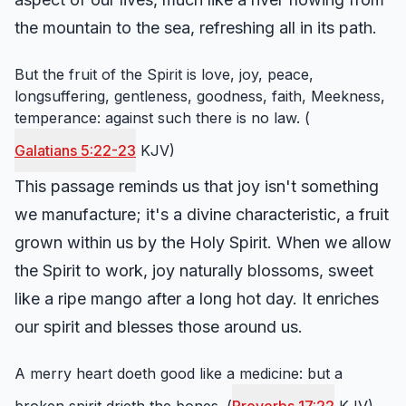
the mountain to the sea, refreshing all in its path.
But the fruit of the Spirit is love, joy, peace,
longsuffering, gentleness, goodness, faith, Meekness,
temperance: against such there is no law. (
Galatians 5:22-23
KJV)
This passage reminds us that joy isn't something
we manufacture; it's a divine characteristic, a fruit
grown within us by the Holy Spirit. When we allow
the Spirit to work, joy naturally blossoms, sweet
like a ripe mango after a long hot day. It enriches
our spirit and blesses those around us.
A merry heart doeth good like a medicine: but a