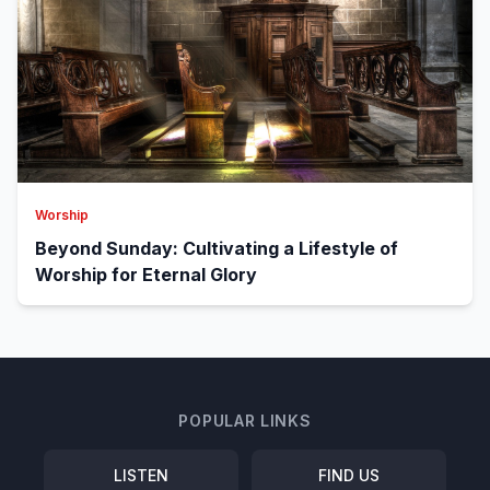
Worship
Beyond Sunday: Cultivating a Lifestyle of
Worship for Eternal Glory
POPULAR LINKS
LISTEN
FIND US