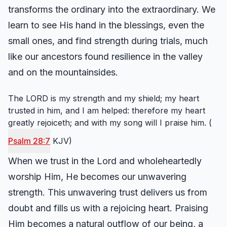
transforms the ordinary into the extraordinary. We
learn to see His hand in the blessings, even the
small ones, and find strength during trials, much
like our ancestors found resilience in the valley
and on the mountainsides.
The LORD is my strength and my shield; my heart
trusted in him, and I am helped: therefore my heart
greatly rejoiceth; and with my song will I praise him. (
Psalm 28:7
KJV)
When we trust in the Lord and wholeheartedly
worship Him, He becomes our unwavering
strength. This unwavering trust delivers us from
doubt and fills us with a rejoicing heart. Praising
Him becomes a natural outflow of our being, a