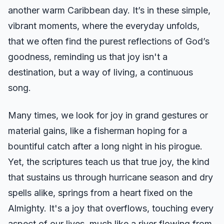
another warm Caribbean day. It’s in these simple,
vibrant moments, where the everyday unfolds,
that we often find the purest reflections of God’s
goodness, reminding us that joy isn't a
destination, but a way of living, a continuous
song.
Many times, we look for joy in grand gestures or
material gains, like a fisherman hoping for a
bountiful catch after a long night in his pirogue.
Yet, the scriptures teach us that true joy, the kind
that sustains us through hurricane season and dry
spells alike, springs from a heart fixed on the
Almighty. It's a joy that overflows, touching every
aspect of our lives, much like a river flowing from