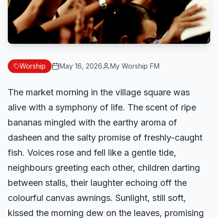
Worship
May 16, 2026
My Worship FM
The market morning in the village square was
alive with a symphony of life. The scent of ripe
bananas mingled with the earthy aroma of
dasheen and the salty promise of freshly-caught
fish. Voices rose and fell like a gentle tide,
neighbours greeting each other, children darting
between stalls, their laughter echoing off the
colourful canvas awnings. Sunlight, still soft,
kissed the morning dew on the leaves, promising