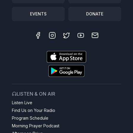
EVENTS
DONATE
LISTEN & ON AIR
Listen Live
Find Us on Your Radio
Program Schedule
Morning Prayer Podcast