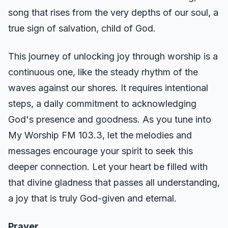
song that rises from the very depths of our soul, a
true sign of salvation, child of God.
This journey of unlocking joy through worship is a
continuous one, like the steady rhythm of the
waves against our shores. It requires intentional
steps, a daily commitment to acknowledging
God's presence and goodness. As you tune into
My Worship FM 103.3, let the melodies and
messages encourage your spirit to seek this
deeper connection. Let your heart be filled with
that divine gladness that passes all understanding,
a joy that is truly God-given and eternal.
Prayer