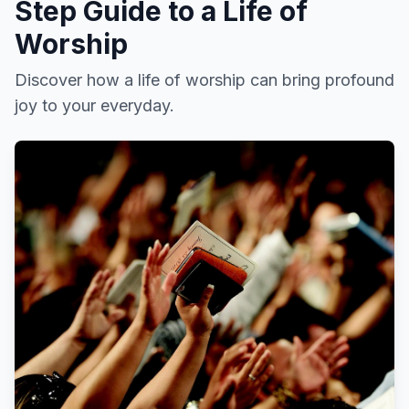
Step Guide to a Life of
Worship
Discover how a life of worship can bring profound
joy to your everyday.