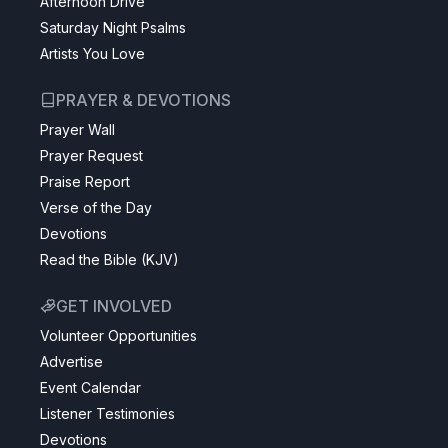
Afternoon Drive
Saturday Night Psalms
Artists You Love
PRAYER & DEVOTIONS
Prayer Wall
Prayer Request
Praise Report
Verse of the Day
Devotions
Read the Bible (KJV)
GET INVOLVED
Volunteer Opportunities
Advertise
Event Calendar
Listener Testimonies
Devotions