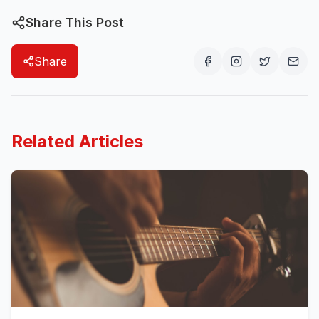
Share This Post
Share
Related Articles