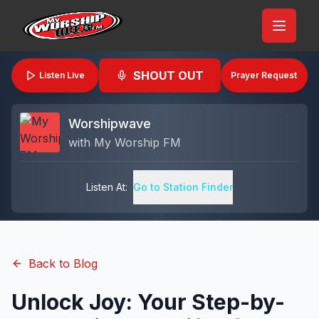
SHOUT OUT
Listen Live
Prayer Request
Worshipwave
with
My Worship FM
Listen At:
Go to Station Finder
Back to Blog
Unlock Joy: Your Step-by-