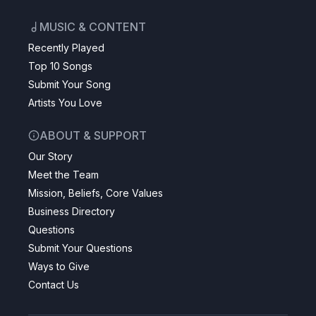
MUSIC & CONTENT
Recently Played
Top 10 Songs
Submit Your Song
Artists You Love
ABOUT & SUPPORT
Our Story
Meet the Team
Mission, Beliefs, Core Values
Business Directory
Questions
Submit Your Questions
Ways to Give
Contact Us