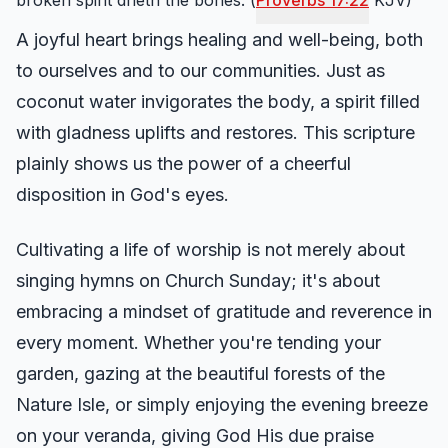
broken spirit drieth the bones. (
Proverbs 17:22
KJV)
A joyful heart brings healing and well-being, both
to ourselves and to our communities. Just as
coconut water invigorates the body, a spirit filled
with gladness uplifts and restores. This scripture
plainly shows us the power of a cheerful
disposition in God's eyes.
Cultivating a life of worship is not merely about
singing hymns on Church Sunday; it's about
embracing a mindset of gratitude and reverence in
every moment. Whether you're tending your
garden, gazing at the beautiful forests of the
Nature Isle, or simply enjoying the evening breeze
on your veranda, giving God His due praise