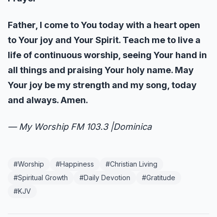
Father, I come to You today with a heart open
to Your joy and Your Spirit. Teach me to live a
life of continuous worship, seeing Your hand in
all things and praising Your holy name. May
Your joy be my strength and my song, today
and always. Amen.
— My Worship FM 103.3 |Dominica
#
Worship
#
Happiness
#
Christian Living
#
Spiritual Growth
#
Daily Devotion
#
Gratitude
#
KJV