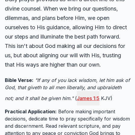
divine counsel. When we bring our questions,
dilemmas, and plans before Him, we open
ourselves to His guidance, allowing Him to direct
our steps and illuminate the best path forward.
This isn't about God making all our decisions for
us, but about aligning our will with His, trusting
that His ways are higher than our own.
Bible Verse:
"If any of you lack wisdom, let him ask of
God, that giveth to all men liberally, and upbraideth
not; and it shall be given him."
(
James 1:5
KJV)
Practical Application:
Before making important
decisions, dedicate time to pray specifically for wisdom
and discernment. Read relevant scripture, and pay
attention to any peace or conviction God brings to