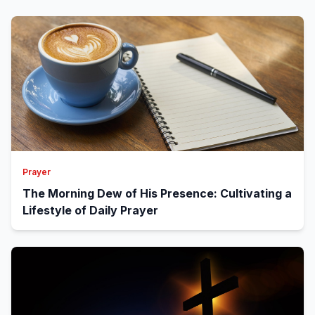
Prayer
The Morning Dew of His Presence: Cultivating a
Lifestyle of Daily Prayer