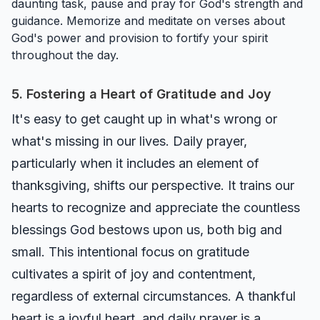
daunting task, pause and pray for God's strength and
guidance. Memorize and meditate on verses about
God's power and provision to fortify your spirit
throughout the day.
5. Fostering a Heart of Gratitude and Joy
It's easy to get caught up in what's wrong or
what's missing in our lives. Daily prayer,
particularly when it includes an element of
thanksgiving, shifts our perspective. It trains our
hearts to recognize and appreciate the countless
blessings God bestows upon us, both big and
small. This intentional focus on gratitude
cultivates a spirit of joy and contentment,
regardless of external circumstances. A thankful
heart is a joyful heart, and daily prayer is a