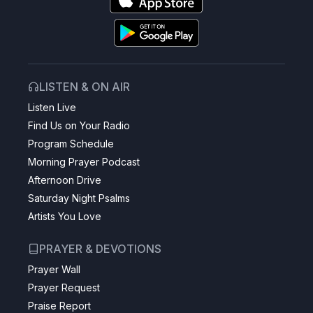
LISTEN & ON AIR
Listen Live
Find Us on Your Radio
Program Schedule
Morning Prayer Podcast
Afternoon Drive
Saturday Night Psalms
Artists You Love
PRAYER & DEVOTIONS
Prayer Wall
Prayer Request
Praise Report