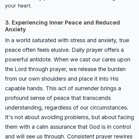
your heart.
3. Experiencing Inner Peace and Reduced
Anxiety
In a world saturated with stress and anxiety, true
peace often feels elusive. Daily prayer offers a
powerful antidote. When we cast our cares upon
the Lord through prayer, we release the burden
from our own shoulders and place it into His
capable hands. This act of surrender brings a
profound sense of peace that transcends
understanding, regardless of our circumstances.
It's not about avoiding problems, but about facing
them with a calm assurance that God is in control
and will see us through. Consistent prayer rewires