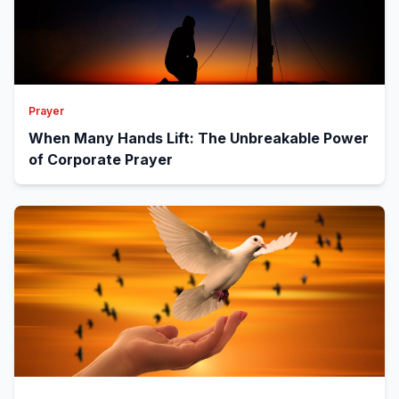
Prayer
When Many Hands Lift: The Unbreakable Power
of Corporate Prayer