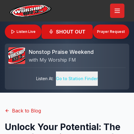
SHOUT OUT
Listen Live
Prayer Request
Nonstop Praise Weekend
with
My Worship FM
Listen At:
Go to Station Finder
Back to Blog
Unlock Your Potential: The