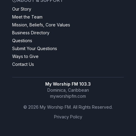
ABOUT & SUPPORT
Our Story
Meet the Team
Mission, Beliefs, Core Values
Business Directory
Questions
Submit Your Questions
Ways to Give
Contact Us
My Worship FM 103.3
Dominica, Caribbean
myworshipfm.com
©
2026
My Worship FM. All Rights Reserved.
Privacy Policy