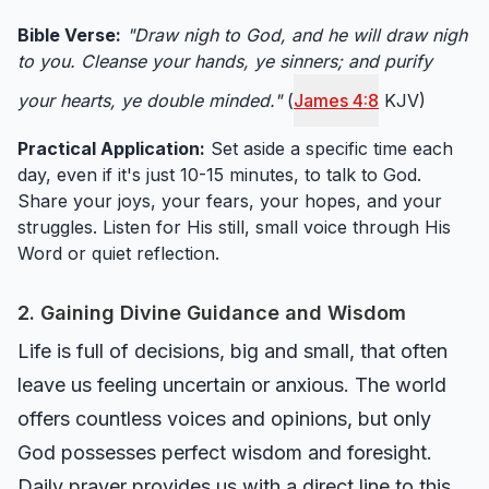
Bible Verse:
"Draw nigh to God, and he will draw nigh
to you. Cleanse your hands, ye sinners; and purify
your hearts, ye double minded."
(
James 4:8
KJV)
Practical Application:
Set aside a specific time each
day, even if it's just 10-15 minutes, to talk to God.
Share your joys, your fears, your hopes, and your
struggles. Listen for His still, small voice through His
Word or quiet reflection.
2. Gaining Divine Guidance and Wisdom
Life is full of decisions, big and small, that often
leave us feeling uncertain or anxious. The world
offers countless voices and opinions, but only
God possesses perfect wisdom and foresight.
Daily prayer provides us with a direct line to this