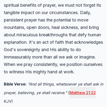
spiritual benefits of prayer, we must not forget its
tangible impact on our circumstances. Daily,
persistent prayer has the potential to move
mountains, open doors, heal sickness, and bring
about miraculous breakthroughs that defy human
explanation. It's an act of faith that acknowledges
God's sovereignty and His ability to do
immeasurably more than all we ask or imagine.
When we pray consistently, we position ourselves
to witness His mighty hand at work.
Bible Verse:
"And all things, whatsoever ye shall ask in
prayer, believing, ye shall receive."
(
Matthew 21:22
KJV)