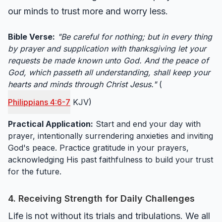
our minds to trust more and worry less.
Bible Verse:
"Be careful for nothing; but in every thing
by prayer and supplication with thanksgiving let your
requests be made known unto God. And the peace of
God, which passeth all understanding, shall keep your
hearts and minds through Christ Jesus."
(
Philippians 4:6-7
KJV)
Practical Application:
Start and end your day with
prayer, intentionally surrendering anxieties and inviting
God's peace. Practice gratitude in your prayers,
acknowledging His past faithfulness to build your trust
for the future.
4. Receiving Strength for Daily Challenges
Life is not without its trials and tribulations. We all