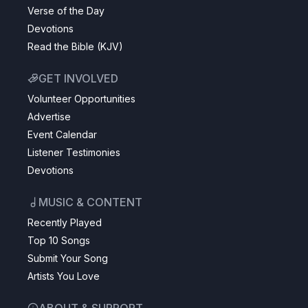
Verse of the Day
Devotions
Read the Bible (KJV)
GET INVOLVED
Volunteer Opportunities
Advertise
Event Calendar
Listener Testimonies
Devotions
MUSIC & CONTENT
Recently Played
Top 10 Songs
Submit Your Song
Artists You Love