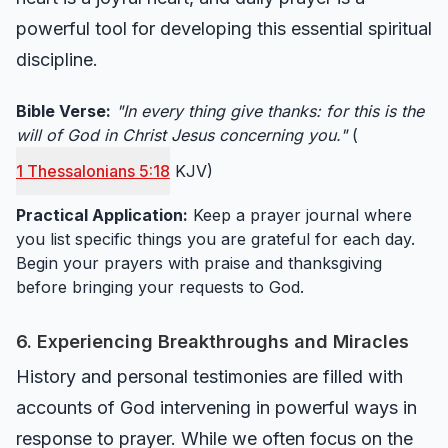
powerful tool for developing this essential spiritual
discipline.
Bible Verse:
"In every thing give thanks: for this is the
will of God in Christ Jesus concerning you."
(
1 Thessalonians 5:18
KJV)
Practical Application:
Keep a prayer journal where
you list specific things you are grateful for each day.
Begin your prayers with praise and thanksgiving
before bringing your requests to God.
6. Experiencing Breakthroughs and Miracles
History and personal testimonies are filled with
accounts of God intervening in powerful ways in
response to prayer. While we often focus on the