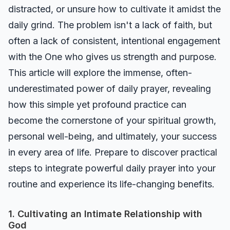
distracted, or unsure how to cultivate it amidst the
daily grind. The problem isn't a lack of faith, but
often a lack of consistent, intentional engagement
with the One who gives us strength and purpose.
This article will explore the immense, often-
underestimated power of daily prayer, revealing
how this simple yet profound practice can
become the cornerstone of your spiritual growth,
personal well-being, and ultimately, your success
in every area of life. Prepare to discover practical
steps to integrate powerful daily prayer into your
routine and experience its life-changing benefits.
1. Cultivating an Intimate Relationship with
God