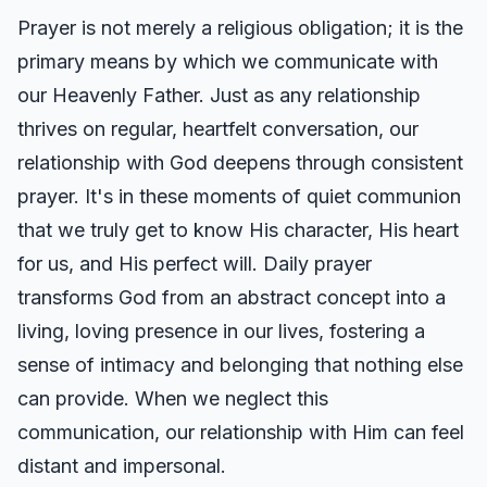
Prayer is not merely a religious obligation; it is the
primary means by which we communicate with
our Heavenly Father. Just as any relationship
thrives on regular, heartfelt conversation, our
relationship with God deepens through consistent
prayer. It's in these moments of quiet communion
that we truly get to know His character, His heart
for us, and His perfect will. Daily prayer
transforms God from an abstract concept into a
living, loving presence in our lives, fostering a
sense of intimacy and belonging that nothing else
can provide. When we neglect this
communication, our relationship with Him can feel
distant and impersonal.