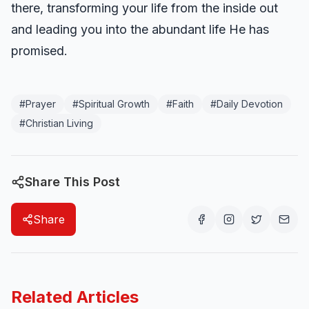
there, transforming your life from the inside out
and leading you into the abundant life He has
promised.
#
Prayer
#
Spiritual Growth
#
Faith
#
Daily Devotion
#
Christian Living
Share This Post
Share
Related Articles