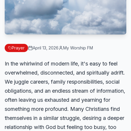
Prayer
April 13, 2026
My Worship FM
In the whirlwind of modern life, it's easy to feel
overwhelmed, disconnected, and spiritually adrift.
We juggle careers, family responsibilities, social
obligations, and an endless stream of information,
often leaving us exhausted and yearning for
something more profound. Many Christians find
themselves in a similar struggle, desiring a deeper
relationship with God but feeling too busy, too