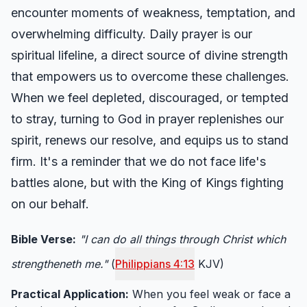
encounter moments of weakness, temptation, and
overwhelming difficulty. Daily prayer is our
spiritual lifeline, a direct source of divine strength
that empowers us to overcome these challenges.
When we feel depleted, discouraged, or tempted
to stray, turning to God in prayer replenishes our
spirit, renews our resolve, and equips us to stand
firm. It's a reminder that we do not face life's
battles alone, but with the King of Kings fighting
on our behalf.
Bible Verse:
"I can do all things through Christ which
strengtheneth me."
(
Philippians 4:13
KJV)
Practical Application:
When you feel weak or face a