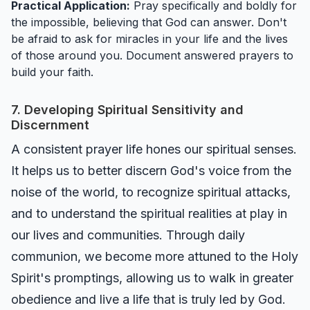
Practical Application:
Pray specifically and boldly for
the impossible, believing that God can answer. Don't
be afraid to ask for miracles in your life and the lives
of those around you. Document answered prayers to
build your faith.
7. Developing Spiritual Sensitivity and
Discernment
A consistent prayer life hones our spiritual senses.
It helps us to better discern God's voice from the
noise of the world, to recognize spiritual attacks,
and to understand the spiritual realities at play in
our lives and communities. Through daily
communion, we become more attuned to the Holy
Spirit's promptings, allowing us to walk in greater
obedience and live a life that is truly led by God.