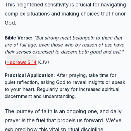
This heightened sensitivity is crucial for navigating
complex situations and making choices that honor
God.
Bible Verse:
"But strong meat belongeth to them that
are of full age, even those who by reason of use have
their senses exercised to discern both good and evil."
(
Hebrews 5:14
KJV)
Practical Application:
After praying, take time for
quiet reflection, asking God to reveal insights or speak
to your heart. Regularly pray for increased spiritual
discernment and understanding.
The journey of faith is an ongoing one, and daily
prayer is the fuel that propels us forward. We've
explored how this vital spiritual discipline