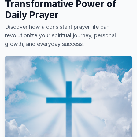
Transformative Power of
Daily Prayer
Discover how a consistent prayer life can
revolutionize your spiritual journey, personal
growth, and everyday success.