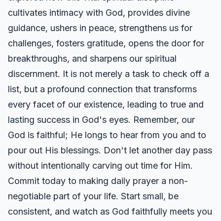
cultivates intimacy with God, provides divine
guidance, ushers in peace, strengthens us for
challenges, fosters gratitude, opens the door for
breakthroughs, and sharpens our spiritual
discernment. It is not merely a task to check off a
list, but a profound connection that transforms
every facet of our existence, leading to true and
lasting success in God's eyes. Remember, our
God is faithful; He longs to hear from you and to
pour out His blessings. Don't let another day pass
without intentionally carving out time for Him.
Commit today to making daily prayer a non-
negotiable part of your life. Start small, be
consistent, and watch as God faithfully meets you