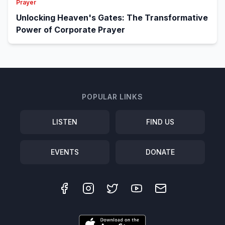
Prayer
Unlocking Heaven's Gates: The Transformative
Power of Corporate Prayer
POPULAR LINKS
LISTEN
FIND US
EVENTS
DONATE