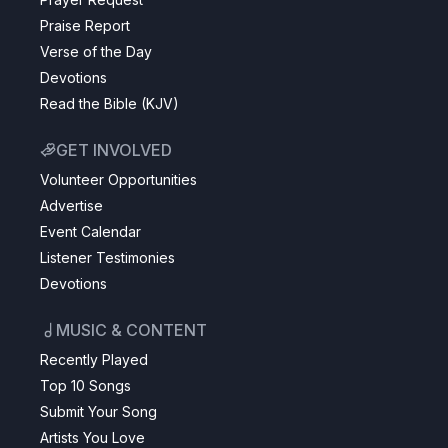
Praise Report
Verse of the Day
Devotions
Read the Bible (KJV)
GET INVOLVED
Volunteer Opportunities
Advertise
Event Calendar
Listener Testimonies
Devotions
MUSIC & CONTENT
Recently Played
Top 10 Songs
Submit Your Song
Artists You Love