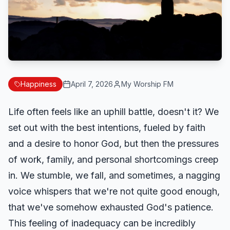
Happiness
April 7, 2026
My Worship FM
Life often feels like an uphill battle, doesn't it? We
set out with the best intentions, fueled by faith
and a desire to honor God, but then the pressures
of work, family, and personal shortcomings creep
in. We stumble, we fall, and sometimes, a nagging
voice whispers that we're not quite good enough,
that we've somehow exhausted God's patience.
This feeling of inadequacy can be incredibly