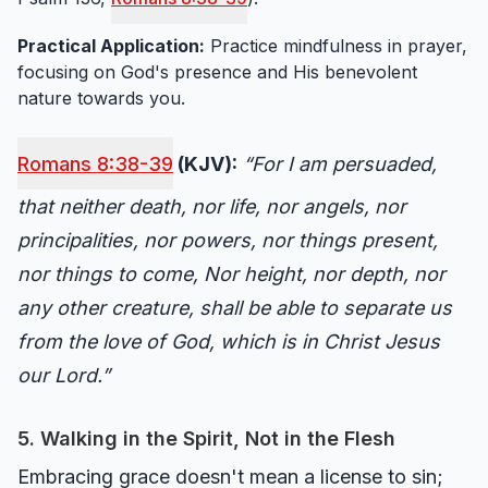
Practical Application:
Practice mindfulness in prayer,
focusing on God's presence and His benevolent
nature towards you.
Romans 8:38-39
(KJV):
“For I am persuaded,
that neither death, nor life, nor angels, nor
principalities, nor powers, nor things present,
nor things to come, Nor height, nor depth, nor
any other creature, shall be able to separate us
from the love of God, which is in Christ Jesus
our Lord.”
5. Walking in the Spirit, Not in the Flesh
Embracing grace doesn't mean a license to sin;