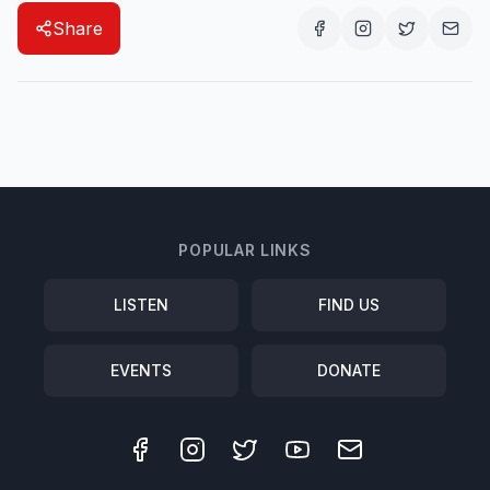
Share
POPULAR LINKS
LISTEN
FIND US
EVENTS
DONATE