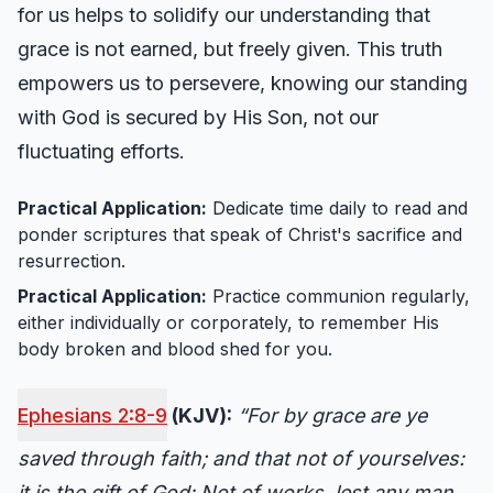
for us helps to solidify our understanding that
grace is not earned, but freely given. This truth
empowers us to persevere, knowing our standing
with God is secured by His Son, not our
fluctuating efforts.
Practical Application:
Dedicate time daily to read and
ponder scriptures that speak of Christ's sacrifice and
resurrection.
Practical Application:
Practice communion regularly,
either individually or corporately, to remember His
body broken and blood shed for you.
Ephesians 2:8-9
(KJV):
“For by grace are ye
saved through faith; and that not of yourselves:
it is the gift of God: Not of works, lest any man