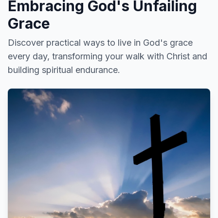
Embracing God's Unfailing
Grace
Discover practical ways to live in God's grace
every day, transforming your walk with Christ and
building spiritual endurance.