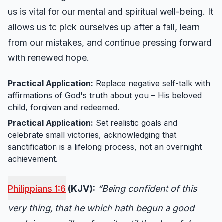
us is vital for our mental and spiritual well-being. It
allows us to pick ourselves up after a fall, learn
from our mistakes, and continue pressing forward
with renewed hope.
Practical Application:
Replace negative self-talk with
affirmations of God's truth about you – His beloved
child, forgiven and redeemed.
Practical Application:
Set realistic goals and
celebrate small victories, acknowledging that
sanctification is a lifelong process, not an overnight
achievement.
Philippians 1:6
(KJV):
“Being confident of this
very thing, that he which hath begun a good