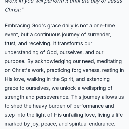
work in you will perform it until the day of Jesus
Christ:”
Embracing God's grace daily is not a one-time
event, but a continuous journey of surrender,
trust, and receiving. It transforms our
understanding of God, ourselves, and our
purpose. By acknowledging our need, meditating
on Christ's work, practicing forgiveness, resting in
His love, walking in the Spirit, and extending
grace to ourselves, we unlock a wellspring of
strength and perseverance. This journey allows us
to shed the heavy burden of performance and
step into the light of His unfailing love, living a life
marked by joy, peace, and spiritual endurance.