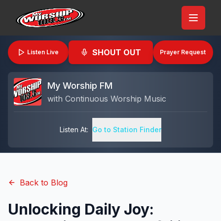
SHOUT OUT
Listen Live
Prayer Request
My Worship FM
with
Continuous Worship Music
Listen At:
Go to Station Finder
Back to Blog
Unlocking Daily Joy: