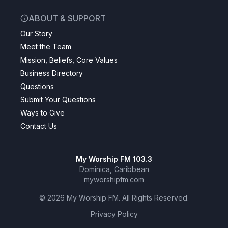
ABOUT & SUPPORT
Our Story
Meet the Team
Mission, Beliefs, Core Values
Business Directory
Questions
Submit Your Questions
Ways to Give
Contact Us
My Worship FM 103.3
Dominica, Caribbean
myworshipfm.com
©
2026
My Worship FM. All Rights Reserved.
Privacy Policy