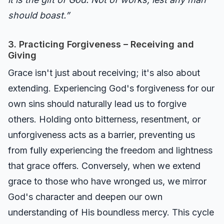
should boast.”
3. Practicing Forgiveness – Receiving and
Giving
Grace isn't just about receiving; it's also about
extending. Experiencing God's forgiveness for our
own sins should naturally lead us to forgive
others. Holding onto bitterness, resentment, or
unforgiveness acts as a barrier, preventing us
from fully experiencing the freedom and lightness
that grace offers. Conversely, when we extend
grace to those who have wronged us, we mirror
God's character and deepen our own
understanding of His boundless mercy. This cycle