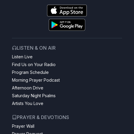
LISTEN & ON AIR
Listen Live
Find Us on Your Radio
Program Schedule
Morning Prayer Podcast
Afternoon Drive
Saturday Night Psalms
Artists You Love
PRAYER & DEVOTIONS
Prayer Wall
Prayer Request