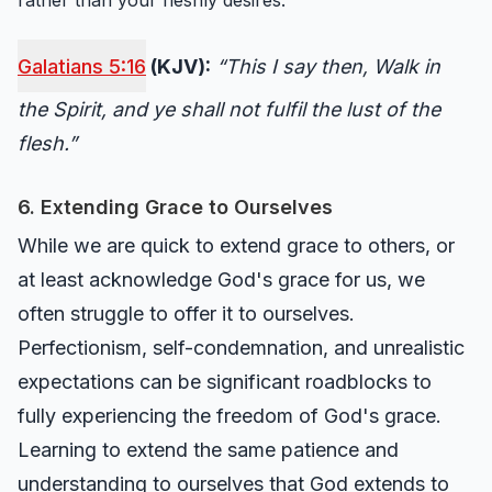
rather than your fleshly desires.
Galatians 5:16
(KJV):
“This I say then, Walk in
the Spirit, and ye shall not fulfil the lust of the
flesh.”
6. Extending Grace to Ourselves
While we are quick to extend grace to others, or
at least acknowledge God's grace for us, we
often struggle to offer it to ourselves.
Perfectionism, self-condemnation, and unrealistic
expectations can be significant roadblocks to
fully experiencing the freedom of God's grace.
Learning to extend the same patience and
understanding to ourselves that God extends to