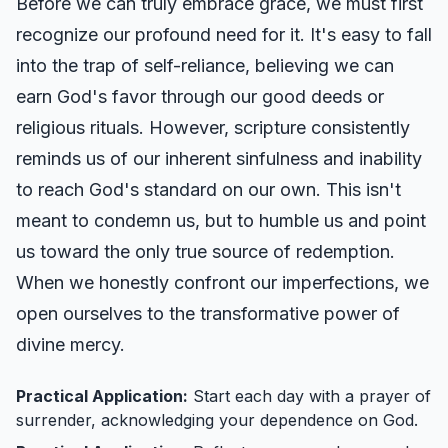
Before we can truly embrace grace, we must first
recognize our profound need for it. It's easy to fall
into the trap of self-reliance, believing we can
earn God's favor through our good deeds or
religious rituals. However, scripture consistently
reminds us of our inherent sinfulness and inability
to reach God's standard on our own. This isn't
meant to condemn us, but to humble us and point
us toward the only true source of redemption.
When we honestly confront our imperfections, we
open ourselves to the transformative power of
divine mercy.
Practical Application:
Start each day with a prayer of
surrender, acknowledging your dependence on God.