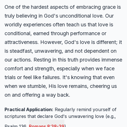
One of the hardest aspects of embracing grace is
truly believing in God's unconditional love. Our
worldly experiences often teach us that love is
conditional, earned through performance or
attractiveness. However, God's love is different; it
is steadfast, unwavering, and not dependent on
our actions. Resting in this truth provides immense
comfort and strength, especially when we face
trials or feel like failures. It's knowing that even
when we stumble, His love remains, cheering us
on and offering a way back.
Practical Application:
Regularly remind yourself of
scriptures that declare God's unwavering love (e.g.,
Psalm 136,
Romans 8:38-39
).