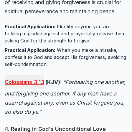
of receiving and giving forgiveness is crucial for
spiritual perseverance and maintaining peace.
Practical Application:
Identify anyone you are
holding a grudge against and prayerfully release them,
asking God for the strength to forgive.
Practical Application:
When you make a mistake,
confess it to God and accept His forgiveness, avoiding
self-condemnation.
Colossians 3:13
(KJV):
“Forbearing one another,
and forgiving one another, if any man have a
quarrel against any: even as Christ forgave you,
so also do ye.”
4. Resting in God's Unconditional Love