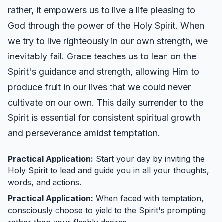
rather, it empowers us to live a life pleasing to
God through the power of the Holy Spirit. When
we try to live righteously in our own strength, we
inevitably fail. Grace teaches us to lean on the
Spirit's guidance and strength, allowing Him to
produce fruit in our lives that we could never
cultivate on our own. This daily surrender to the
Spirit is essential for consistent spiritual growth
and perseverance amidst temptation.
Practical Application:
Start your day by inviting the
Holy Spirit to lead and guide you in all your thoughts,
words, and actions.
Practical Application:
When faced with temptation,
consciously choose to yield to the Spirit's prompting