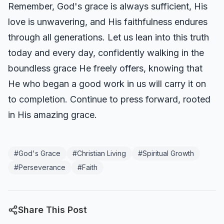
Remember, God's grace is always sufficient, His
love is unwavering, and His faithfulness endures
through all generations. Let us lean into this truth
today and every day, confidently walking in the
boundless grace He freely offers, knowing that
He who began a good work in us will carry it on
to completion. Continue to press forward, rooted
in His amazing grace.
#
God's Grace
#
Christian Living
#
Spiritual Growth
#
Perseverance
#
Faith
Share This Post