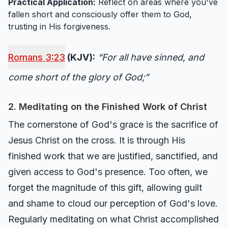
Practical Application:
Reflect on areas where you've
fallen short and consciously offer them to God,
trusting in His forgiveness.
Romans 3:23
(KJV):
“For all have sinned, and
come short of the glory of God;”
2. Meditating on the Finished Work of Christ
The cornerstone of God's grace is the sacrifice of
Jesus Christ on the cross. It is through His
finished work that we are justified, sanctified, and
given access to God's presence. Too often, we
forget the magnitude of this gift, allowing guilt
and shame to cloud our perception of God's love.
Regularly meditating on what Christ accomplished