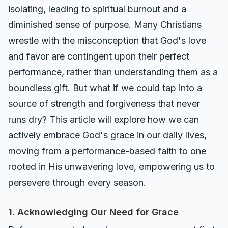
isolating, leading to spiritual burnout and a
diminished sense of purpose. Many Christians
wrestle with the misconception that God's love
and favor are contingent upon their perfect
performance, rather than understanding them as a
boundless gift. But what if we could tap into a
source of strength and forgiveness that never
runs dry? This article will explore how we can
actively embrace God's grace in our daily lives,
moving from a performance-based faith to one
rooted in His unwavering love, empowering us to
persevere through every season.
1. Acknowledging Our Need for Grace