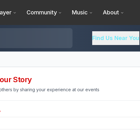
ayer
Community
Music
About
Find Us Near You
our Story
 others by sharing your experience at our events
*