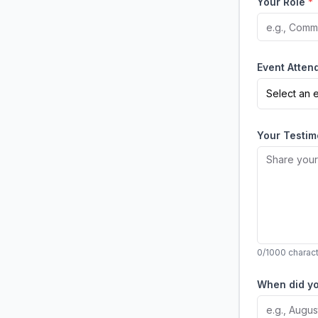
Your Role
*
Event Atte
Select an 
Your Testi
0
/1000 charac
When did y