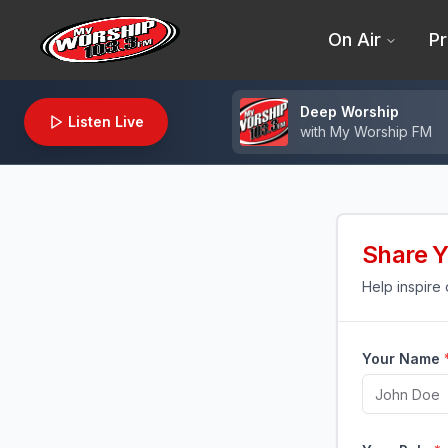
On Air
Pr
Deep Worship
Listen Live
with
My Worship FM
Share Y
Help inspire
Your Name