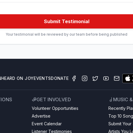
Submit Testimonial
Your testimonial will be reviewed by our team before being published
N
HEARD ON JOY
EVENTS
DONATE
TIONS
GET INVOLVED
MUSIC 
Volunteer Opportunities
Recently Pl
Advertise
Top 10 Son
Event Calendar
Submit Your
Listener Testimonies
Artists You 