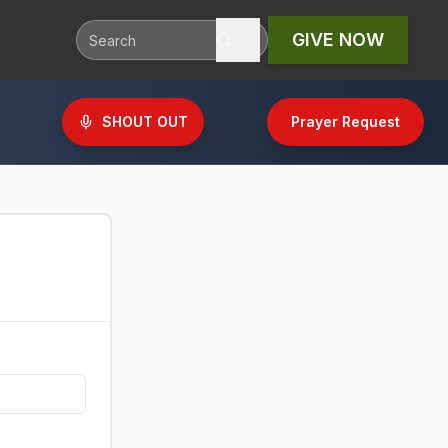
GIVE NOW
SHOUT OUT
Prayer Request