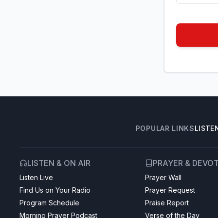
POPULAR LINKS
LISTE
LISTEN & ON AIR
PRAYER & DEVO
Listen Live
Prayer Wall
Find Us on Your Radio
Prayer Request
Program Schedule
Praise Report
Morning Prayer Podcast
Verse of the Day