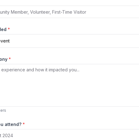
nded
*
event
mony
*
ters
ou attend?
*