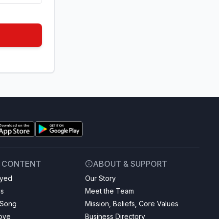
& CONTENT
ABOUT & SUPPORT
ayed
Our Story
gs
Meet the Team
 Song
Mission, Beliefs, Core Values
Love
Business Directory