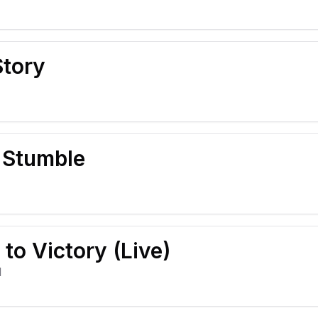
Story
I Stumble
 to Victory (Live)
l