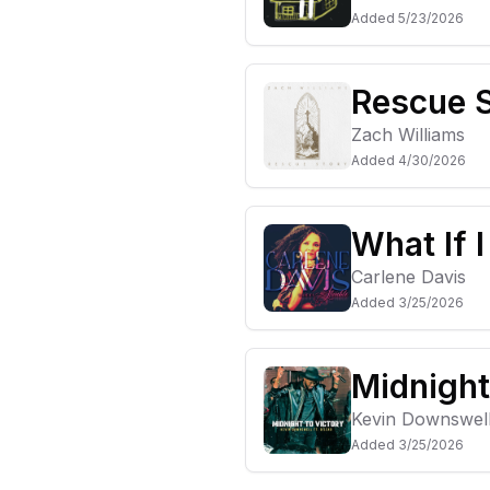
Added
5/23/2026
Rescue 
Zach Williams
Added
4/30/2026
What If 
Carlene Davis
Added
3/25/2026
Midnight
Kevin Downswel
Added
3/25/2026