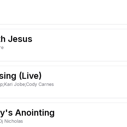
th Jesus
re
sing (Live)
ip;Kari Jobe;Cody Carnes
y's Anointing
j Nicholas