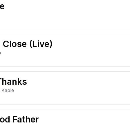
ve
Close (Live)
h
 Thanks
y Kaple
od Father