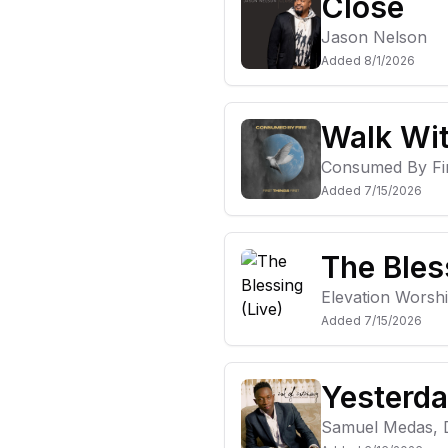
Close
Jason Nelson
Added
8/1/2026
Walk Wi
Consumed By Fi
Added
7/15/2026
The Bles
Elevation Worsh
Added
7/15/2026
Yesterda
Samuel Medas, D