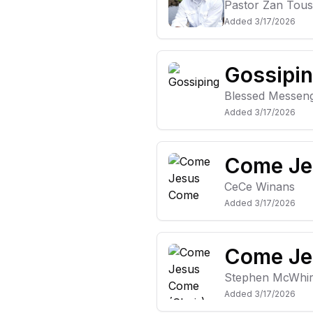
Pastor Zan Tous
Added
3/17/2026
Gossipi
Blessed Messen
Added
3/17/2026
Come Je
CeCe Winans
Added
3/17/2026
Come Je
Stephen McWhir
Added
3/17/2026