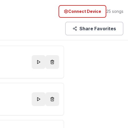
Connect Device
25
songs
Share Favorites