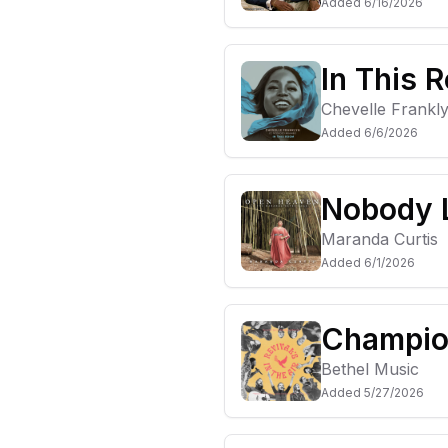
Added
6/16/2026
In This 
Chevelle Frankl
Added
6/6/2026
Nobody L
Maranda Curtis
Added
6/1/2026
Champion
Bethel Music
Added
5/27/2026