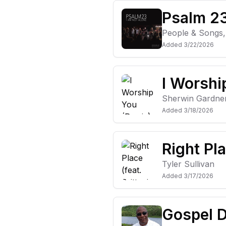
Psalm 23
People & Songs
Added
3/22/2026
I Worshi
Sherwin Gardne
Added
3/18/2026
Right Pla
Tyler Sullivan
Added
3/17/2026
Gospel D