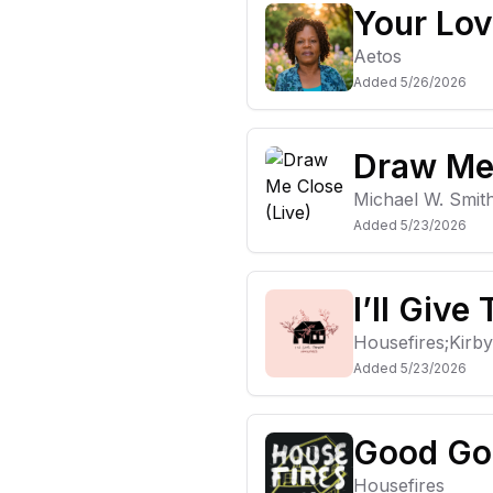
Your Lo
Aetos
Added
5/26/2026
Draw Me 
Michael W. Smit
Added
5/23/2026
I’ll Give
Housefires;Kirb
Added
5/23/2026
Good Go
Housefires