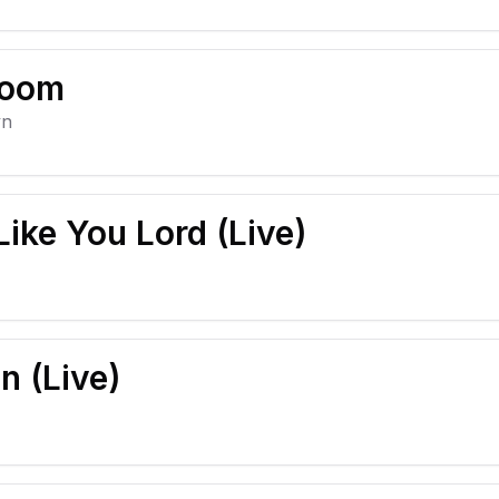
Room
yn
ike You Lord (Live)
 (Live)