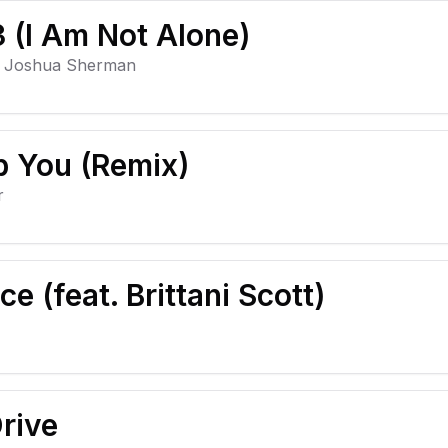
 (I Am Not Alone)
, Joshua Sherman
p You (Remix)
r
ce (feat. Brittani Scott)
rive