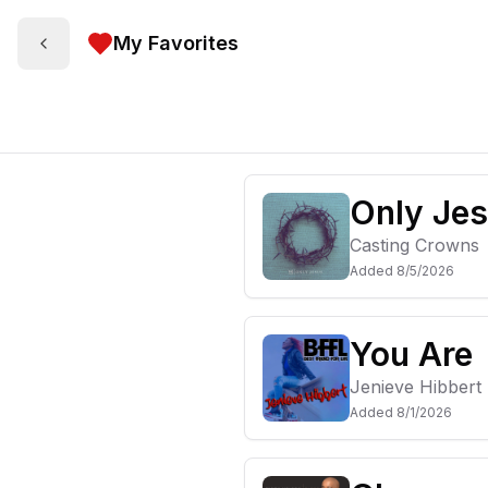
My Favorites
Only Je
Casting Crowns
Added
8/5/2026
You Are
Jenieve Hibbert
Added
8/1/2026