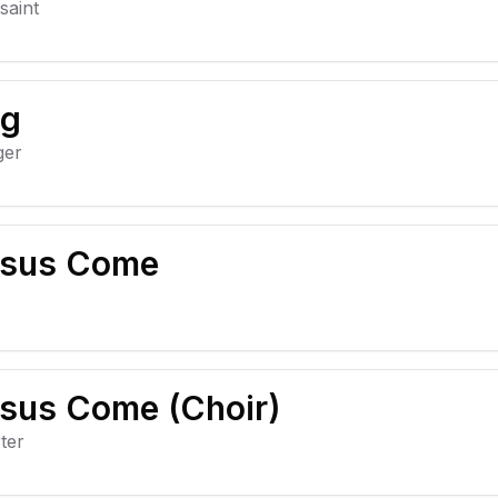
saint
ng
ger
sus Come
sus Come (Choir)
ter