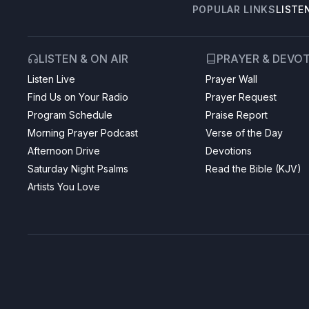
POPULAR LINKS
LISTE
LISTEN & ON AIR
PRAYER & DEVO
Listen Live
Prayer Wall
Find Us on Your Radio
Prayer Request
Program Schedule
Praise Report
Morning Prayer Podcast
Verse of the Day
Afternoon Drive
Devotions
Saturday Night Psalms
Read the Bible (KJV)
Artists You Love