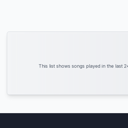
This list shows songs played in the last 