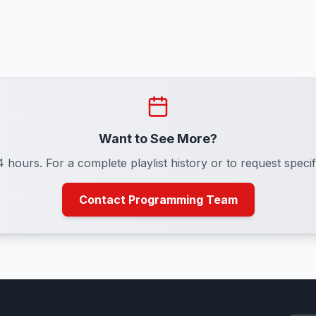
Want to See More?
24 hours. For a complete playlist history or to request spe
Contact Programming Team