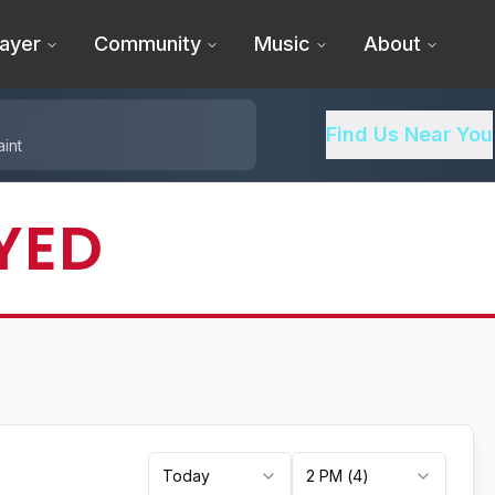
ayer
Community
Music
About
Find Us Near You
int
YED
Today
2 PM
(
4
)