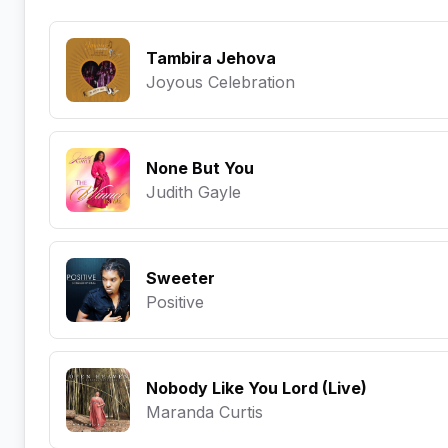
Tambira Jehova
Joyous Celebration
None But You
Judith Gayle
Sweeter
Positive
Nobody Like You Lord (Live)
Maranda Curtis