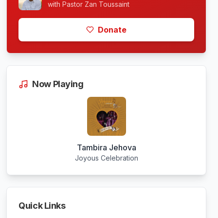
with
Pastor Zan Toussaint
Donate
Now Playing
Tambira Jehova
Joyous Celebration
Quick Links