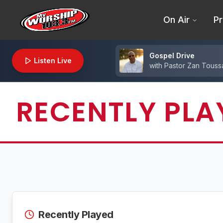
On Air
Pr
Gospel Drive
Listen Live
with
Pastor Zan Toussa
RECENTLY PLA
Recently Played