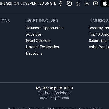
N
HEARD ON JOY
EVENTS
DONATE
TIONS
GET INVOLVED
MUSIC 
Volunteer Opportunities
Recently Pl
Advertise
Top 10 Son
Event Calendar
Submit Your
Listener Testimonies
Artists You 
Devotions
My Worship FM 103.3
Dominica, Caribbean
myworshipfm.com