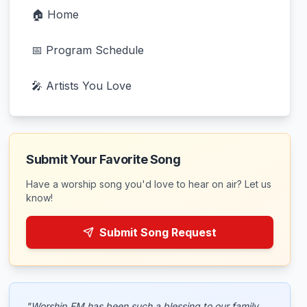
🏠 Home
📅 Program Schedule
🎤 Artists You Love
Submit Your Favorite Song
Have a worship song you'd love to hear on air? Let us
know!
Submit Song Request
"Worship FM has been such a blessing to our family.