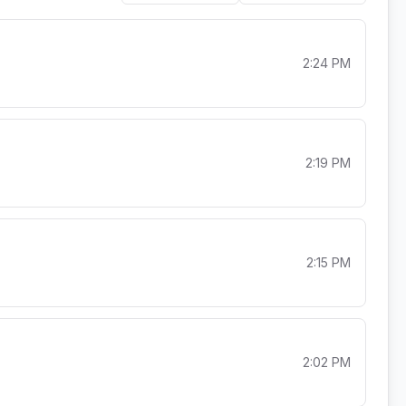
2:24 PM
2:19 PM
2:15 PM
2:02 PM