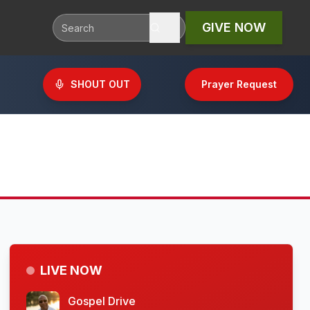
GIVE NOW
SHOUT OUT
Prayer Request
LIVE NOW
Gospel Drive