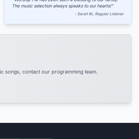
The music selection always speaks to our hearts!"
- Sarah M., Regular Listener
cific songs, contact our programming team.