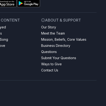
& CONTENT
ABOUT & SUPPORT
ayed
Our Story
gs
Meet the Team
 Song
Mission, Beliefs, Core Values
Love
Business Directory
Questions
Submit Your Questions
Ways to Give
Contact Us