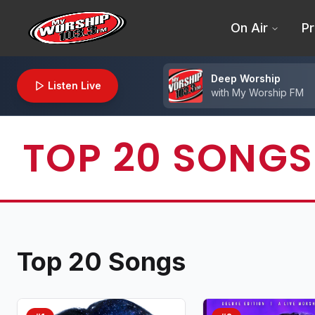
On Air
Pr
Deep Worship
Listen Live
with
My Worship FM
TOP 20 SONGS
Top 20 Songs