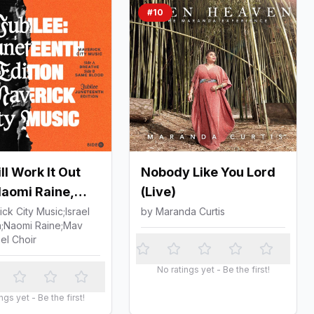
#
10
l Work It Out
Nobody Like You Lord
Naomi Raine,
(Live)
 Houghton & Mav
ck City Music;Israel
by
Maranda Curtis
;Naomi Raine;Mav
spel Choir)
el Choir
No ratings yet - Be the first!
ngs yet - Be the first!