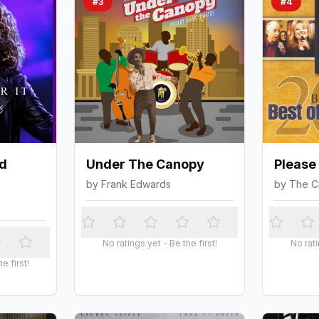
#
3
#
4
d
Under The Canopy
Please
by
Frank Edwards
by
The C
No ratings yet - Be the first!
No rati
e first!