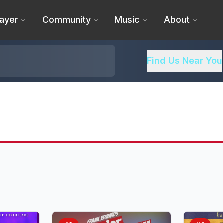
ayer
Community
Music
About
Find Us Near You