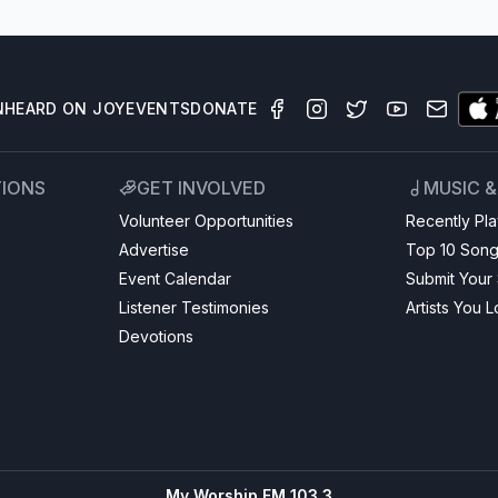
N
HEARD ON JOY
EVENTS
DONATE
TIONS
GET INVOLVED
MUSIC 
Volunteer Opportunities
Recently Pl
Advertise
Top 10 Son
Event Calendar
Submit Your
Listener Testimonies
Artists You 
Devotions
My Worship FM 103.3