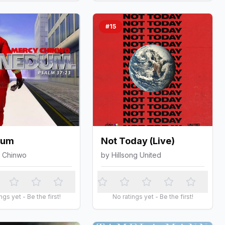
#
15
dum
Not Today (Live)
 Chinwo
by
Hillsong United
ngs yet - Be the first!
No ratings yet - Be the first!