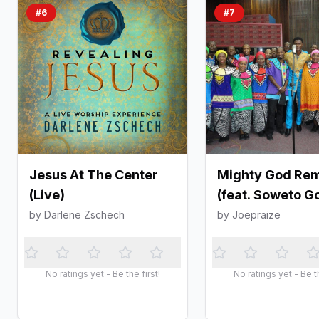
#
6
#
7
Jesus At The Center
Mighty God Rem
(Live)
(feat. Soweto G
Choir)
by
Darlene Zschech
by
Joepraize
No ratings yet - Be the first!
No ratings yet - Be th