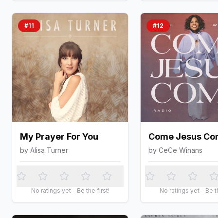
#
11
#
12
My Prayer For You
Come Jesus Co
by
Alisa Turner
by
CeCe Winans
No ratings yet - Be the first!
No ratings yet - Be th