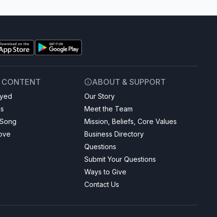
& CONTENT
ABOUT & SUPPORT
ayed
Our Story
gs
Meet the Team
 Song
Mission, Beliefs, Core Values
Love
Business Directory
Questions
Submit Your Questions
Ways to Give
Contact Us