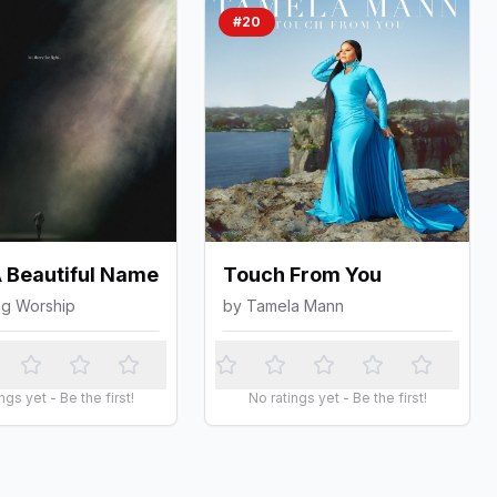
#
20
 Beautiful Name
Touch From You
ng Worship
by
Tamela Mann
ngs yet - Be the first!
No ratings yet - Be the first!