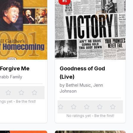
#
5
 Forgive Me
Goodness of God
(Live)
rabb Family
by
Bethel Music, Jenn
Johnson
ngs yet - Be the first!
No ratings yet - Be the first!