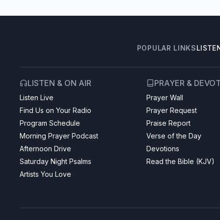
POPULAR LINKS
LISTE
LISTEN & ON AIR
PRAYER & DEVO
Listen Live
Prayer Wall
Find Us on Your Radio
Prayer Request
Program Schedule
Praise Report
Morning Prayer Podcast
Verse of the Day
Afternoon Drive
Devotions
Saturday Night Psalms
Read the Bible (KJV)
Artists You Love