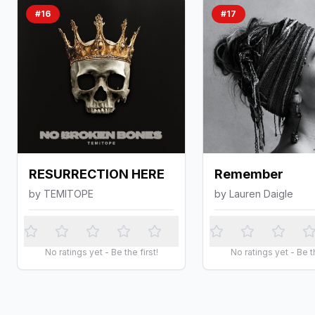
#
16
#
17
RESURRECTION HERE
Remember
by
TEMITOPE
by
Lauren Daigle
No ratings yet - Be the first!
No ratings yet - Be th