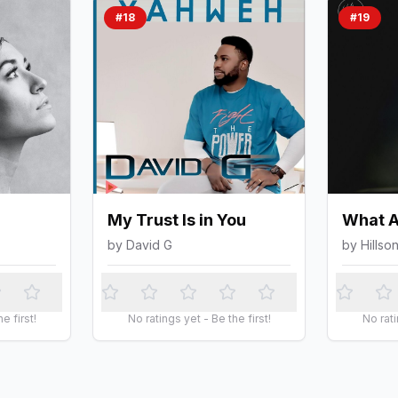
#
18
#
19
My Trust Is in You
What A
by
David G
by
Hillso
e first!
No ratings yet - Be the first!
No rati