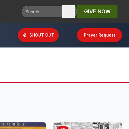
GIVE NOW
SHOUT OUT
Prayer Request