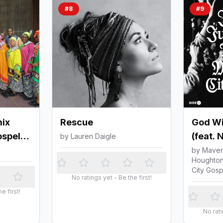
#
8
#
9
ix
Rescue
God Wil
ospel
(feat. 
by
Lauren Daigle
Israel
by
Maveri
Houghton
City Go
City Gosp
No ratings yet - Be the first!
e first!
No rati