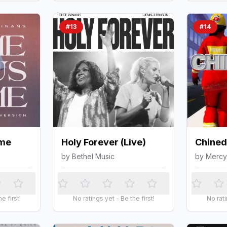
#
13
#
14
me
Holy Forever (Live)
Chine
by
Bethel Music
by
Mercy
e first!
No ratings yet - Be the first!
No rati