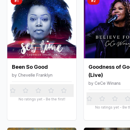
#
1
#
2
Been So Good
Goodness of Go
(Live)
by
Chevelle Franklyn
by
CeCe Winans
No ratings yet - Be the first!
No ratings yet - Be th