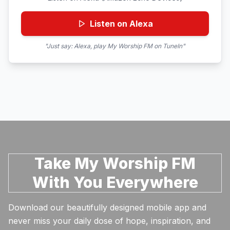
Listen on Alexa
"Just say: Alexa, play My Worship FM on TuneIn"
Take My Worship FM
With You Everywhere
Download our beautifully designed mobile app and
never miss your daily dose of hope, inspiration, and