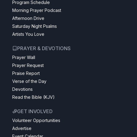
Program Schedule
Morning Prayer Podcast
Afternoon Drive
Saturday Night Psalms
Artists You Love
PRAYER & DEVOTIONS
Prayer Wall
Prayer Request
Praise Report
Verse of the Day
Devotions
Read the Bible (KJV)
GET INVOLVED
Volunteer Opportunities
Advertise
Event Calendar