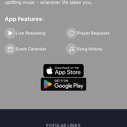
uplifting music - wherever life takes you.
App Features:
Live Streaming
Prayer Requests
Event Calendar
Song History
POPULAR LINKS