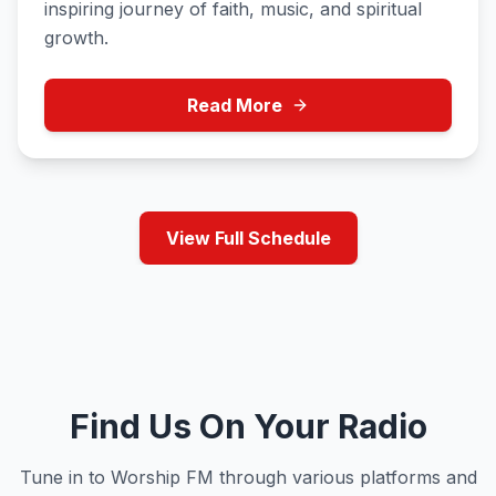
inspiring journey of faith, music, and spiritual
growth.
Read More
View Full Schedule
Find Us On Your Radio
Tune in to Worship FM through various platforms and