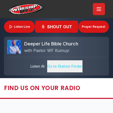
SHOUT OUT
Listen Live
Prayer Request
Deeper Life Bible Church
with
Pastor WF Kumuyi
Listen At:
Go to Station Finder
FIND US ON YOUR RADIO