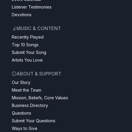
Listener Testimonies
Devotions
MUSIC & CONTENT
Recently Played
Top 10 Songs
Submit Your Song
Artists You Love
ABOUT & SUPPORT
Our Story
Meet the Team
Mission, Beliefs, Core Values
Business Directory
Questions
Submit Your Questions
Ways to Give