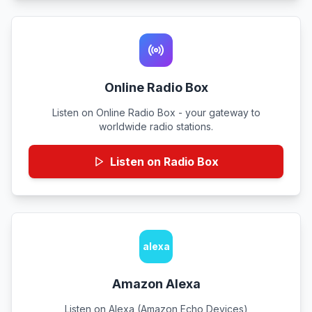
Online Radio Box
Listen on Online Radio Box - your gateway to
worldwide radio stations.
Listen on Radio Box
alexa
Amazon Alexa
Listen on Alexa (Amazon Echo Devices)