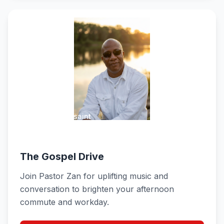
Pastor Zan Toussaint
Weekdays 3:00 PM - 6:00 PM
The Gospel Drive
Join Pastor Zan for uplifting music and
conversation to brighten your afternoon
commute and workday.