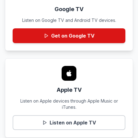
Google TV
Listen on Google TV and Android TV devices.
Get on Google TV
Apple TV
Listen on Apple devices through Apple Music or
iTunes.
Listen on Apple TV