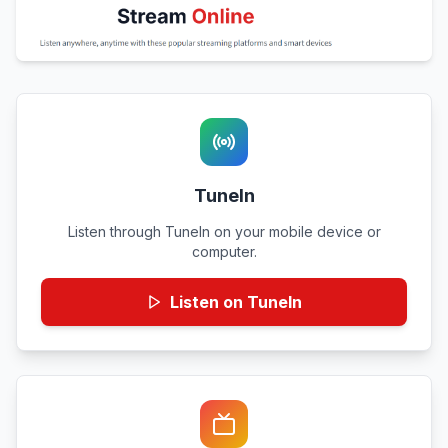
TuneIn
Listen through TuneIn on your mobile device or
computer.
Listen on TuneIn