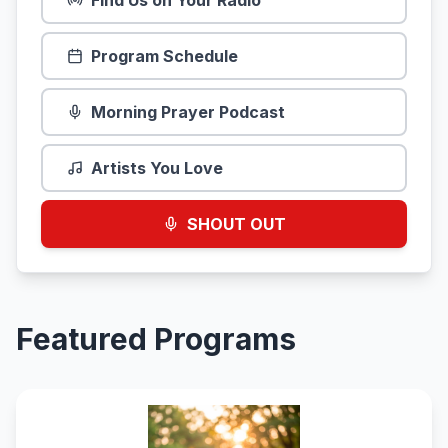
Find Us on Your Radio
Program Schedule
Morning Prayer Podcast
Artists You Love
SHOUT OUT
Featured Programs