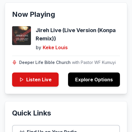
Now Playing
Jireh Live (Live Version (Konpa
Remix))
by
Keke Louis
Deeper Life Bible Church
with
Pastor WF Kumuyi
Listen Live
Explore Options
Quick Links