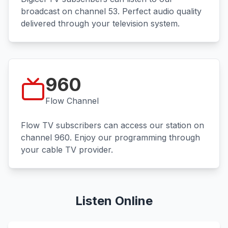
broadcast on channel 53. Perfect audio quality
delivered through your television system.
960
Flow Channel
Flow TV subscribers can access our station on
channel 960. Enjoy our programming through
your cable TV provider.
Listen Online