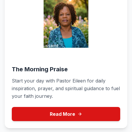
Pastor Eileen Toussaint
Weekdays 6:00 AM - 12:00 PM
The Morning Praise
Start your day with Pastor Eileen for daily
inspiration, prayer, and spiritual guidance to fuel
your faith journey.
Read More