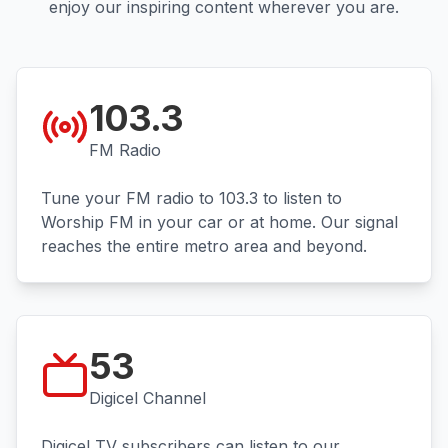
enjoy our inspiring content wherever you are.
103.3
FM Radio
Tune your FM radio to 103.3 to listen to
Worship FM in your car or at home. Our signal
reaches the entire metro area and beyond.
53
Digicel Channel
Digicel TV subscribers can listen to our