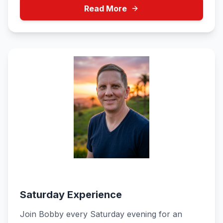
Read More
Bobby
Saturday 6:00 PM - 9:00 PM
Saturday Experience
Join Bobby every Saturday evening for an