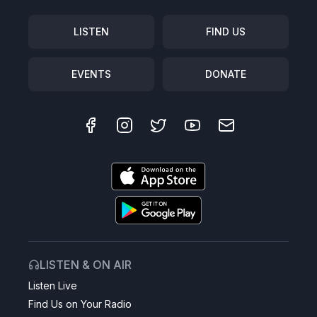
LISTEN
FIND US
EVENTS
DONATE
LISTEN & ON AIR
Listen Live
Find Us on Your Radio