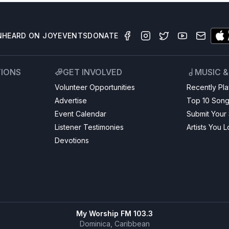
N
HEARD ON JOY
EVENTS
DONATE
TIONS
GET INVOLVED
MUSIC 
Volunteer Opportunities
Recently Pl
Advertise
Top 10 Son
Event Calendar
Submit Your
Listener Testimonies
Artists You 
Devotions
My Worship FM 103.3
Dominica, Caribbean