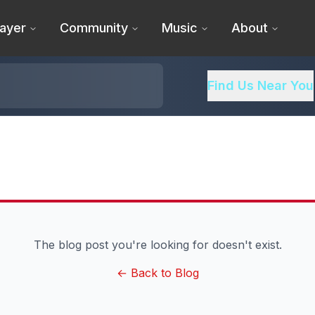
ayer
Community
Music
About
Find Us Near You
The blog post you're looking for doesn't exist.
← Back to Blog