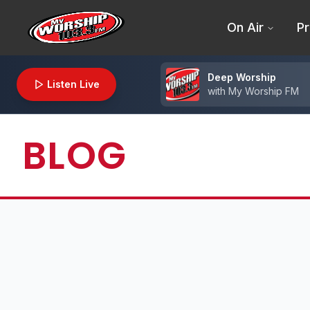
On Air
Pr
Deep Worship
Listen Live
with
My Worship FM
BLOG