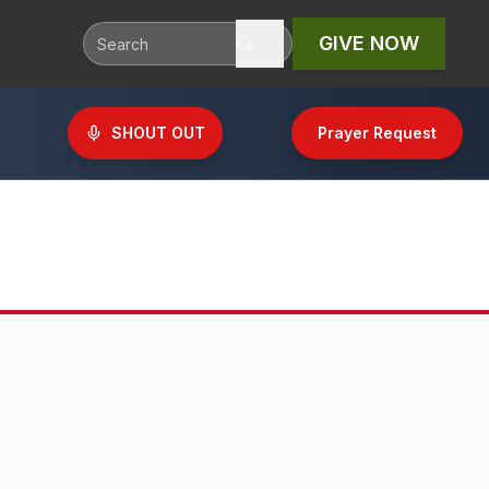
GIVE NOW
SHOUT OUT
Prayer Request