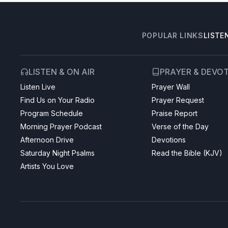
POPULAR LINKS
LISTE
LISTEN & ON AIR
PRAYER & DEVO
Listen Live
Prayer Wall
Find Us on Your Radio
Prayer Request
Program Schedule
Praise Report
Morning Prayer Podcast
Verse of the Day
Afternoon Drive
Devotions
Saturday Night Psalms
Read the Bible (KJV)
Artists You Love