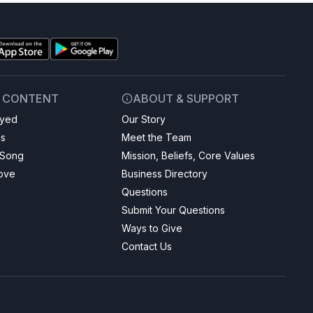
& CONTENT
ABOUT & SUPPORT
ayed
Our Story
gs
Meet the Team
 Song
Mission, Beliefs, Core Values
Love
Business Directory
Questions
Submit Your Questions
Ways to Give
Contact Us