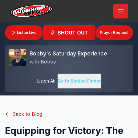
SHOUT OUT
Listen Live
Prayer Request
Bobby's Saturday Experience
with
Bobby
Listen At:
Go to Station Finder
Back to Blog
Equipping for Victory: The