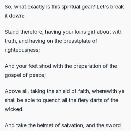
So, what exactly is this spiritual gear? Let's break
it down:
Stand therefore, having your loins girt about with
truth, and having on the breastplate of
righteousness;
And your feet shod with the preparation of the
gospel of peace;
Above all, taking the shield of faith, wherewith ye
shall be able to quench all the fiery darts of the
wicked.
And take the helmet of salvation, and the sword