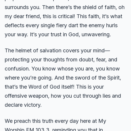
surrounds you. Then there’s the shield of faith, oh
my dear friend, this is critical! This faith, it’s what
deflects every single fiery dart the enemy hurls
your way. It’s your trust in God, unwavering.
The helmet of salvation covers your mind—
protecting your thoughts from doubt, fear, and
confusion. You know whose you are, you know
where you’re going. And the sword of the Spirit,
that’s the Word of God itself! This is your
offensive weapon, how you cut through lies and
declare victory.
We preach this truth every day here at My
Worship FM 103.3, reminding you that in