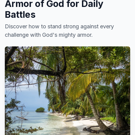
Armor of God for Daily
Battles
Discover how to stand strong against every
challenge with God's mighty armor.