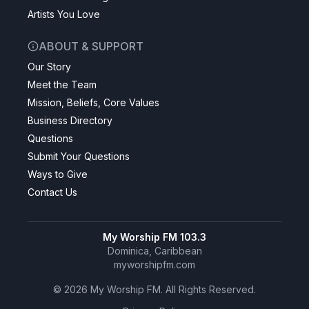
Artists You Love
ABOUT & SUPPORT
Our Story
Meet the Team
Mission, Beliefs, Core Values
Business Directory
Questions
Submit Your Questions
Ways to Give
Contact Us
My Worship FM 103.3
Dominica, Caribbean
myworshipfm.com
©
2026
My Worship FM. All Rights Reserved.