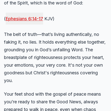
of the Spirit, which is the word of God:
(
Ephesians 6:14-17
KJV)
The belt of truth—that’s living authentically, no
faking it, no lies. It holds everything else together,
grounding you in God’s unfailing Word. The
breastplate of righteousness protects your heart,
your emotions, your very core. It's not your own
goodness but Christ's righteousness covering
you.
Your feet shod with the gospel of peace means
you’re ready to share the Good News, always
prepared to walk in peace, even when chaos