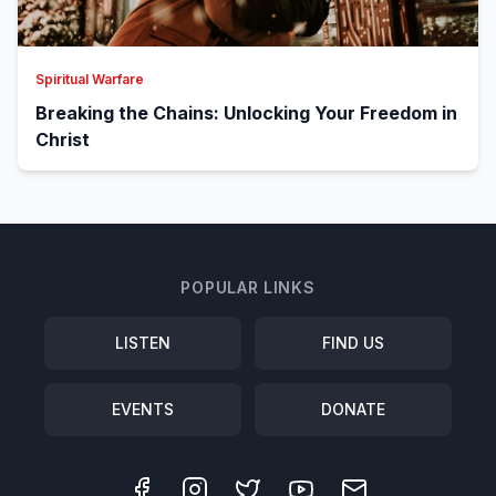
Spiritual Warfare
Breaking the Chains: Unlocking Your Freedom in
Christ
POPULAR LINKS
LISTEN
FIND US
EVENTS
DONATE