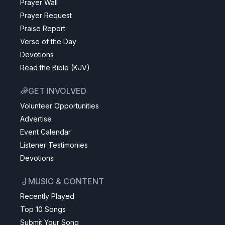
Prayer Wall
Prayer Request
Praise Report
Verse of the Day
Devotions
Read the Bible (KJV)
GET INVOLVED
Volunteer Opportunities
Advertise
Event Calendar
Listener Testimonies
Devotions
MUSIC & CONTENT
Recently Played
Top 10 Songs
Submit Your Song