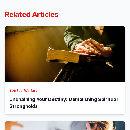
Related Articles
Spiritual Warfare
Unchaining Your Destiny: Demolishing Spiritual
Strongholds