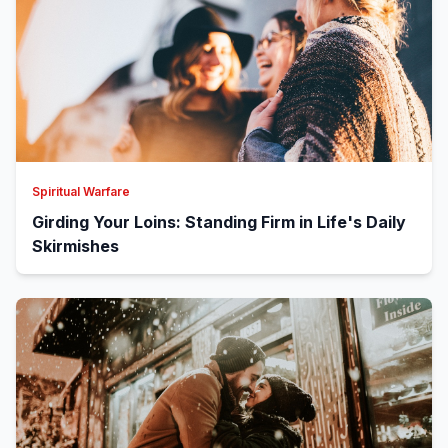
Spiritual Warfare
Girding Your Loins: Standing Firm in Life's Daily
Skirmishes