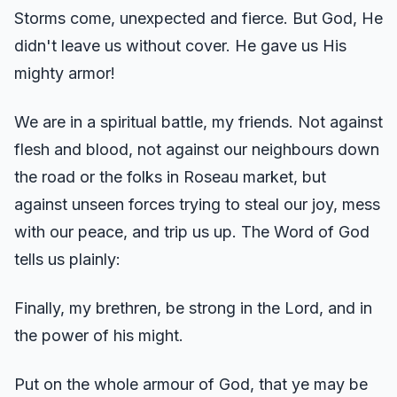
Storms come, unexpected and fierce. But God, He
didn't leave us without cover. He gave us His
mighty armor!
We are in a spiritual battle, my friends. Not against
flesh and blood, not against our neighbours down
the road or the folks in Roseau market, but
against unseen forces trying to steal our joy, mess
with our peace, and trip us up. The Word of God
tells us plainly:
Finally, my brethren, be strong in the Lord, and in
the power of his might.
Put on the whole armour of God, that ye may be