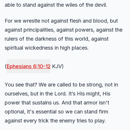
able to stand against the wiles of the devil.
For we wrestle not against flesh and blood, but
against principalities, against powers, against the
rulers of the darkness of this world, against
spiritual wickedness in high places.
(
Ephesians 6:10-12
KJV)
You see that? We are called to be strong, not in
ourselves, but in the Lord. It’s His might, His
power that sustains us. And that armor isn't
optional, it's essential so we can stand firm
against every trick the enemy tries to play.