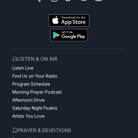
LISTEN & ON AIR
Listen Live
Find Us on Your Radio
Program Schedule
Morning Prayer Podcast
Afternoon Drive
Saturday Night Psalms
Artists You Love
PRAYER & DEVOTIONS