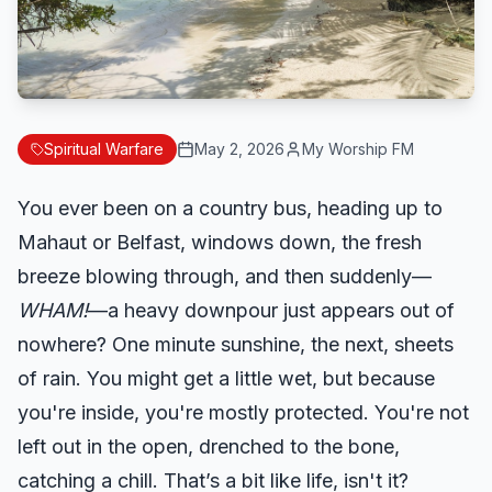
Spiritual Warfare
May 2, 2026
My Worship FM
You ever been on a country bus, heading up to
Mahaut or Belfast, windows down, the fresh
breeze blowing through, and then suddenly—
WHAM!
—a heavy downpour just appears out of
nowhere? One minute sunshine, the next, sheets
of rain. You might get a little wet, but because
you're inside, you're mostly protected. You're not
left out in the open, drenched to the bone,
catching a chill. That’s a bit like life, isn't it?