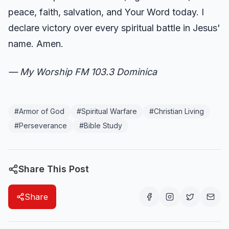
peace, faith, salvation, and Your Word today. I
declare victory over every spiritual battle in Jesus'
name. Amen.
— My Worship FM 103.3 Dominica
#
Armor of God
#
Spiritual Warfare
#
Christian Living
#
Perseverance
#
Bible Study
Share This Post
Share