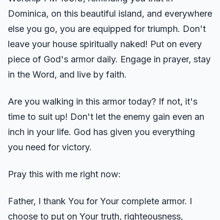
Dominica, on this beautiful island, and everywhere
else you go, you are equipped for triumph. Don't
leave your house spiritually naked! Put on every
piece of God's armor daily. Engage in prayer, stay
in the Word, and live by faith.
Are you walking in this armor today? If not, it's
time to suit up! Don't let the enemy gain even an
inch in your life. God has given you everything
you need for victory.
Pray this with me right now:
Father, I thank You for Your complete armor. I
choose to put on Your truth, righteousness,