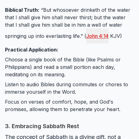
Biblical Truth:
“But whosoever drinketh of the water
that I shall give him shall never thirst; but the water
that I shall give him shall be in him a well of water
springing up into everlasting life.” (
John 4:14
KJV)
Practical Application:
Choose a single book of the Bible (like Psalms or
Philippians) and read a small portion each day,
meditating on its meaning.
Listen to audio Bibles during commutes or chores to
immerse yourself in the Word.
Focus on verses of comfort, hope, and God's
promises, allowing them to penetrate your heart.
3. Embracing Sabbath Rest
The concept of Sabbath is a divine gift, not a