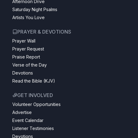
Afternoon Drive
Saturday Night Psalms
Artists You Love
PRAYER & DEVOTIONS
Prayer Wall
Prayer Request
Praise Report
Verse of the Day
Devotions
Read the Bible (KJV)
GET INVOLVED
Volunteer Opportunities
Advertise
Event Calendar
Listener Testimonies
Devotions