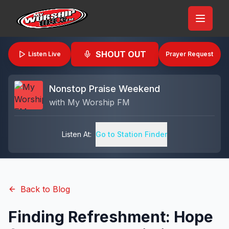
SHOUT OUT
Listen Live
Prayer Request
Nonstop Praise Weekend
with
My Worship FM
Listen At:
Go to Station Finder
Back to Blog
Finding Refreshment: Hope