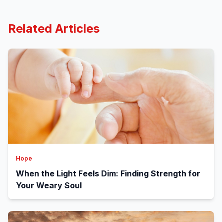
Related Articles
Hope
When the Light Feels Dim: Finding Strength for
Your Weary Soul