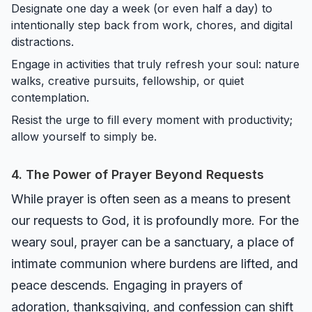
Designate one day a week (or even half a day) to
intentionally step back from work, chores, and digital
distractions.
Engage in activities that truly refresh your soul: nature
walks, creative pursuits, fellowship, or quiet
contemplation.
Resist the urge to fill every moment with productivity;
allow yourself to simply be.
4. The Power of Prayer Beyond Requests
While prayer is often seen as a means to present
our requests to God, it is profoundly more. For the
weary soul, prayer can be a sanctuary, a place of
intimate communion where burdens are lifted, and
peace descends. Engaging in prayers of
adoration, thanksgiving, and confession can shift