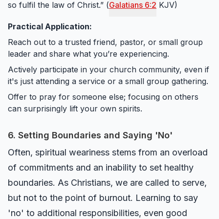
so fulfil the law of Christ.” (
Galatians 6:2
KJV)
Practical Application:
Reach out to a trusted friend, pastor, or small group
leader and share what you’re experiencing.
Actively participate in your church community, even if
it's just attending a service or a small group gathering.
Offer to pray for someone else; focusing on others
can surprisingly lift your own spirits.
6. Setting Boundaries and Saying 'No'
Often, spiritual weariness stems from an overload
of commitments and an inability to set healthy
boundaries. As Christians, we are called to serve,
but not to the point of burnout. Learning to say
'no' to additional responsibilities, even good