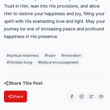
Trust in Him, lean into His provisions, and allow
Him to restore your happiness and joy, filling your
spirit with His everlasting love and light. May your
journey be one of increasing peace and profound
happiness in His presence.
#
spiritual weariness
#
hope
#
restoration
#
Christian living
#
biblical encouragement
Share This Post
Share