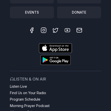
EVENTS
DONATE
LISTEN & ON AIR
Listen Live
Find Us on Your Radio
Program Schedule
Morning Prayer Podcast