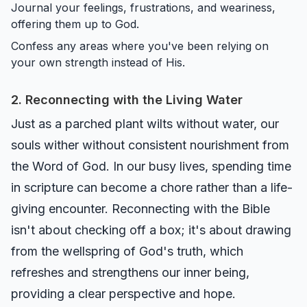
Journal your feelings, frustrations, and weariness,
offering them up to God.
Confess any areas where you've been relying on
your own strength instead of His.
2. Reconnecting with the Living Water
Just as a parched plant wilts without water, our
souls wither without consistent nourishment from
the Word of God. In our busy lives, spending time
in scripture can become a chore rather than a life-
giving encounter. Reconnecting with the Bible
isn't about checking off a box; it's about drawing
from the wellspring of God's truth, which
refreshes and strengthens our inner being,
providing a clear perspective and hope.