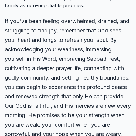
family as non-negotiable priorities.
If you've been feeling overwhelmed, drained, and
struggling to find joy, remember that God sees
your heart and longs to refresh your soul. By
acknowledging your weariness, immersing
yourself in His Word, embracing Sabbath rest,
cultivating a deeper prayer life, connecting with
godly community, and setting healthy boundaries,
you can begin to experience the profound peace
and renewed strength that only He can provide.
Our God is faithful, and His mercies are new every
morning. He promises to be your strength when
you are weak, your comfort when you are
sorrowful, and your hope when you are weary.