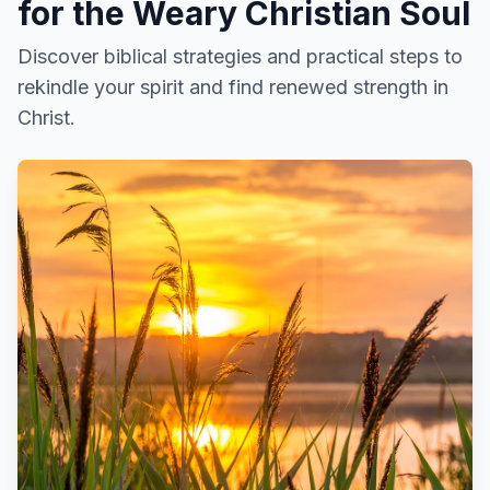
for the Weary Christian Soul
Discover biblical strategies and practical steps to
rekindle your spirit and find renewed strength in
Christ.