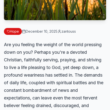
Hope
December 10, 2025
zantouss
Are you feeling the weight of the world pressing
down on you? Perhaps you're a devoted
Christian, faithfully serving, praying, and striving
to live a life pleasing to God, yet deep down, a
profound weariness has settled in. The demands
of daily life, coupled with spiritual battles and the
constant bombardment of news and
expectations, can leave even the most fervent
believer feeling drained, discouraged, and