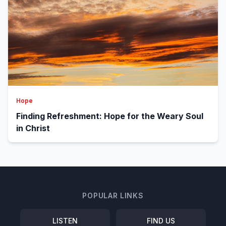
Hope
Finding Refreshment: Hope for the Weary Soul
in Christ
POPULAR LINKS
LISTEN
FIND US