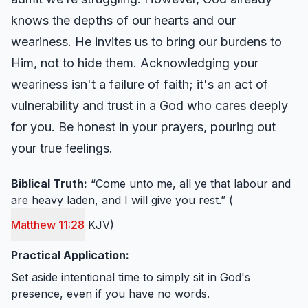
knows the depths of our hearts and our
weariness. He invites us to bring our burdens to
Him, not to hide them. Acknowledging your
weariness isn't a failure of faith; it's an act of
vulnerability and trust in a God who cares deeply
for you. Be honest in your prayers, pouring out
your true feelings.
Biblical Truth:
“Come unto me, all ye that labour and
are heavy laden, and I will give you rest.” (
Matthew 11:28
KJV)
Practical Application:
Set aside intentional time to simply sit in God's
presence, even if you have no words.