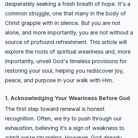
desperately seeking a fresh breath of hope. It's a
common struggle, one that many in the body of
Christ grapple with in silence. But you are not
alone, and more importantly, you are not without a
source of profound refreshment. This article will
explore the roots of spiritual weariness and, more
importantly, unveil God's timeless provisions for
restoring your soul, helping you rediscover joy,
peace, and purpose in your walk with Him.
1. Acknowledging Your Weariness Before God
The first step toward renewal is honest
recognition. Often, we try to push through our
exhaustion, believing it’s a sign of weakness to
admit we’re struggling. However, God already