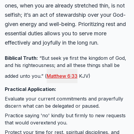
ones, when you are already stretched thin, is not
selfish; it’s an act of stewardship over your God-
given energy and well-being. Prioritizing rest and
essential duties allows you to serve more
effectively and joyfully in the long run.
Biblical Truth:
“But seek ye first the kingdom of God,
and his righteousness; and all these things shall be
added unto you.” (
Matthew 6:33
KJV)
Practical Application:
Evaluate your current commitments and prayerfully
discern what can be delegated or paused.
Practice saying 'no' kindly but firmly to new requests
that would overextend you.
Protect your time for rest, spiritual disciplines, and