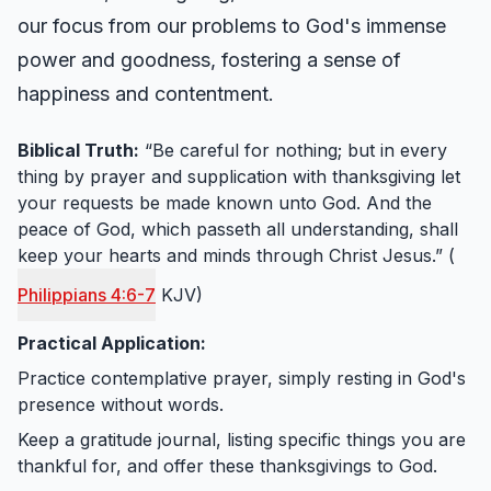
our focus from our problems to God's immense
power and goodness, fostering a sense of
happiness and contentment.
Biblical Truth:
“Be careful for nothing; but in every
thing by prayer and supplication with thanksgiving let
your requests be made known unto God. And the
peace of God, which passeth all understanding, shall
keep your hearts and minds through Christ Jesus.” (
Philippians 4:6-7
KJV)
Practical Application:
Practice contemplative prayer, simply resting in God's
presence without words.
Keep a gratitude journal, listing specific things you are
thankful for, and offer these thanksgivings to God.