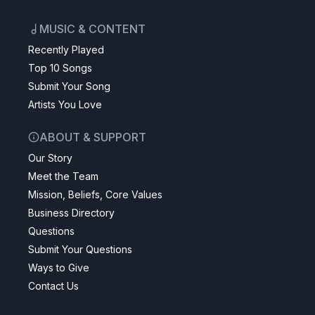
MUSIC & CONTENT
Recently Played
Top 10 Songs
Submit Your Song
Artists You Love
ABOUT & SUPPORT
Our Story
Meet the Team
Mission, Beliefs, Core Values
Business Directory
Questions
Submit Your Questions
Ways to Give
Contact Us