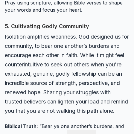
Pray using scripture, allowing Bible verses to shape
your words and focus your heart.
5. Cultivating Godly Community
Isolation amplifies weariness. God designed us for
community, to bear one another’s burdens and
encourage each other in faith. While it might feel
counterintuitive to seek out others when you're
exhausted, genuine, godly fellowship can be an
incredible source of strength, perspective, and
renewed hope. Sharing your struggles with
trusted believers can lighten your load and remind
you that you are not walking this path alone.
Biblical Truth:
“Bear ye one another’s burdens, and