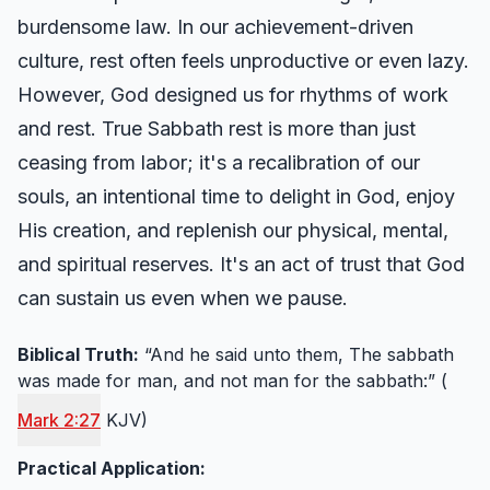
burdensome law. In our achievement-driven
culture, rest often feels unproductive or even lazy.
However, God designed us for rhythms of work
and rest. True Sabbath rest is more than just
ceasing from labor; it's a recalibration of our
souls, an intentional time to delight in God, enjoy
His creation, and replenish our physical, mental,
and spiritual reserves. It's an act of trust that God
can sustain us even when we pause.
Biblical Truth:
“And he said unto them, The sabbath
was made for man, and not man for the sabbath:” (
Mark 2:27
KJV)
Practical Application: