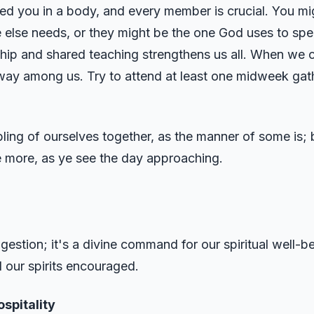
ced you in a body, and every member is crucial. You mi
se needs, or they might be the one God uses to speak
ip and shared teaching strengthens us all. When we 
 way among us. Try to attend at least one midweek gath
ling of ourselves together, as the manner of some is; 
 more, as ye see the day approaching.
uggestion; it's a divine command for our spiritual well-
 our spirits encouraged.
spitality