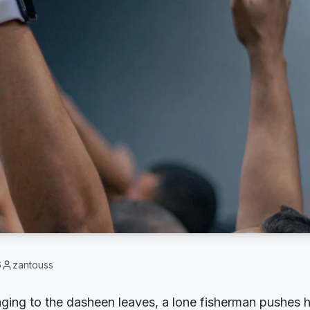
6
zantouss
nging to the dasheen leaves, a lone fisherman pushes h