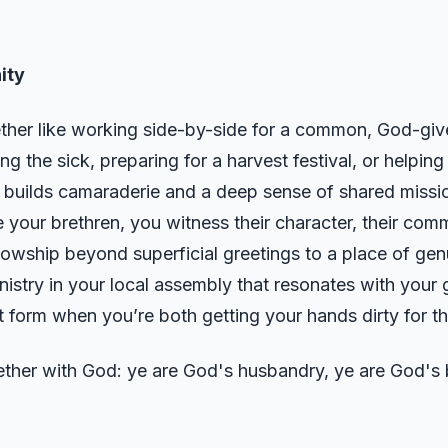
ity
ether like working side-by-side for a common, God-giv
ing the sick, preparing for a harvest festival, or helping
r builds camaraderie and a deep sense of shared miss
 your brethren, you witness their character, their comm
llowship beyond superficial greetings to a place of ge
istry in your local assembly that resonates with your gi
 form when you’re both getting your hands dirty for 
ether with God: ye are God's husbandry, ye are God's b