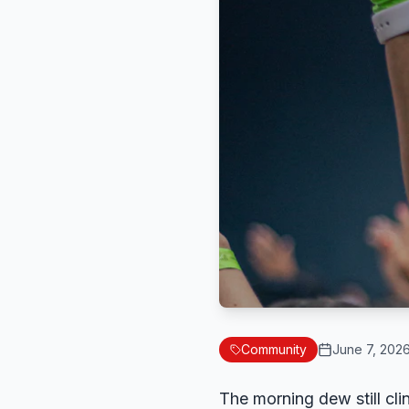
Community
June 7, 202
The morning dew still cli