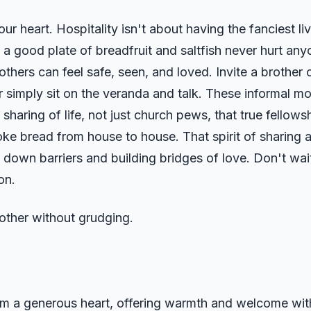
 heart. Hospitality isn't about having the fanciest li
a good plate of breadfruit and saltfish never hurt anyo
ers can feel safe, seen, and loved. Invite a brother or
r simply sit on the veranda and talk. These informal m
e sharing of life, not just church pews, that true fell
oke bread from house to house. That spirit of sharing a
down barriers and building bridges of love. Don't wait
on.
nother without grudging.
rom a generous heart, offering warmth and welcome with