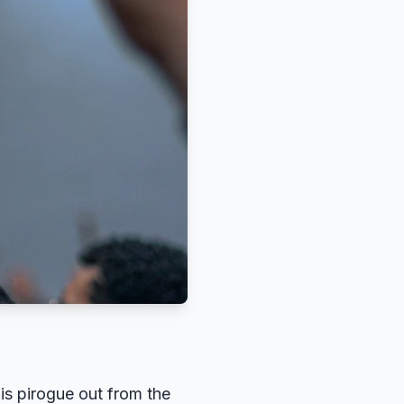
is pirogue out from the