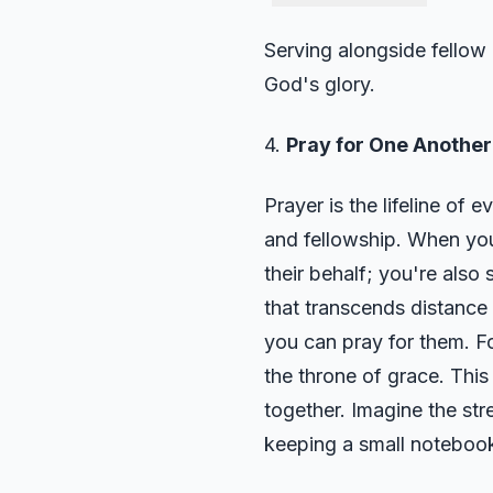
Serving alongside fellow 
God's glory.
4.
Pray for One Another 
Prayer is the lifeline of 
and fellowship. When you 
their behalf; you're also
that transcends distance
you can pray for them. F
the throne of grace. This
together. Imagine the str
keeping a small notebook