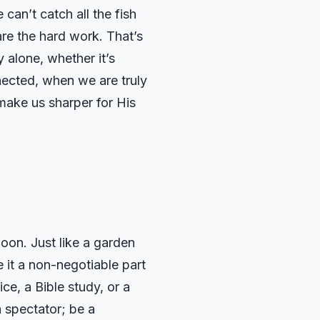
can’t catch all the fish
re the hard work. That’s
y alone, whether it’s
nnected, when we are truly
 make us sharper for His
oon. Just like a garden
 it a non-negotiable part
ce, a Bible study, or a
a spectator; be a