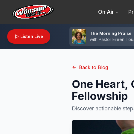
On Air
Pr
The Morning Praise
Listen Live
with
Pastor Eileen Tou
Back to Blog
One Heart, 
Fellowship
Discover actionable step