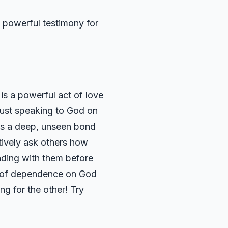
e, powerful testimony for
 is a powerful act of love
 just speaking to God on
t’s a deep, unseen bond
tively ask others how
nding with them before
rit of dependence on God
ng for the other! Try