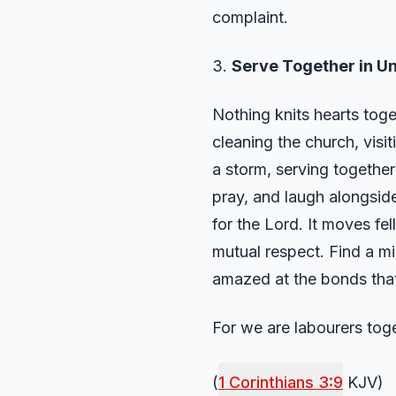
complaint.
3.
Serve Together in Un
Nothing knits hearts tog
cleaning the church, visit
a storm, serving togethe
pray, and laugh alongside
for the Lord. It moves fe
mutual respect. Find a min
amazed at the bonds that
For we are labourers tog
(
1 Corinthians 3:9
KJV)