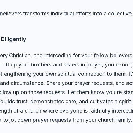
believers transforms individual efforts into a collectiv
Diligently
every Christian, and interceding for your fellow believers
lift up your brothers and sisters in prayer, you're not
 strengthening your own spiritual connection to them. I
 and circumstance. Share your prayer requests, and ac
ollow up on those requests. Let them know you're sta
 builds trust, demonstrates care, and cultivates a spi
ength of a church where everyone is faithfully intercedi
 to jot down prayer requests from your church family.