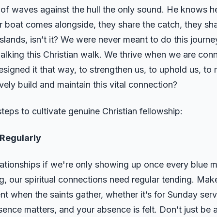
 of waves against the hull the only sound. He knows he 
 boat comes alongside, they share the catch, they sha
islands, isn’t it? We were never meant to do this journe
 walking this Christian walk. We thrive when we are co
esigned it that way, to strengthen us, to uphold us, to
ely build and maintain this vital connection?
teps to cultivate genuine Christian fellowship:
Regularly
ationships if we're only showing up once every blue m
, our spiritual connections need regular tending. Make
t when the saints gather, whether it’s for Sunday servi
ence matters, and your absence is felt. Don’t just be 