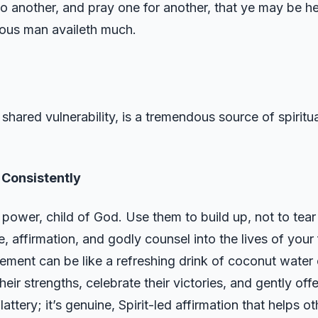
o another, and pray one for another, that ye may be he
teous man availeth much.
shared vulnerability, is a tremendous source of spiritu
.
 Consistently
ower, child of God. Use them to build up, not to tea
e, affirmation, and godly counsel into the lives of your
ent can be like a refreshing drink of coconut water o
their strengths, celebrate their victories, and gently o
attery; it’s genuine, Spirit-led affirmation that helps ot