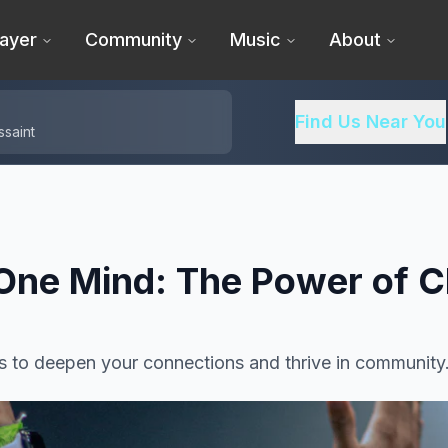
ayer
Community
Music
About
Find Us Near You
ssaint
One Mind: The Power of C
s to deepen your connections and thrive in community