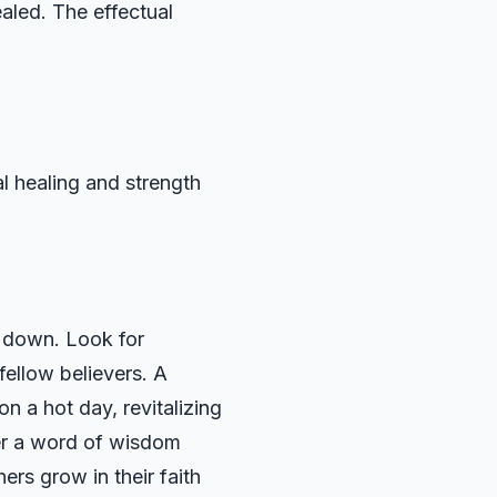
aled. The effectual
al healing and strength
r down. Look for
 fellow believers. A
n a hot day, revitalizing
ffer a word of wisdom
hers grow in their faith