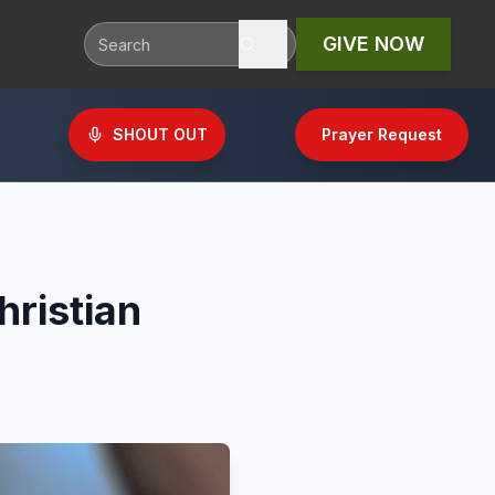
GIVE NOW
SHOUT OUT
Prayer Request
hristian
.