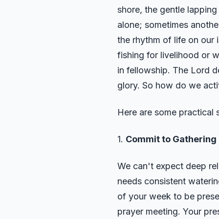
shore, the gentle lapping
alone; sometimes another
the rhythm of life on our 
fishing for livelihood or
in fellowship. The Lord d
glory. So how do we activ
Here are some practical s
1.
Commit to Gathering 
We can't expect deep rel
needs consistent watering
of your week to be presen
prayer meeting. Your pres