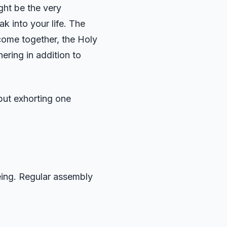
ght be the very
 into your life. The
come together, the Holy
ering in addition to
but exhorting one
being. Regular assembly