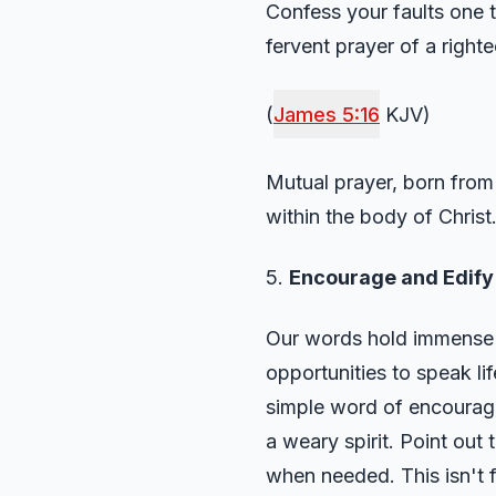
Confess your faults one t
fervent prayer of a righ
(
James 5:16
KJV)
Mutual prayer, born from 
within the body of Christ
5.
Encourage and Edify
Our words hold immense p
opportunities to speak lif
simple word of encouragem
a weary spirit. Point out 
when needed. This isn't fl