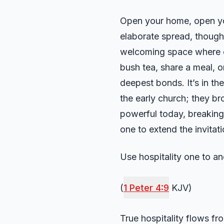
Open your home, open your
elaborate spread, though 
welcoming space where oth
bush tea, share a meal, o
deepest bonds. It’s in th
the early church; they br
powerful today, breaking 
one to extend the invitati
Use hospitality one to a
(
1 Peter 4:9
KJV)
True hospitality flows f