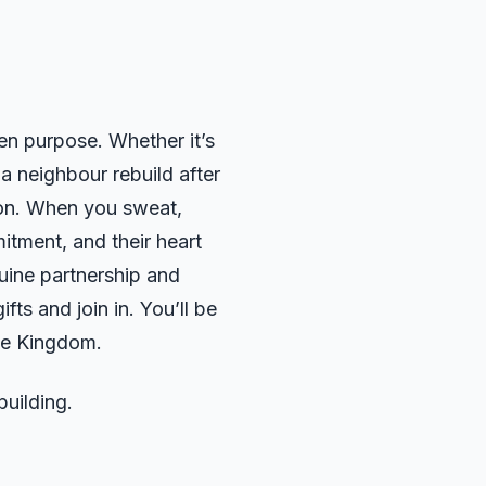
en purpose. Whether it’s
 a neighbour rebuild after
ion. When you sweat,
itment, and their heart
nuine partnership and
fts and join in. You’ll be
the Kingdom.
uilding.