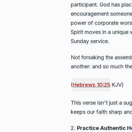
participant. God has pla
encouragement someone el
power of corporate worsh
Spirit moves in a unique
Sunday service.
Not forsaking the assemb
another: and so much the
(
Hebrews 10:25
KJV)
This verse isn't just a s
keeps our faith sharp and
2.
Practice Authentic Ho