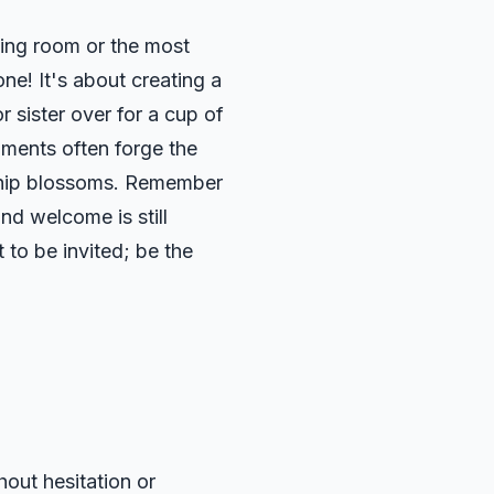
ving room or the most
ne! It's about creating a
 sister over for a cup of
oments often forge the
owship blossoms. Remember
nd welcome is still
 to be invited; be the
out hesitation or