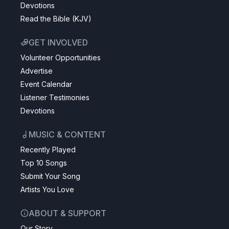
Devotions
Read the Bible (KJV)
GET INVOLVED
Volunteer Opportunities
Advertise
Event Calendar
Listener Testimonies
Devotions
MUSIC & CONTENT
Recently Played
Top 10 Songs
Submit Your Song
Artists You Love
ABOUT & SUPPORT
Our Story