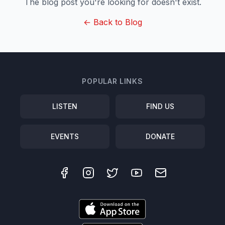
The blog post you're looking for doesn't exist.
← Back to Blog
POPULAR LINKS
LISTEN
FIND US
EVENTS
DONATE