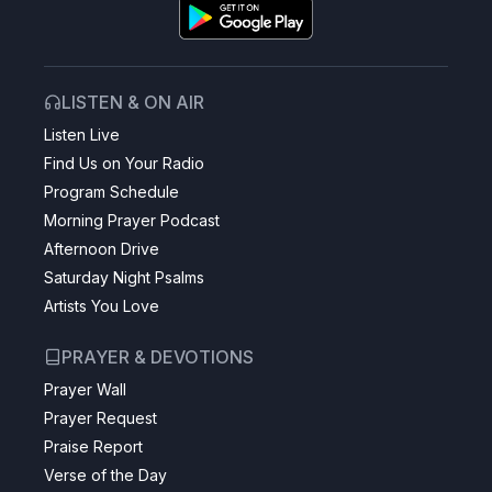
LISTEN & ON AIR
Listen Live
Find Us on Your Radio
Program Schedule
Morning Prayer Podcast
Afternoon Drive
Saturday Night Psalms
Artists You Love
PRAYER & DEVOTIONS
Prayer Wall
Prayer Request
Praise Report
Verse of the Day