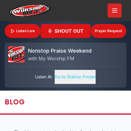
SHOUT OUT
Listen Live
Prayer Request
Nonstop Praise Weekend
with
My Worship FM
Listen At:
Go to Station Finder
BLOG