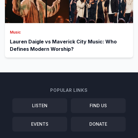
Music
Lauren Daigle vs Maverick City Music: Who
Defines Modern Worship?
POPULAR LINKS
LISTEN
FIND US
EVENTS
DONATE