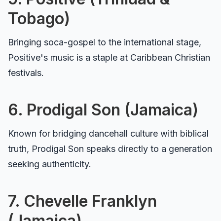
Tobago)
Bringing soca-gospel to the international stage,
Positive's music is a staple at Caribbean Christian
festivals.
6. Prodigal Son (Jamaica)
Known for bridging dancehall culture with biblical
truth, Prodigal Son speaks directly to a generation
seeking authenticity.
7. Chevelle Franklyn
(Jamaica)