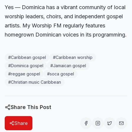
Yes — Dominica has a vibrant community of local
worship leaders, choirs, and independent gospel
artists. My Worship FM regularly features
homegrown Dominican voices in its programming.
#
Caribbean gospel
#
Caribbean worship
#
Dominica gospel
#
Jamaican gospel
#
reggae gospel
#
soca gospel
#
Christian music Caribbean
Share This Post
Share