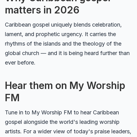
matters in 2026
Caribbean gospel uniquely blends celebration,
lament, and prophetic urgency. It carries the
rhythms of the islands and the theology of the
global church — and it is being heard further than
ever before.
Hear them on My Worship
FM
Tune in to
My Worship FM
to hear Caribbean
gospel alongside the world's leading worship
artists. For a wider view of today's praise leaders,