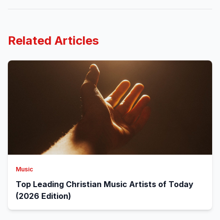
Related Articles
Music
Top Leading Christian Music Artists of Today
(2026 Edition)