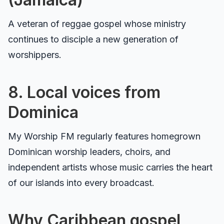
A veteran of reggae gospel whose ministry
continues to disciple a new generation of
worshippers.
8. Local voices from
Dominica
My Worship FM regularly features homegrown
Dominican worship leaders, choirs, and
independent artists whose music carries the heart
of our islands into every broadcast.
Why Caribbean gospel