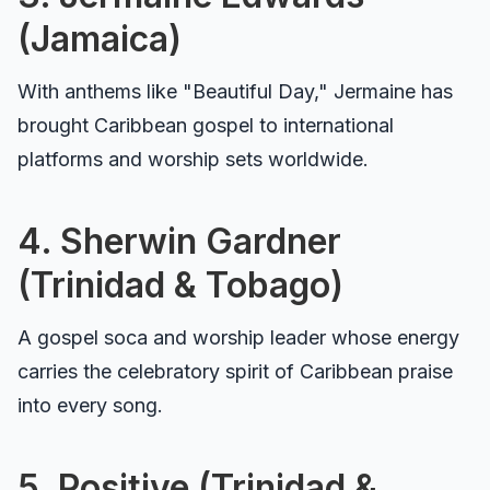
(Jamaica)
With anthems like "Beautiful Day," Jermaine has
brought Caribbean gospel to international
platforms and worship sets worldwide.
4. Sherwin Gardner
(Trinidad & Tobago)
A gospel soca and worship leader whose energy
carries the celebratory spirit of Caribbean praise
into every song.
5. Positive (Trinidad &