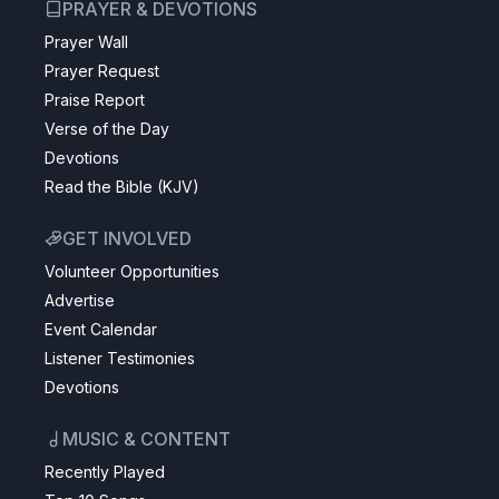
PRAYER & DEVOTIONS
Prayer Wall
Prayer Request
Praise Report
Verse of the Day
Devotions
Read the Bible (KJV)
GET INVOLVED
Volunteer Opportunities
Advertise
Event Calendar
Listener Testimonies
Devotions
MUSIC & CONTENT
Recently Played