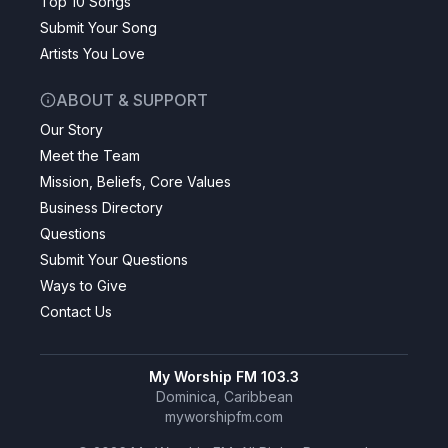
Top 10 Songs
Submit Your Song
Artists You Love
ABOUT & SUPPORT
Our Story
Meet the Team
Mission, Beliefs, Core Values
Business Directory
Questions
Submit Your Questions
Ways to Give
Contact Us
My Worship FM 103.3
Dominica, Caribbean
myworshipfm.com