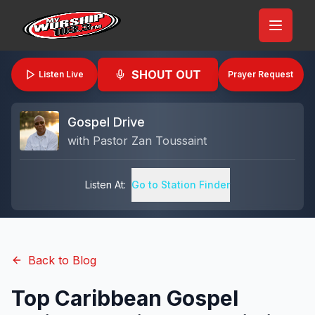
SHOUT OUT
Listen Live
Prayer Request
Gospel Drive
with
Pastor Zan Toussaint
Listen At:
Go to Station Finder
Back to Blog
Top Caribbean Gospel