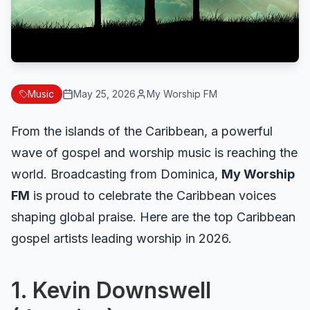
Music
May 25, 2026
My Worship FM
From the islands of the Caribbean, a powerful
wave of gospel and worship music is reaching the
world. Broadcasting from Dominica,
My Worship
FM
is proud to celebrate the Caribbean voices
shaping global praise. Here are the top Caribbean
gospel artists leading worship in 2026.
1. Kevin Downswell