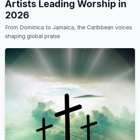
Artists Leading Worship in
2026
From Dominica to Jamaica, the Caribbean voices
shaping global praise