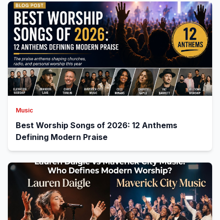
Music
Best Worship Songs of 2026: 12 Anthems
Defining Modern Praise