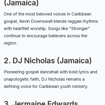
(Jamaica)
One of the most beloved voices in Caribbean
gospel, Kevin Downswell blends reggae rhythms
with heartfelt worship. Songs like "Stronger"
continue to encourage believers across the
region.
2. DJ Nicholas (Jamaica)
Pioneering gospel dancehall with bold lyrics and
unapologetic faith, DJ Nicholas remains a
defining voice for Caribbean youth ministry.
3. Jermaine Edwards