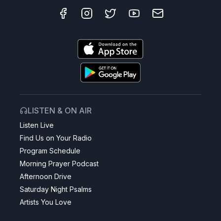
LISTEN & ON AIR
Listen Live
Find Us on Your Radio
Program Schedule
Morning Prayer Podcast
Afternoon Drive
Saturday Night Psalms
Artists You Love