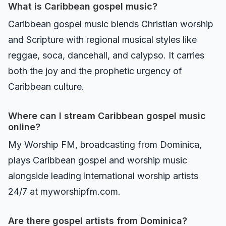
What is Caribbean gospel music?
Caribbean gospel music blends Christian worship
and Scripture with regional musical styles like
reggae, soca, dancehall, and calypso. It carries
both the joy and the prophetic urgency of
Caribbean culture.
Where can I stream Caribbean gospel music
online?
My Worship FM, broadcasting from Dominica,
plays Caribbean gospel and worship music
alongside leading international worship artists
24/7 at myworshipfm.com.
Are there gospel artists from Dominica?