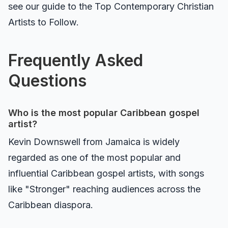
see our guide to the
Top Contemporary Christian
Artists to Follow
.
Frequently Asked
Questions
Who is the most popular Caribbean gospel
artist?
Kevin Downswell from Jamaica is widely
regarded as one of the most popular and
influential Caribbean gospel artists, with songs
like "Stronger" reaching audiences across the
Caribbean diaspora.