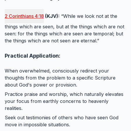
2 Corinthians 4:18
(KJV):
“While we look not at the
things which are seen, but at the things which are not
seen: for the things which are seen are temporal; but
the things which are not seen are eternal.”
Practical Application:
When overwhelmed, consciously redirect your
thoughts from the problem to a specific Scripture
about God's power or provision.
Practice praise and worship, which naturally elevates
your focus from earthly concerns to heavenly
realities.
Seek out testimonies of others who have seen God
move in impossible situations.