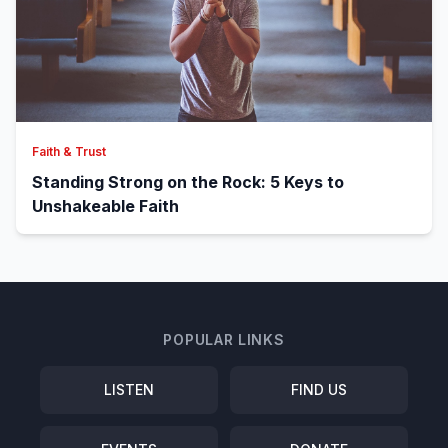
Faith & Trust
Standing Strong on the Rock: 5 Keys to
Unshakeable Faith
POPULAR LINKS
LISTEN
FIND US