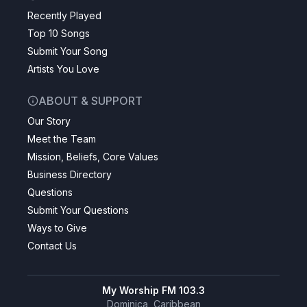
Recently Played
Top 10 Songs
Submit Your Song
Artists You Love
ABOUT & SUPPORT
Our Story
Meet the Team
Mission, Beliefs, Core Values
Business Directory
Questions
Submit Your Questions
Ways to Give
Contact Us
My Worship FM 103.3
Dominica, Caribbean