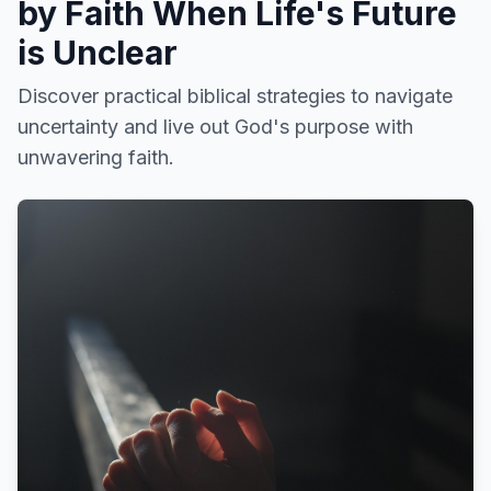
by Faith When Life's Future
is Unclear
Discover practical biblical strategies to navigate
uncertainty and live out God's purpose with
unwavering faith.