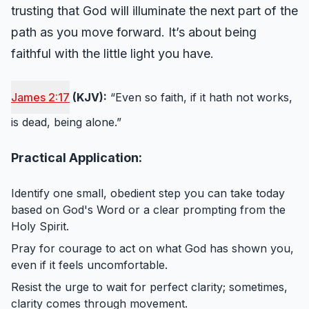
trusting that God will illuminate the next part of the
path as you move forward. It’s about being
faithful with the little light you have.
James 2:17
(KJV):
“Even so faith, if it hath not works,
is dead, being alone.”
Practical Application:
Identify one small, obedient step you can take today
based on God's Word or a clear prompting from the
Holy Spirit.
Pray for courage to act on what God has shown you,
even if it feels uncomfortable.
Resist the urge to wait for perfect clarity; sometimes,
clarity comes through movement.