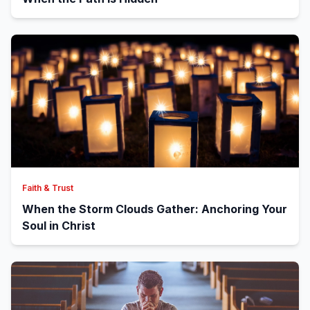
Faith & Trust
When the Storm Clouds Gather: Anchoring Your
Soul in Christ