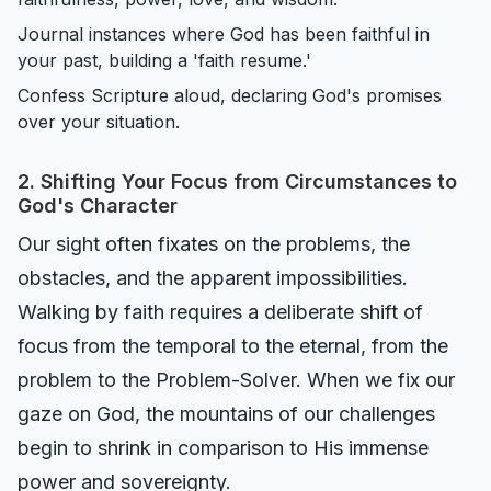
Journal instances where God has been faithful in
your past, building a 'faith resume.'
Confess Scripture aloud, declaring God's promises
over your situation.
2. Shifting Your Focus from Circumstances to
God's Character
Our sight often fixates on the problems, the
obstacles, and the apparent impossibilities.
Walking by faith requires a deliberate shift of
focus from the temporal to the eternal, from the
problem to the Problem-Solver. When we fix our
gaze on God, the mountains of our challenges
begin to shrink in comparison to His immense
power and sovereignty.