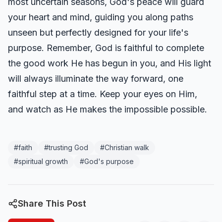
most uncertain seasons, God's peace will guard
your heart and mind, guiding you along paths
unseen but perfectly designed for your life's
purpose. Remember, God is faithful to complete
the good work He has begun in you, and His light
will always illuminate the way forward, one
faithful step at a time. Keep your eyes on Him,
and watch as He makes the impossible possible.
#
faith
#
trusting God
#
Christian walk
#
spiritual growth
#
God's purpose
Share This Post