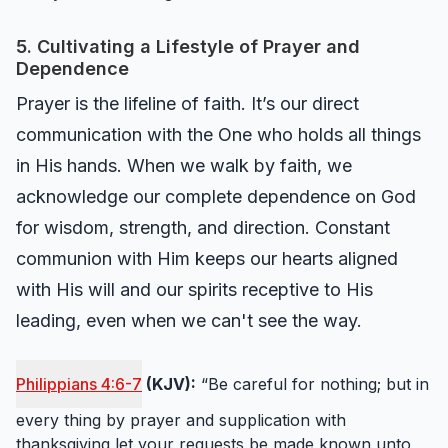
5. Cultivating a Lifestyle of Prayer and
Dependence
Prayer is the lifeline of faith. It’s our direct
communication with the One who holds all things
in His hands. When we walk by faith, we
acknowledge our complete dependence on God
for wisdom, strength, and direction. Constant
communion with Him keeps our hearts aligned
with His will and our spirits receptive to His
leading, even when we can't see the way.
Philippians 4:6-7
(KJV):
“Be careful for nothing; but in
every thing by prayer and supplication with
thanksgiving let your requests be made known unto