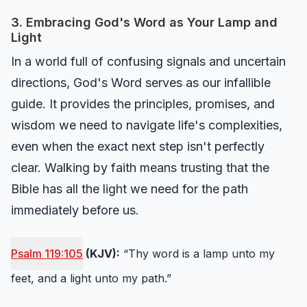
3. Embracing God's Word as Your Lamp and
Light
In a world full of confusing signals and uncertain
directions, God's Word serves as our infallible
guide. It provides the principles, promises, and
wisdom we need to navigate life's complexities,
even when the exact next step isn't perfectly
clear. Walking by faith means trusting that the
Bible has all the light we need for the path
immediately before us.
Psalm 119:105
(KJV):
“Thy word is a lamp unto my
feet, and a light unto my path.”