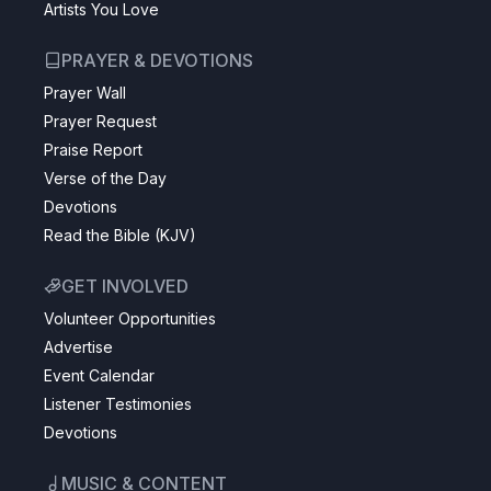
Artists You Love
PRAYER & DEVOTIONS
Prayer Wall
Prayer Request
Praise Report
Verse of the Day
Devotions
Read the Bible (KJV)
GET INVOLVED
Volunteer Opportunities
Advertise
Event Calendar
Listener Testimonies
Devotions
MUSIC & CONTENT