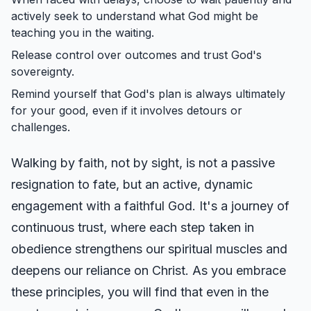
actively seek to understand what God might be
teaching you in the waiting.
Release control over outcomes and trust God's
sovereignty.
Remind yourself that God's plan is always ultimately
for your good, even if it involves detours or
challenges.
Walking by faith, not by sight, is not a passive
resignation to fate, but an active, dynamic
engagement with a faithful God. It's a journey of
continuous trust, where each step taken in
obedience strengthens our spiritual muscles and
deepens our reliance on Christ. As you embrace
these principles, you will find that even in the