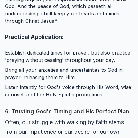
God. And the peace of God, which passeth all
understanding, shall keep your hearts and minds
through Christ Jesus.”
Practical Application:
Establish dedicated times for prayer, but also practice
'praying without ceasing' throughout your day.
Bring all your anxieties and uncertainties to God in
prayer, releasing them to Him.
Listen intently for God's voice through His Word, wise
counsel, and the Holy Spirit's promptings.
6. Trusting God's Timing and His Perfect Plan
Often, our struggle with walking by faith stems
from our impatience or our desire for our own