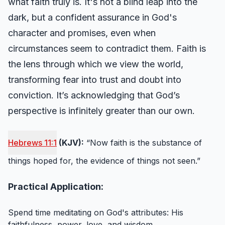
what faith truly is. It's not a blind leap into the
dark, but a confident assurance in God's
character and promises, even when
circumstances seem to contradict them. Faith is
the lens through which we view the world,
transforming fear into trust and doubt into
conviction. It’s acknowledging that God’s
perspective is infinitely greater than our own.
Hebrews 11:1
(KJV):
“Now faith is the substance of
things hoped for, the evidence of things not seen.”
Practical Application:
Spend time meditating on God's attributes: His
faithfulness, power, love, and wisdom.