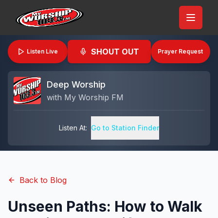
SHOUT OUT
Listen Live
Prayer Request
Deep Worship
with
My Worship FM
Listen At:
Go to Station Finder
Back to Blog
Unseen Paths: How to Walk