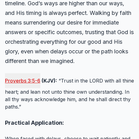
timeline. God’s ways are higher than our ways,
and His timing is always perfect. Walking by faith
means surrendering our desire for immediate
answers or specific outcomes, trusting that God is
orchestrating everything for our good and His
glory, even when delays occur or the path looks
different than we imagined.
Proverbs 3:5-6
(KJV):
“Trust in the LORD with all thine
heart; and lean not unto thine own understanding. In
all thy ways acknowledge him, and he shall direct thy
paths.”
Practical Application:
When faced with delays, choose to wait patiently and