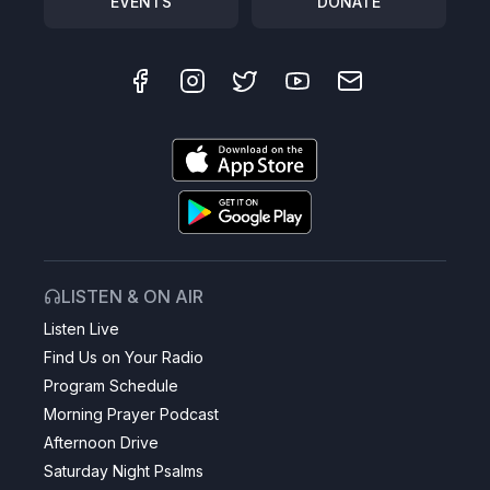
EVENTS
DONATE
LISTEN & ON AIR
Listen Live
Find Us on Your Radio
Program Schedule
Morning Prayer Podcast
Afternoon Drive
Saturday Night Psalms