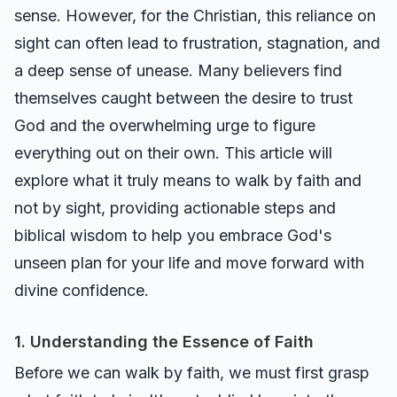
sense. However, for the Christian, this reliance on
sight can often lead to frustration, stagnation, and
a deep sense of unease. Many believers find
themselves caught between the desire to trust
God and the overwhelming urge to figure
everything out on their own. This article will
explore what it truly means to walk by faith and
not by sight, providing actionable steps and
biblical wisdom to help you embrace God's
unseen plan for your life and move forward with
divine confidence.
1. Understanding the Essence of Faith
Before we can walk by faith, we must first grasp