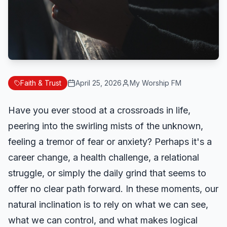
Faith & Trust
April 25, 2026
My Worship FM
Have you ever stood at a crossroads in life,
peering into the swirling mists of the unknown,
feeling a tremor of fear or anxiety? Perhaps it's a
career change, a health challenge, a relational
struggle, or simply the daily grind that seems to
offer no clear path forward. In these moments, our
natural inclination is to rely on what we can see,
what we can control, and what makes logical