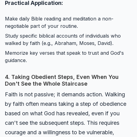
Practical Application:
Make daily Bible reading and meditation a non-
negotiable part of your routine.
Study specific biblical accounts of individuals who
walked by faith (e.g., Abraham, Moses, David).
Memorize key verses that speak to trust and God's
guidance.
4. Taking Obedient Steps, Even When You
Don't See the Whole Staircase
Faith is not passive; it demands action. Walking
by faith often means taking a step of obedience
based on what God has revealed, even if you
can't see the subsequent steps. This requires
courage and a willingness to be vulnerable,