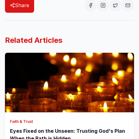
Share
Related Articles
Faith & Trust
Eyes Fixed on the Unseen: Trusting God's Plan
When the Path is Hidden