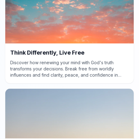
Think Differently, Live Free
Discover how renewing your mind with God's truth
transforms your decisions. Break free from worldly
influences and find clarity, peace, and confidence in
God's perfect will.