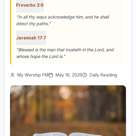
Proverbs 3:6
"
In all thy ways acknowledge him, and he shall
direct thy paths.
"
Jeremiah 17:7
"
Blessed is the man that trusteth in the Lord, and
whose hope the Lord is.
"
My Worship FM
May 19, 2026
Daily Reading