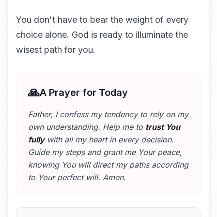
You don't have to bear the weight of every
choice alone. God is ready to illuminate the
wisest path for you.
🙏
A Prayer for Today
Father, I confess my tendency to rely on my
own understanding. Help me to
trust You
fully
with all my heart in every decision.
Guide my steps and grant me Your peace,
knowing You will direct my paths according
to Your perfect will. Amen.