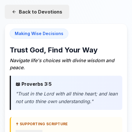
Back to Devotions
Making Wise Decisions
Trust God, Find Your Way
Navigate life's choices with divine wisdom and
peace.
📖
Proverbs 3:5
"
Trust in the Lord with all thine heart; and lean
not unto thine own understanding.
"
✝️ SUPPORTING SCRIPTURE