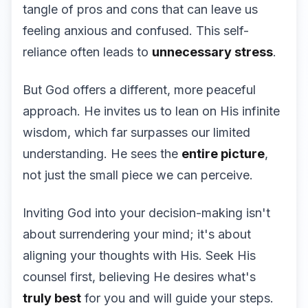
tangle of pros and cons that can leave us
feeling anxious and confused. This self-
reliance often leads to
unnecessary stress
.
But God offers a different, more peaceful
approach. He invites us to lean on His infinite
wisdom, which far surpasses our limited
understanding. He sees the
entire picture
,
not just the small piece we can perceive.
Inviting God into your decision-making isn't
about surrendering your mind; it's about
aligning your thoughts with His. Seek His
counsel first, believing He desires what's
truly best
for you and will guide your steps.