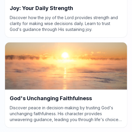
Joy: Your Daily Strength
Discover how the joy of the Lord provides strength and
clarity for making wise decisions daily. Learn to trust
God's guidance through His sustaining joy.
God's Unchanging Faithfulness
Discover peace in decision-making by trusting God's
unchanging faithfulness. His character provides
unwavering guidance, leading you through life's choices
with wisdom and courage.