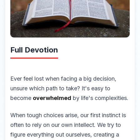
Full Devotion
Ever feel lost when facing a big decision,
unsure which path to take? It's easy to
become
overwhelmed
by life's complexities.
When tough choices arise, our first instinct is
often to rely on our own intellect. We try to
figure everything out ourselves, creating a