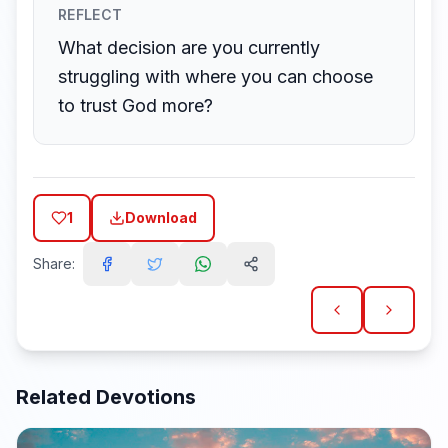
REFLECT
What decision are you currently
struggling with where you can choose
to trust God more?
1
Download
Share:
Related Devotions