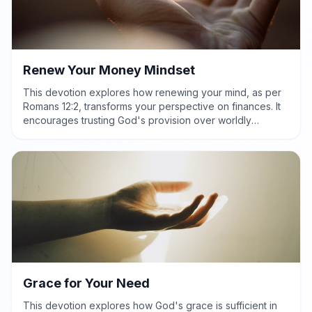
Renew Your Money Mindset
This devotion explores how renewing your mind, as per
Romans 12:2, transforms your perspective on finances. It
encourages trusting God's provision over worldly
pressures, leading to peace and generous stewardship.
Grace for Your Need
This devotion explores how God's grace is sufficient in