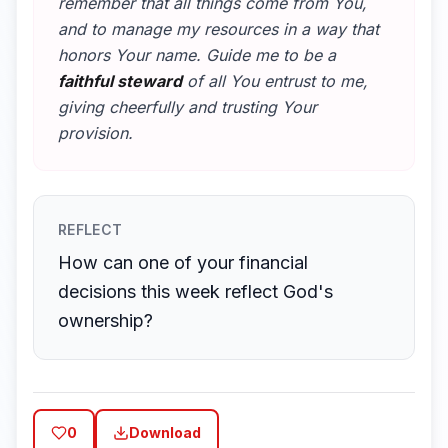
remember that all things come from You,
and to manage my resources in a way that
honors Your name. Guide me to be a
faithful steward
of all You entrust to me,
giving cheerfully and trusting Your
provision.
REFLECT
How can one of your financial
decisions this week reflect God's
ownership?
0
Download