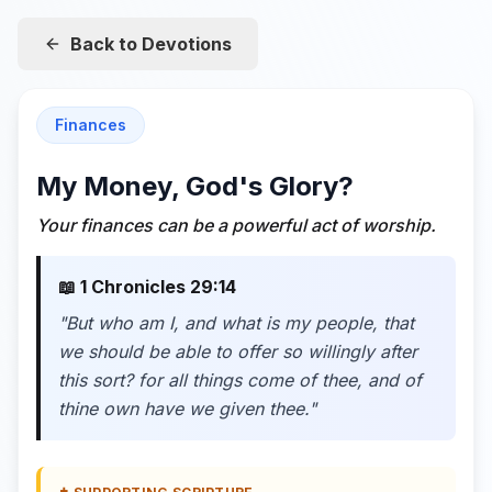
Back to Devotions
Finances
My Money, God's Glory?
Your finances can be a powerful act of worship.
📖
1 Chronicles 29:14
"
But who am I, and what is my people, that
we should be able to offer so willingly after
this sort? for all things come of thee, and of
thine own have we given thee.
"