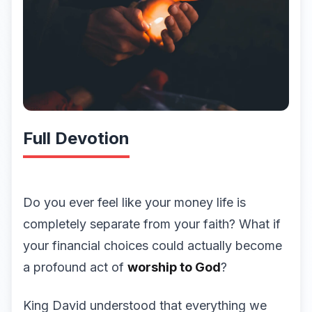
Full Devotion
Do you ever feel like your money life is
completely separate from your faith? What if
your financial choices could actually become
a profound act of
worship to God
?
King David understood that everything we