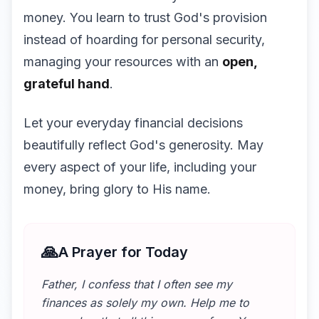
money. You learn to trust God's provision
instead of hoarding for personal security,
managing your resources with an
open,
grateful hand
.
Let your everyday financial decisions
beautifully reflect God's generosity. May
every aspect of your life, including your
money, bring glory to His name.
🙏
A Prayer for Today
Father, I confess that I often see my
finances as solely my own. Help me to