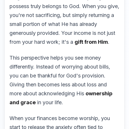
possess truly belongs to God. When you give,
you're not sacrificing, but simply returning a
small portion of what He has already
generously provided. Your income is not just
from your hard work; it's a
gift from Him
.
This perspective helps you see money
differently. Instead of worrying about bills,
you can be thankful for God's provision.
Giving then becomes less about loss and
more about acknowledging His
ownership
and grace
in your life.
When your finances become worship, you
start to release the anxiety often tied to