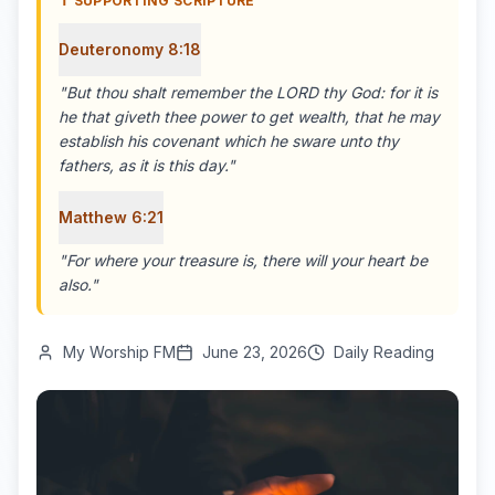
✝️ SUPPORTING SCRIPTURE
Deuteronomy 8:18
"
But thou shalt remember the LORD thy God: for it is
he that giveth thee power to get wealth, that he may
establish his covenant which he sware unto thy
fathers, as it is this day.
"
Matthew 6:21
"
For where your treasure is, there will your heart be
also.
"
My Worship FM
June 23, 2026
Daily Reading