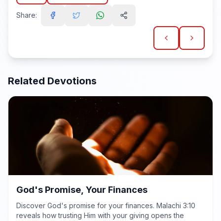
Share:
Related Devotions
God's Promise, Your Finances
Discover God's promise for your finances. Malachi 3:10
reveals how trusting Him with your giving opens the