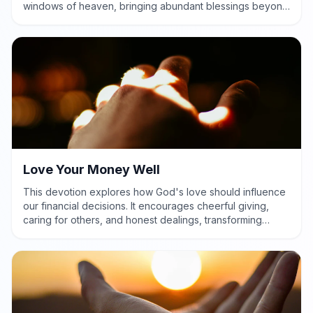
windows of heaven, bringing abundant blessings beyond
measure.
Love Your Money Well
This devotion explores how God's love should influence
our financial decisions. It encourages cheerful giving,
caring for others, and honest dealings, transforming
money into a tool for God's glory.