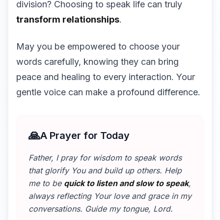
division? Choosing to speak life can truly
transform relationships
.
May you be empowered to choose your
words carefully, knowing they can bring
peace and healing to every interaction. Your
gentle voice can make a profound difference.
🙏
A Prayer for Today
Father, I pray for wisdom to speak words
that glorify You and build up others. Help
me to be
quick to listen and slow to speak
,
always reflecting Your love and grace in my
conversations. Guide my tongue, Lord.