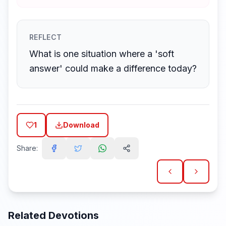
REFLECT
What is one situation where a 'soft
answer' could make a difference today?
1
Download
Share:
Related Devotions