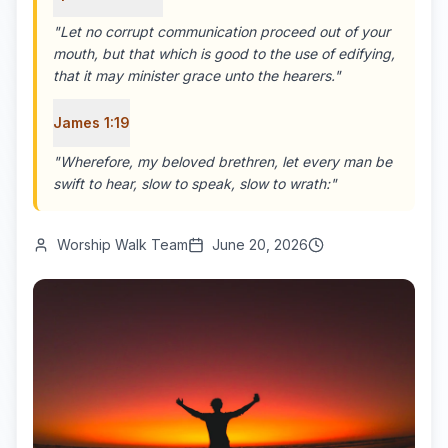
"
Let no corrupt communication proceed out of your
mouth, but that which is good to the use of edifying,
that it may minister grace unto the hearers.
"
James 1:19
"
Wherefore, my beloved brethren, let every man be
swift to hear, slow to speak, slow to wrath:
"
Worship Walk Team
June 20, 2026