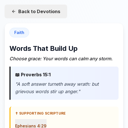
Back to Devotions
Faith
Words That Build Up
Choose grace: Your words can calm any storm.
📖
Proverbs 15:1
"
A soft answer turneth away wrath: but
grievous words stir up anger.
"
✝️ SUPPORTING SCRIPTURE
Ephesians 4:29