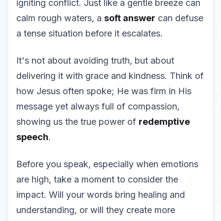
igniting conflict. Just like a gentle breeze can
calm rough waters, a
soft answer
can defuse
a tense situation before it escalates.
It's not about avoiding truth, but about
delivering it with grace and kindness. Think of
how Jesus often spoke; He was firm in His
message yet always full of compassion,
showing us the true power of
redemptive
speech
.
Before you speak, especially when emotions
are high, take a moment to consider the
impact. Will your words bring healing and
understanding, or will they create more