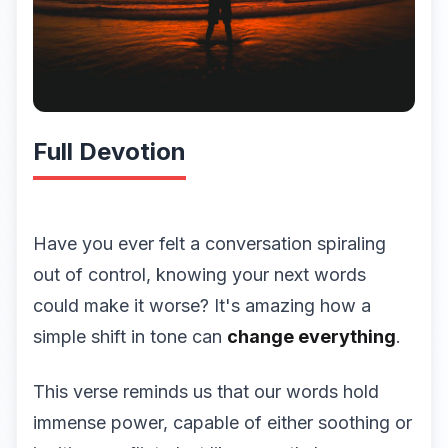
Full Devotion
Have you ever felt a conversation spiraling
out of control, knowing your next words
could make it worse? It's amazing how a
simple shift in tone can
change everything
.
This verse reminds us that our words hold
immense power, capable of either soothing or