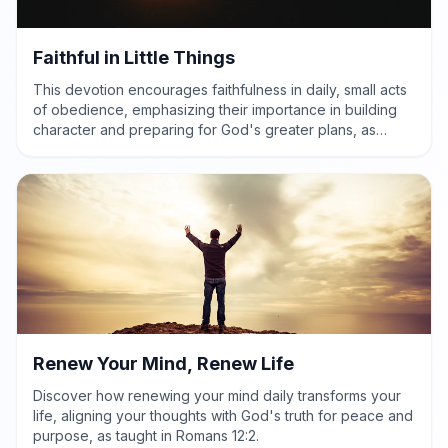
Faithful in Little Things
This devotion encourages faithfulness in daily, small acts
of obedience, emphasizing their importance in building
character and preparing for God's greater plans, as
highlighted in Luke 16:10.
Renew Your Mind, Renew Life
Discover how renewing your mind daily transforms your
life, aligning your thoughts with God's truth for peace and
purpose, as taught in Romans 12:2.