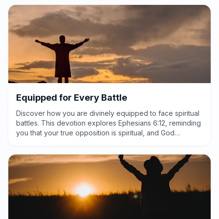
Equipped for Every Battle
Discover how you are divinely equipped to face spiritual
battles. This devotion explores Ephesians 6:12, reminding
you that your true opposition is spiritual, and God
provides the power and protection needed for victory.