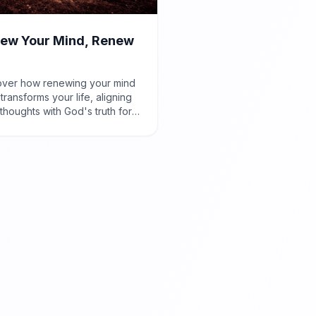
ew Your Mind, Renew
over how renewing your mind
 transforms your life, aligning
thoughts with God's truth for
e and purpose, as taught in
ns 12:2.