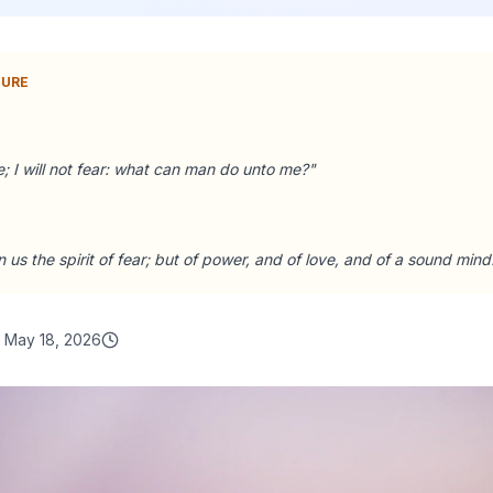
TURE
; I will not fear: what can man do unto me?
"
 us the spirit of fear; but of power, and of love, and of a sound mind
May 18, 2026