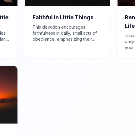
ttle
Faithful in Little Things
Ren
Life
y
This devotion encourages
les.
faithfulness in daily, small acts of
Disc
ians
obedience, emphasizing their
daily
true
importance in building character
your 
d
and preparing for God's greater
peac
ction
plans, as highlighted in Luke 16:10.
Roma