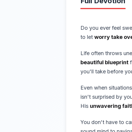
Full Devotion
Do you ever feel swe
to let
worry take ov
Life often throws un
beautiful blueprint
f
you'll take before yo
Even when situations
isn't surprised by yo
His
unwavering fait
You don't have to car
sound mind to naviga