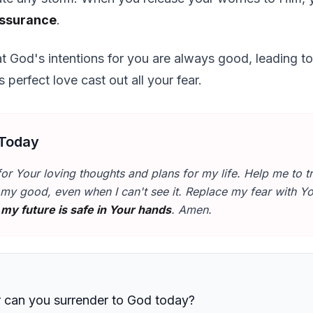
assurance
.
at God's intentions for you are always good, leading t
 perfect love cast out all your fear.
 Today
for Your loving thoughts and plans for my life. Help me to tr
my good, even when I can't see it. Replace my fear with Y
t
my future is safe in Your hands
. Amen.
r can you surrender to God today?