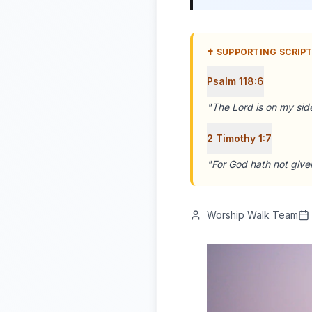
✝️ SUPPORTING SCRIP
Psalm 118:6
"
The Lord is on my side
2 Timothy 1:7
"
For God hath not given
Worship Walk Team