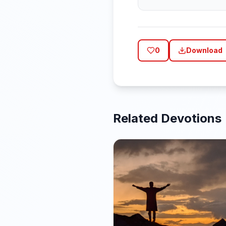
0
Download
Related Devotions