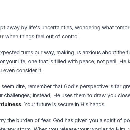
pt away by life's uncertainties, wondering what tomor
er
when things feel out of control.
expected turns our way, making us anxious about the f
or your life, one that is filled with peace, not peril. H
u even consider it.
 seem dire, remember that God's perspective is far gre
ur challenges; instead, He uses them to draw you clos
hfulness
. Your future is secure in His hands.
ry the burden of fear. God has given you a spirit of po
te any storm. When you release your worries to Him, y