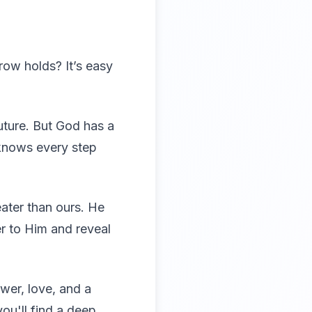
row holds? It’s easy
uture. But God has a
e knows every step
ater than ours. He
er to Him and reveal
wer, love, and a
ou'll find a deep