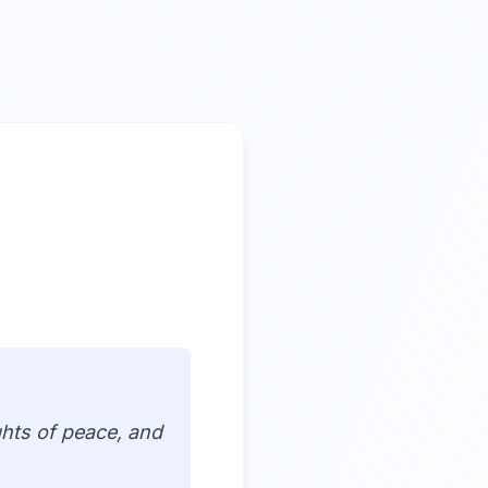
ghts of peace, and