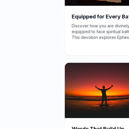
Equipped for Every Ba
Discover how you are divinel
equipped to face spiritual batt
This devotion explores Ephes
6:12, reminding you that your 
opposition is spiritual, and Go
provides the power and prote
needed for victory.
Words That Build Up