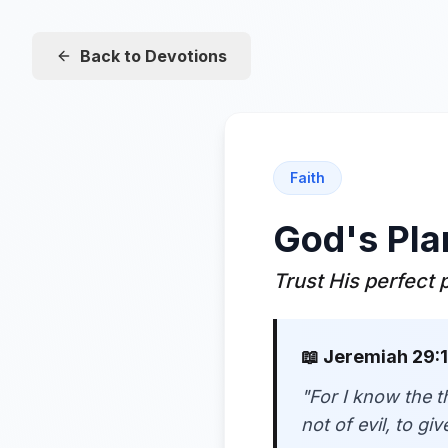
Back to Devotions
Faith
God's Pla
Trust His perfect 
📖
Jeremiah 29:1
"
For I know the t
not of evil, to g