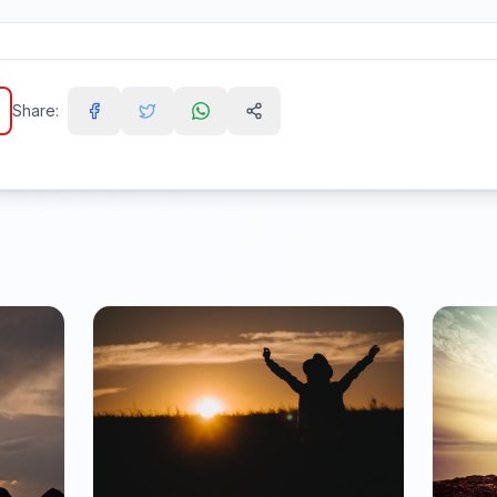
Share: