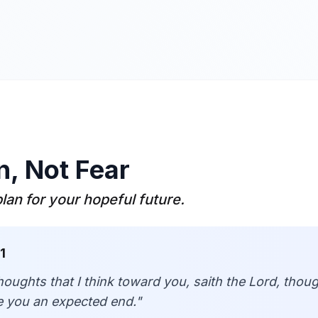
n, Not Fear
plan for your hopeful future.
1
houghts that I think toward you, saith the Lord, thou
ive you an expected end.
"