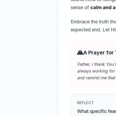
sense of
calm and 
Embrace the truth th
expected end. Let His
🙏
A Prayer for
Father, I thank You 
always working for 
and remind me tha
REFLECT
What specific fea