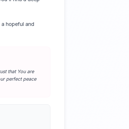
o a hopeful and
ust that You are
our perfect peace