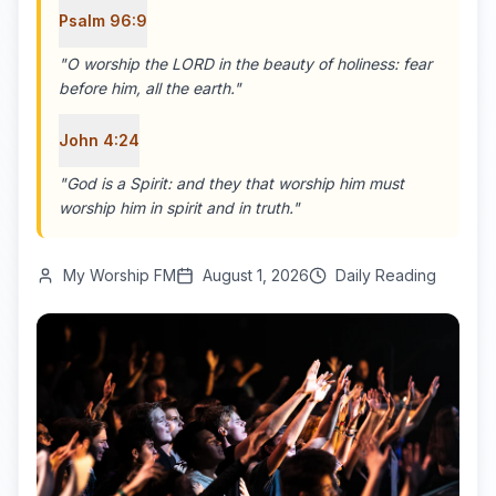
Psalm 96:9
"
O worship the LORD in the beauty of holiness: fear
before him, all the earth.
"
John 4:24
"
God is a Spirit: and they that worship him must
worship him in spirit and in truth.
"
My Worship FM
August 1, 2026
Daily Reading