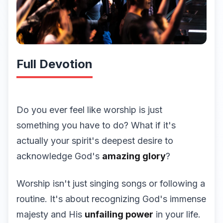
Full Devotion
Do you ever feel like worship is just
something you have to do? What if it's
actually your spirit's deepest desire to
acknowledge God's
amazing glory
?
Worship isn't just singing songs or following a
routine. It's about recognizing God's immense
majesty and His
unfailing power
in your life.