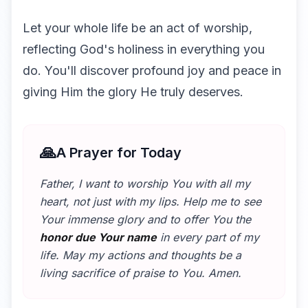
Let your whole life be an act of worship,
reflecting God's holiness in everything you
do. You'll discover profound joy and peace in
giving Him the glory He truly deserves.
🙏
A Prayer for Today
Father, I want to worship You with all my
heart, not just with my lips. Help me to see
Your immense glory and to offer You the
honor due Your name
in every part of my
life. May my actions and thoughts be a
living sacrifice of praise to You. Amen.