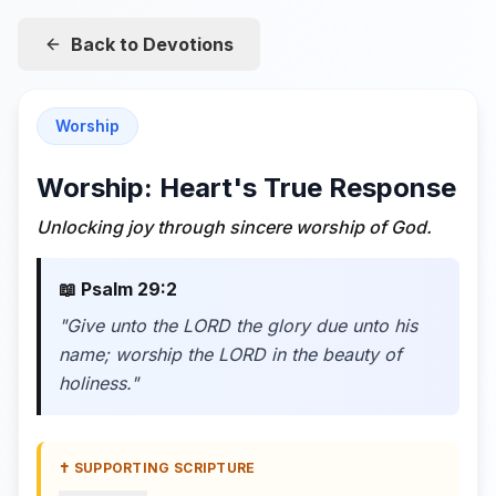
Back to Devotions
Worship
Worship: Heart's True Response
Unlocking joy through sincere worship of God.
📖
Psalm 29:2
"
Give unto the LORD the glory due unto his
name; worship the LORD in the beauty of
holiness.
"
✝️ SUPPORTING SCRIPTURE