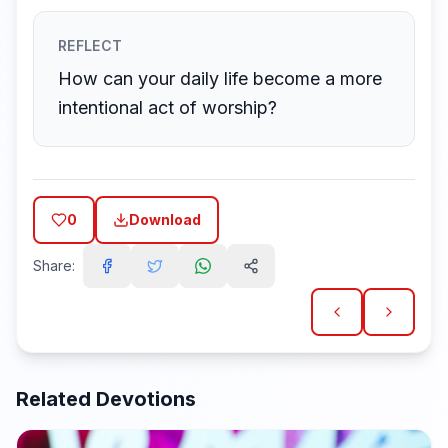
REFLECT
How can your daily life become a more
intentional act of worship?
0
Download
Share:
Related Devotions