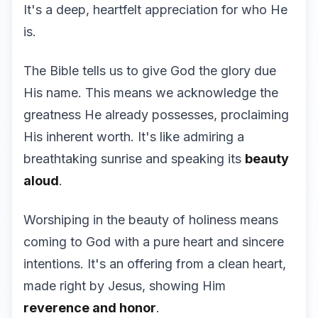
It's a deep, heartfelt appreciation for who He
is.
The Bible tells us to give God the glory due
His name. This means we acknowledge the
greatness He already possesses, proclaiming
His inherent worth. It's like admiring a
breathtaking sunrise and speaking its
beauty
aloud
.
Worshiping in the beauty of holiness means
coming to God with a pure heart and sincere
intentions. It's an offering from a clean heart,
made right by Jesus, showing Him
reverence and honor
.