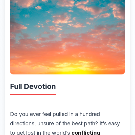
Full Devotion
Do you ever feel pulled in a hundred
directions, unsure of the best path? It’s easy
to get lost in the world’s
conflicting