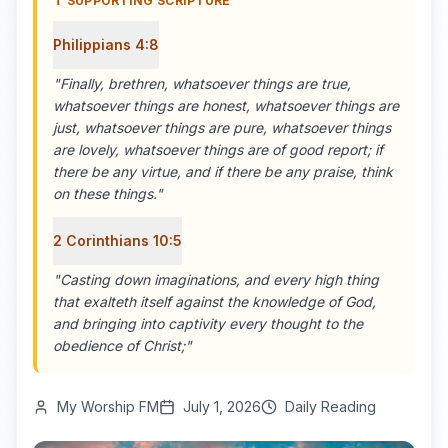
✝️ SUPPORTING SCRIPTURE
Philippians 4:8
"
Finally, brethren, whatsoever things are true,
whatsoever things are honest, whatsoever things are
just, whatsoever things are pure, whatsoever things
are lovely, whatsoever things are of good report; if
there be any virtue, and if there be any praise, think
on these things.
"
2 Corinthians 10:5
"
Casting down imaginations, and every high thing
that exalteth itself against the knowledge of God,
and bringing into captivity every thought to the
obedience of Christ;
"
My Worship FM
July 1, 2026
Daily Reading