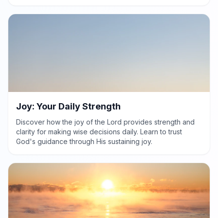
clarity in life's choices.
Joy: Your Daily Strength
Discover how the joy of the Lord provides strength and
clarity for making wise decisions daily. Learn to trust
God's guidance through His sustaining joy.