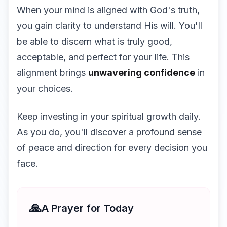
When your mind is aligned with God's truth,
you gain clarity to understand His will. You'll
be able to discern what is truly good,
acceptable, and perfect for your life. This
alignment brings
unwavering confidence
in
your choices.
Keep investing in your spiritual growth daily.
As you do, you'll discover a profound sense
of peace and direction for every decision you
face.
🙏
A Prayer for Today