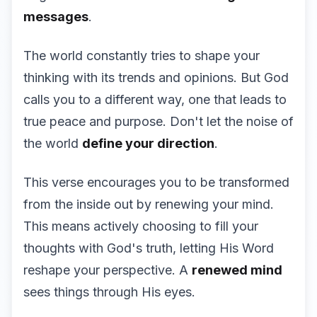
messages
.
The world constantly tries to shape your
thinking with its trends and opinions. But God
calls you to a different way, one that leads to
true peace and purpose. Don't let the noise of
the world
define your direction
.
This verse encourages you to be transformed
from the inside out by renewing your mind.
This means actively choosing to fill your
thoughts with God's truth, letting His Word
reshape your perspective. A
renewed mind
sees things through His eyes.