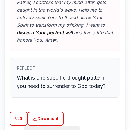
Father, I confess that my mind often gets
caught in the world's ways. Help me to
actively seek Your truth and allow Your
Spirit to transform my thinking. I want to
discern Your perfect will
and live a life that
honors You. Amen.
REFLECT
What is one specific thought pattern
you need to surrender to God today?
0
Download