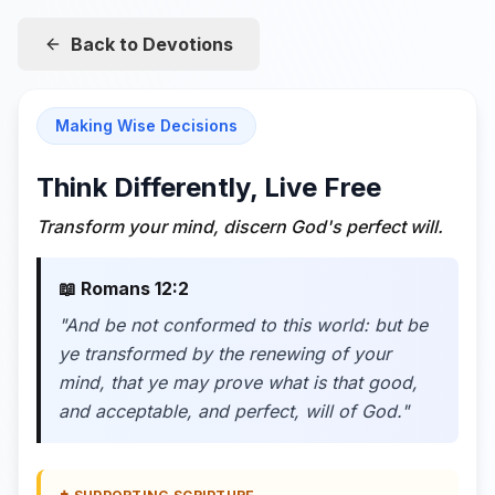
Back to Devotions
Making Wise Decisions
Think Differently, Live Free
Transform your mind, discern God's perfect will.
📖
Romans 12:2
"
And be not conformed to this world: but be
ye transformed by the renewing of your
mind, that ye may prove what is that good,
and acceptable, and perfect, will of God.
"