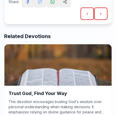
Share:
Related Devotions
Trust God, Find Your Way
This devotion encourages trusting God's wisdom over
personal understanding when making decisions. It
emphasizes relying on divine guidance for peace and