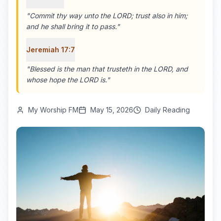
"
Commit thy way unto the LORD; trust also in him;
and he shall bring it to pass.
"
Jeremiah 17:7
"
Blessed is the man that trusteth in the LORD, and
whose hope the LORD is.
"
My Worship FM
May 15, 2026
Daily Reading