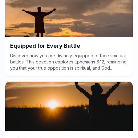
Equipped for Every Battle
Discover how you are divinely equipped to face spiritual
battles. This devotion explores Ephesians 6:12, reminding
you that your true opposition is spiritual, and God
provides the power and protection needed for victory.