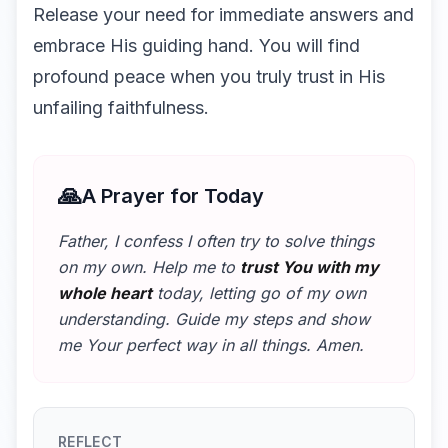
Release your need for immediate answers and
embrace His guiding hand. You will find
profound peace when you truly trust in His
unfailing faithfulness.
🙏
A Prayer for Today
Father, I confess I often try to solve things
on my own. Help me to
trust You with my
whole heart
today, letting go of my own
understanding. Guide my steps and show
me Your perfect way in all things. Amen.
REFLECT