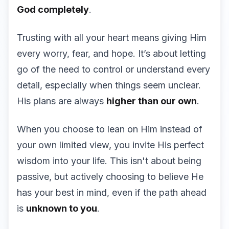
God completely
.
Trusting with all your heart means giving Him
every worry, fear, and hope. It’s about letting
go of the need to control or understand every
detail, especially when things seem unclear.
His plans are always
higher than our own
.
When you choose to lean on Him instead of
your own limited view, you invite His perfect
wisdom into your life. This isn't about being
passive, but actively choosing to believe He
has your best in mind, even if the path ahead
is
unknown to you
.