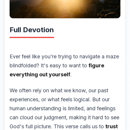
Full Devotion
Ever feel like you’re trying to navigate a maze
blindfolded? It's easy to want to
figure
everything out yourself
.
We often rely on what we know, our past
experiences, or what feels logical. But our
human understanding is limited, and feelings
can cloud our judgment, making it hard to see
God's full picture. This verse calls us to
trust