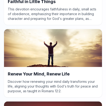
Faithful in Little Things
This devotion encourages faithfulness in daily, small acts
of obedience, emphasizing their importance in building
character and preparing for God's greater plans, as
highlighted in Luke 16:10.
Renew Your Mind, Renew Life
Discover how renewing your mind daily transforms your
life, aligning your thoughts with God's truth for peace and
purpose, as taught in Romans 12:2.