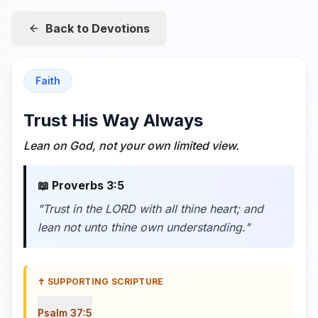
Back to Devotions
Faith
Trust His Way Always
Lean on God, not your own limited view.
📖
Proverbs 3:5
"
Trust in the LORD with all thine heart; and
lean not unto thine own understanding.
"
✝️ SUPPORTING SCRIPTURE
Psalm 37:5