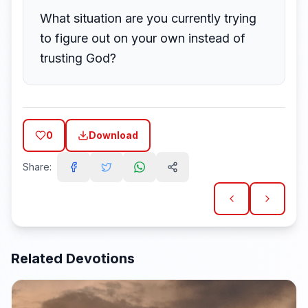
What situation are you currently trying
to figure out on your own instead of
trusting God?
0
Download
Share:
Related Devotions