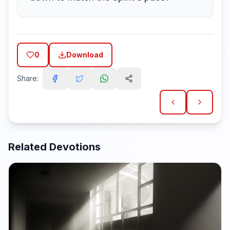
0
Download
Share:
Related Devotions