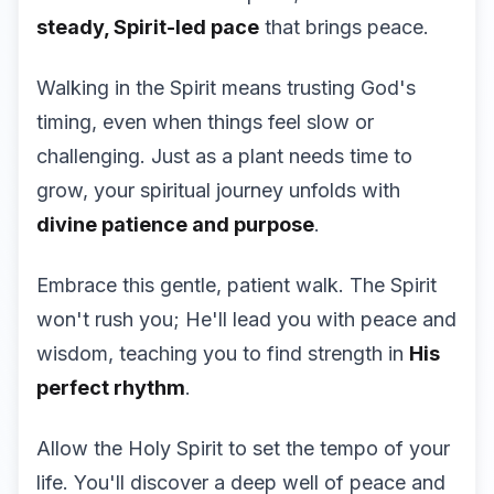
steady, Spirit-led pace
that brings peace.
Walking in the Spirit means trusting God's
timing, even when things feel slow or
challenging. Just as a plant needs time to
grow, your spiritual journey unfolds with
divine patience and purpose
.
Embrace this gentle, patient walk. The Spirit
won't rush you; He'll lead you with peace and
wisdom, teaching you to find strength in
His
perfect rhythm
.
Allow the Holy Spirit to set the tempo of your
life. You'll discover a deep well of peace and