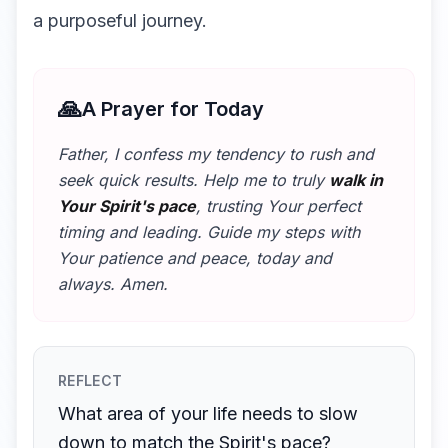
a purposeful journey.
🙏
A Prayer for Today
Father, I confess my tendency to rush and
seek quick results. Help me to truly
walk in
Your Spirit's pace
, trusting Your perfect
timing and leading. Guide my steps with
Your patience and peace, today and
always. Amen.
REFLECT
What area of your life needs to slow
down to match the Spirit's pace?