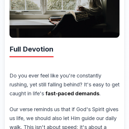
Full Devotion
Do you ever feel like you're constantly
rushing, yet still falling behind? It's easy to get
caught in life's
fast-paced demands
.
Our verse reminds us that if God's Spirit gives
us life, we should also let Him guide our daily
walk. This isn't about speed; it's about a