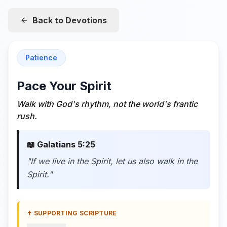
Back to Devotions
Patience
Pace Your Spirit
Walk with God's rhythm, not the world's frantic
rush.
📖
Galatians 5:25
"
If we live in the Spirit, let us also walk in the
Spirit.
"
✝️ SUPPORTING SCRIPTURE