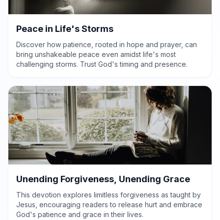
Peace in Life's Storms
Discover how patience, rooted in hope and prayer, can
bring unshakeable peace even amidst life's most
challenging storms. Trust God's timing and presence.
Unending Forgiveness, Unending Grace
This devotion explores limitless forgiveness as taught by
Jesus, encouraging readers to release hurt and embrace
God's patience and grace in their lives.