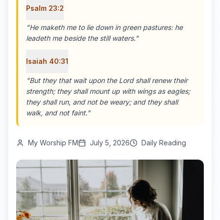
Psalm 23:2
"
He maketh me to lie down in green pastures: he
leadeth me beside the still waters.
"
Isaiah 40:31
"
But they that wait upon the Lord shall renew their
strength; they shall mount up with wings as eagles;
they shall run, and not be weary; and they shall
walk, and not faint.
"
My Worship FM
July 5, 2026
Daily Reading