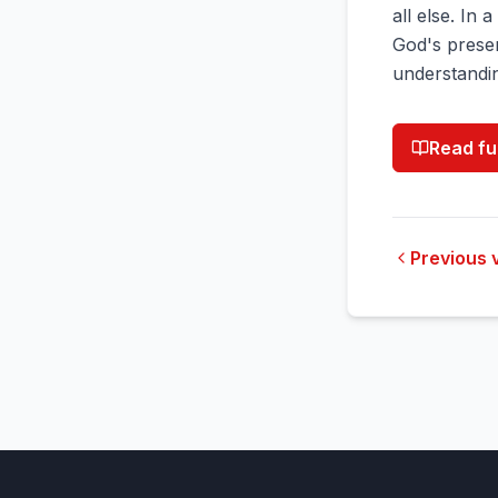
all else. In 
God's presen
understandin
Read fu
Previous 