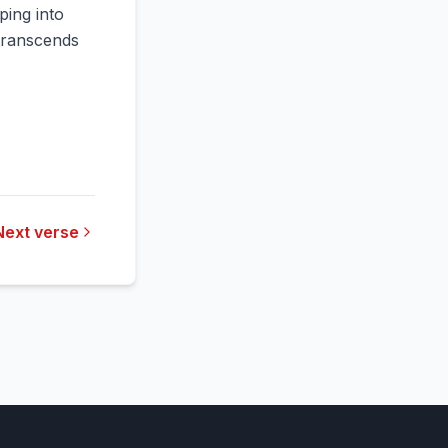
ping into
 transcends
Next verse