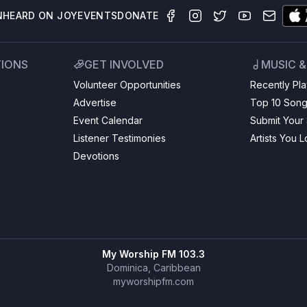
N
HEARD ON JOY
EVENTS
DONATE
TIONS
GET INVOLVED
MUSIC 
Volunteer Opportunities
Recently Pl
Advertise
Top 10 Son
Event Calendar
Submit Your
Listener Testimonies
Artists You 
Devotions
My Worship FM 103.3
Dominica, Caribbean
myworshipfm.com