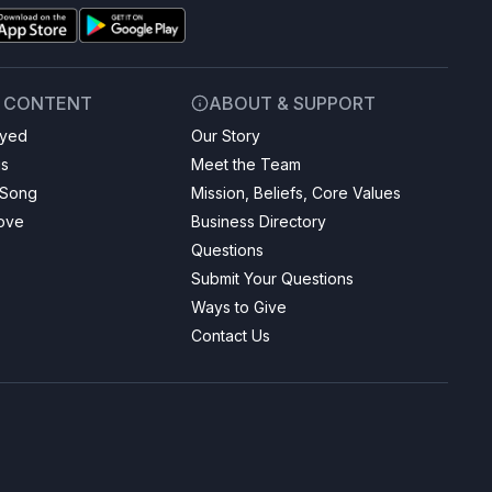
& CONTENT
ABOUT & SUPPORT
ayed
Our Story
gs
Meet the Team
 Song
Mission, Beliefs, Core Values
Love
Business Directory
Questions
Submit Your Questions
Ways to Give
Contact Us