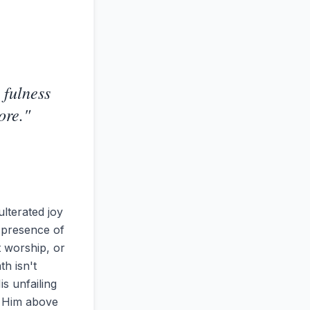
 fulness
ore.
"
ulterated joy
y presence of
t worship, or
th isn't
is unfailing
th Him above