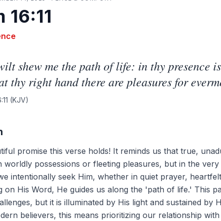
 16:11
ence
ilt shew me the path of life: in thy presence is
 at thy right hand there are pleasures for everm
:11
(KJV)
n
iful promise this verse holds! It reminds us that true, unad
in worldly possessions or fleeting pleasures, but in the ver
 intentionally seek Him, whether in quiet prayer, heartfel
g on His Word, He guides us along the 'path of life.' This pa
llenges, but it is illuminated by His light and sustained by H
dern believers, this means prioritizing our relationship wi