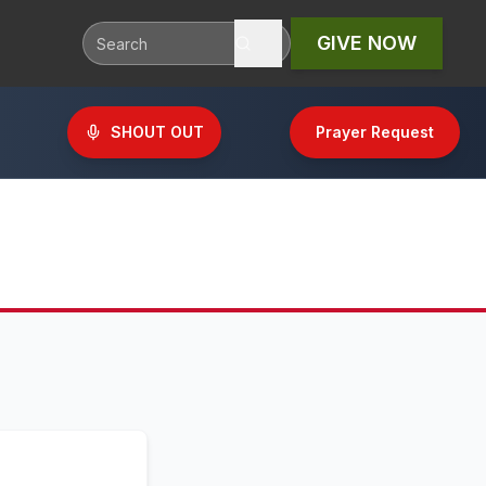
GIVE NOW
SHOUT OUT
Prayer Request