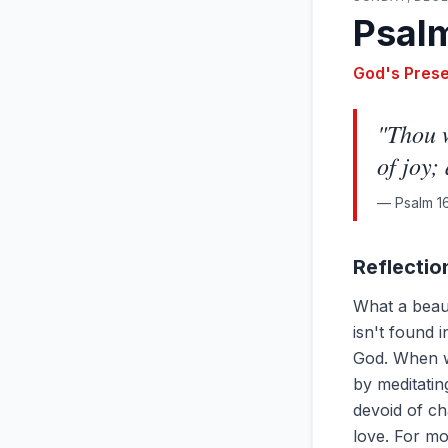
Psalm
God's Pres
"
Thou w
of joy;
—
Psalm 16
Reflectio
What a beaut
isn't found 
God. When we
by meditatin
devoid of cha
love. For mo