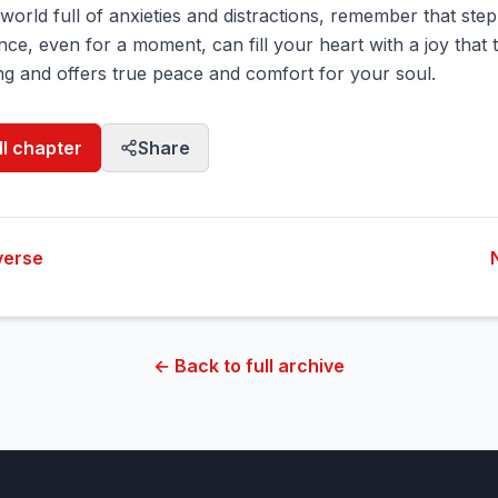
a world full of anxieties and distractions, remember that step
ce, even for a moment, can fill your heart with a joy that
g and offers true peace and comfort for your soul.
ll chapter
Share
verse
← Back to full archive