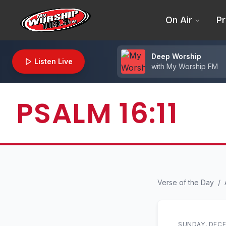
On Air
Pr
Deep Worship
Listen Live
with
My Worship FM
PSALM 16:11
Verse of the Day
/
SUNDAY, DECE