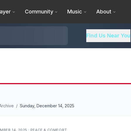
ayer
Community
Music
About
Find Us Near You
Archive
/
Sunday, December 14, 2025
MBER 14, 2025
·
PEACE & COMFORT