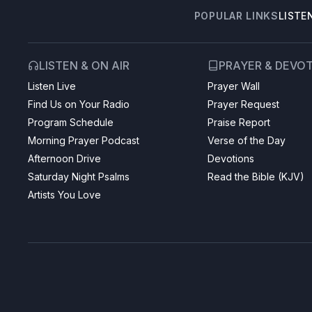
POPULAR LINKS
LISTE
LISTEN & ON AIR
PRAYER & DEVO
Listen Live
Prayer Wall
Find Us on Your Radio
Prayer Request
Program Schedule
Praise Report
Morning Prayer Podcast
Verse of the Day
Afternoon Drive
Devotions
Saturday Night Psalms
Read the Bible (KJV)
Artists You Love