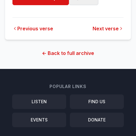
Previous verse
Next verse
← Back to full archive
POPULAR LINKS
LISTEN
FIND US
EVENTS
DONATE