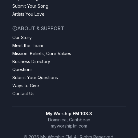
Submit Your Song
Artists You Love
ABOUT & SUPPORT
Our Story
Meet the Team
Mission, Beliefs, Core Values
Business Directory
Questions
Submit Your Questions
Ways to Give
Contact Us
My Worship FM 103.3
Dominica, Caribbean
myworshipfm.com
©
2026
My Worship FM. All Rights Reserved.