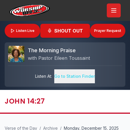
SHOUT OUT
Listen Live
Prayer Request
The Morning Praise
with
Pastor Eileen Toussaint
Listen At:
Go to Station Finder
JOHN 14:27
Verse of the Day
/
Archive
/
Monday, December 15, 2025