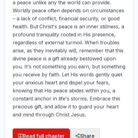
a peace unlike any the world can provide.
Worldly peace often depends on circumstances
– a lack of conflict, financial security, or good
health. But Christ's peace is an inner stillness, a
profound tranquility rooted in His presence,
regardless of external turmoil. When troubles
arise, as they inevitably will, remember that this
divine peace is a gift already bestowed upon
you. It's not something you earn, but something
you receive by faith. Let His words gently quiet
your anxious heart and dispel your fears,
knowing that His peace abides within you, a
constant anchor in life's storms. Embrace this
precious gift, and allow it to guard your heart
and mind through Christ Jesus.
Read full chapter
Share