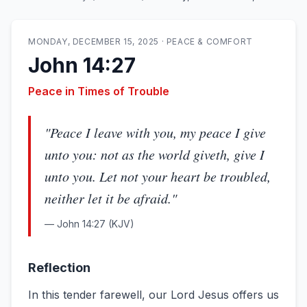
MONDAY, DECEMBER 15, 2025
·
PEACE & COMFORT
John 14:27
Peace in Times of Trouble
"
Peace I leave with you, my peace I give
unto you: not as the world giveth, give I
unto you. Let not your heart be troubled,
neither let it be afraid.
"
—
John 14:27
(KJV)
Reflection
In this tender farewell, our Lord Jesus offers us