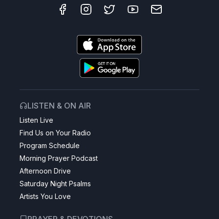
LISTEN & ON AIR
Listen Live
Find Us on Your Radio
Program Schedule
Morning Prayer Podcast
Afternoon Drive
Saturday Night Psalms
Artists You Love