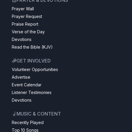
PRAYER & DEVOTIONS
Prayer Wall
Prayer Request
Praise Report
Verse of the Day
Devotions
Read the Bible (KJV)
GET INVOLVED
Volunteer Opportunities
Advertise
Event Calendar
Listener Testimonies
Devotions
MUSIC & CONTENT
Recently Played
Top 10 Songs