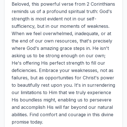
Beloved, this powerful verse from 2 Corinthians
reminds us of a profound spiritual truth: God's
strength is most evident not in our self-
sufficiency, but in our moments of weakness.
When we feel overwhelmed, inadequate, or at
the end of our own resources, that's precisely
where God's amazing grace steps in. He isn't
asking us to be strong enough on our own;
He's offering His perfect strength to fill our
deficiencies. Embrace your weaknesses, not as
failures, but as opportunities for Christ's power
to beautifully rest upon you. It's in surrendering
our limitations to Him that we truly experience
His boundless might, enabling us to persevere
and accomplish His will far beyond our natural
abilities. Find comfort and courage in this divine
promise today.