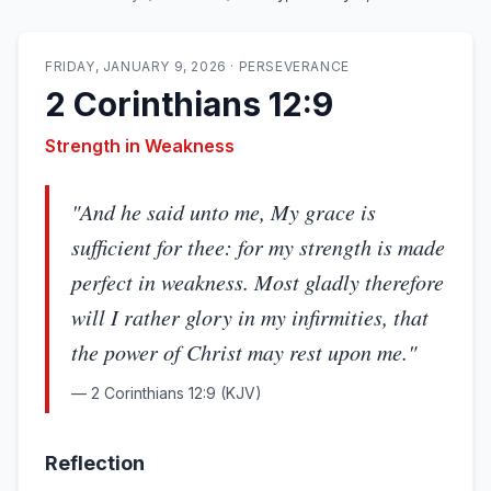
FRIDAY, JANUARY 9, 2026
·
PERSEVERANCE
2 Corinthians 12:9
Strength in Weakness
"
And he said unto me, My grace is
sufficient for thee: for my strength is made
perfect in weakness. Most gladly therefore
will I rather glory in my infirmities, that
the power of Christ may rest upon me.
"
—
2 Corinthians 12:9
(KJV)
Reflection