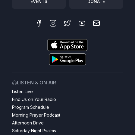
EVENTS
DONATE
LISTEN & ON AIR
Listen Live
Find Us on Your Radio
Program Schedule
Morning Prayer Podcast
Afternoon Drive
Saturday Night Psalms