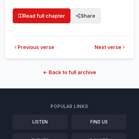
Read full chapter
Share
Previous verse
Next verse
← Back to full archive
POPULAR LINKS
LISTEN
FIND US