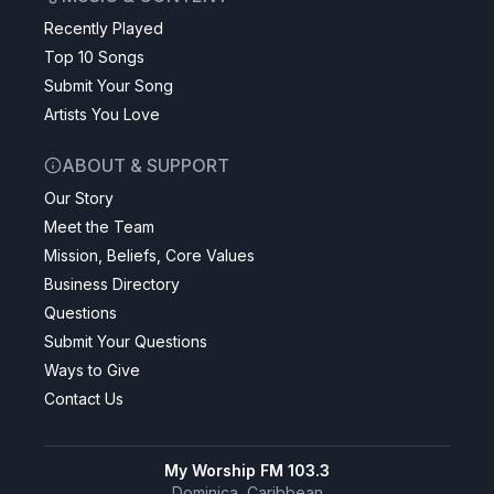
Recently Played
Top 10 Songs
Submit Your Song
Artists You Love
ABOUT & SUPPORT
Our Story
Meet the Team
Mission, Beliefs, Core Values
Business Directory
Questions
Submit Your Questions
Ways to Give
Contact Us
My Worship FM 103.3
Dominica, Caribbean