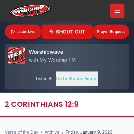
SHOUT OUT
Listen Live
Prayer Request
Worshipwave
with
My Worship FM
Listen At:
Go to Station Finder
2 CORINTHIANS 12:9
Verse of the Day
/
Archive
/
Friday, January 9, 2026