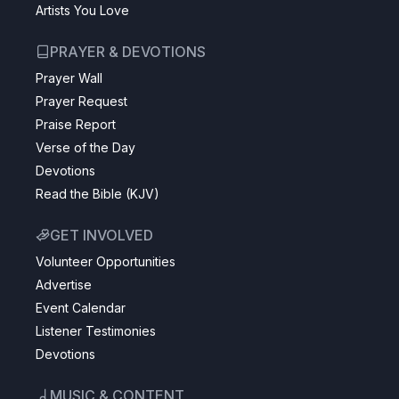
Artists You Love
PRAYER & DEVOTIONS
Prayer Wall
Prayer Request
Praise Report
Verse of the Day
Devotions
Read the Bible (KJV)
GET INVOLVED
Volunteer Opportunities
Advertise
Event Calendar
Listener Testimonies
Devotions
MUSIC & CONTENT