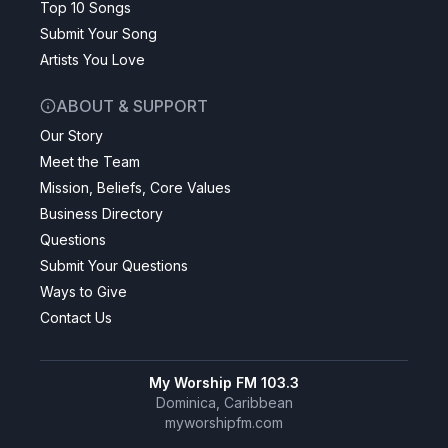
Top 10 Songs
Submit Your Song
Artists You Love
ABOUT & SUPPORT
Our Story
Meet the Team
Mission, Beliefs, Core Values
Business Directory
Questions
Submit Your Questions
Ways to Give
Contact Us
My Worship FM 103.3
Dominica, Caribbean
myworshipfm.com