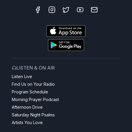
LISTEN & ON AIR
Listen Live
Find Us on Your Radio
Program Schedule
Morning Prayer Podcast
Afternoon Drive
Saturday Night Psalms
Artists You Love