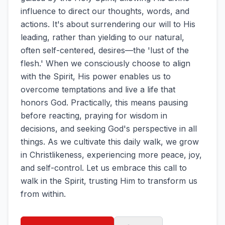
influence to direct our thoughts, words, and
actions. It's about surrendering our will to His
leading, rather than yielding to our natural,
often self-centered, desires—the 'lust of the
flesh.' When we consciously choose to align
with the Spirit, His power enables us to
overcome temptations and live a life that
honors God. Practically, this means pausing
before reacting, praying for wisdom in
decisions, and seeking God's perspective in all
things. As we cultivate this daily walk, we grow
in Christlikeness, experiencing more peace, joy,
and self-control. Let us embrace this call to
walk in the Spirit, trusting Him to transform us
from within.