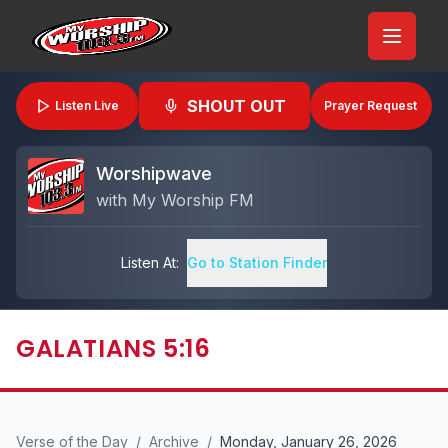
SHOUT OUT
Listen Live
Prayer Request
Worshipwave
with
My Worship FM
Listen At:
Go to Station Finder
GALATIANS 5:16
Verse of the Day
/
Archive
/
Monday, January 26, 2026