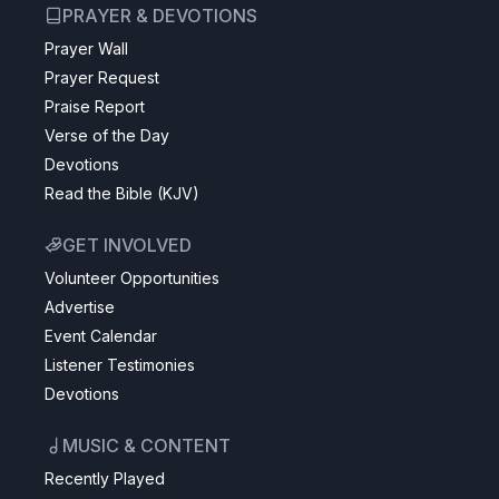
PRAYER & DEVOTIONS
Prayer Wall
Prayer Request
Praise Report
Verse of the Day
Devotions
Read the Bible (KJV)
GET INVOLVED
Volunteer Opportunities
Advertise
Event Calendar
Listener Testimonies
Devotions
MUSIC & CONTENT
Recently Played