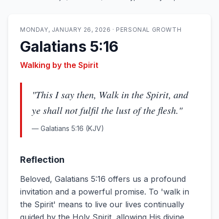
MONDAY, JANUARY 26, 2026
·
PERSONAL GROWTH
Galatians 5:16
Walking by the Spirit
"
This I say then, Walk in the Spirit, and
ye shall not fulfil the lust of the flesh.
"
—
Galatians 5:16
(KJV)
Reflection
Beloved, Galatians 5:16 offers us a profound
invitation and a powerful promise. To 'walk in
the Spirit' means to live our lives continually
guided by the Holy Spirit, allowing His divine