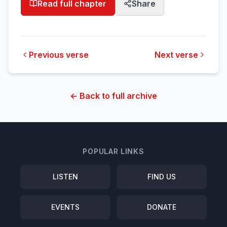
Read full chapter
Share
Previous verse
Next verse
← Back to full archive
POPULAR LINKS
LISTEN
FIND US
EVENTS
DONATE