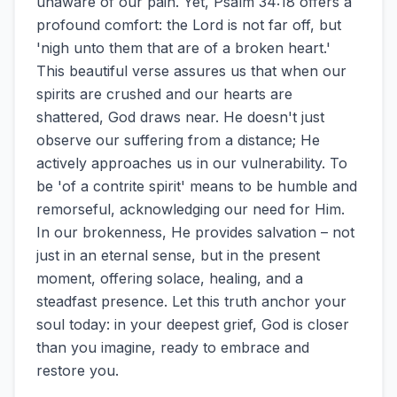
unaware of our pain. Yet, Psalm 34:18 offers a
profound comfort: the Lord is not far off, but
'nigh unto them that are of a broken heart.'
This beautiful verse assures us that when our
spirits are crushed and our hearts are
shattered, God draws near. He doesn't just
observe our suffering from a distance; He
actively approaches us in our vulnerability. To
be 'of a contrite spirit' means to be humble and
remorseful, acknowledging our need for Him.
In our brokenness, He provides salvation – not
just in an eternal sense, but in the present
moment, offering solace, healing, and a
steadfast presence. Let this truth anchor your
soul today: in your deepest grief, God is closer
than you imagine, ready to embrace and
restore you.