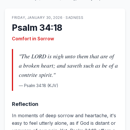
FRIDAY, JANUARY 30, 2026
·
SADNESS
Psalm 34:18
Comfort in Sorrow
"
The LORD is nigh unto them that are of
a broken heart; and saveth such as be of a
contrite spirit.
"
—
Psalm 34:18
(KJV)
Reflection
In moments of deep sorrow and heartache, it's
easy to feel utterly alone, as if God is distant or