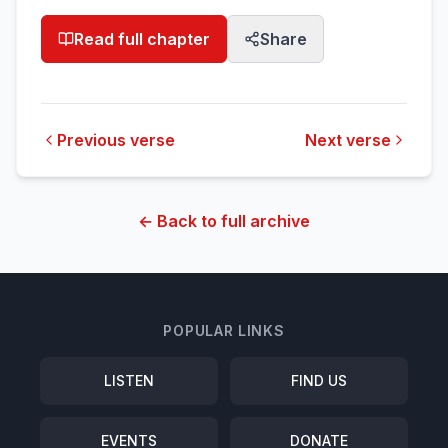
Read full chapter
Share
Previous verse
Next verse
← Back to full archive
POPULAR LINKS
LISTEN
FIND US
EVENTS
DONATE