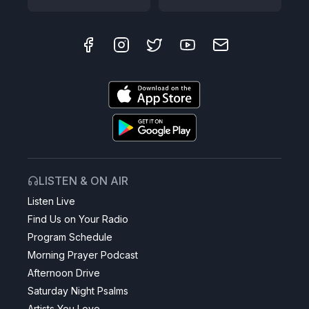
LISTEN & ON AIR
Listen Live
Find Us on Your Radio
Program Schedule
Morning Prayer Podcast
Afternoon Drive
Saturday Night Psalms
Artists You Love