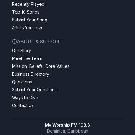
Recently Played
Top 10 Songs
Submit Your Song
Artists You Love
ABOUT & SUPPORT
Our Story
Meet the Team
Mission, Beliefs, Core Values
Business Directory
Questions
Submit Your Questions
Ways to Give
Contact Us
My Worship FM 103.3
Dominica, Caribbean