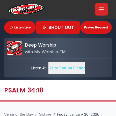
SHOUT OUT
Listen Live
Prayer Request
Deep Worship
with
My Worship FM
Listen At:
Go to Station Finder
PSALM 34:18
Verse of the Day
/
Archive
/
Friday, January 30, 2026