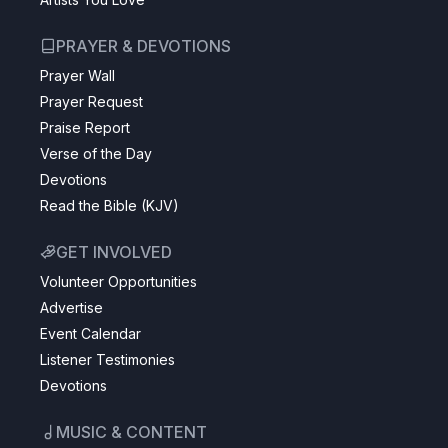
PRAYER & DEVOTIONS
Prayer Wall
Prayer Request
Praise Report
Verse of the Day
Devotions
Read the Bible (KJV)
GET INVOLVED
Volunteer Opportunities
Advertise
Event Calendar
Listener Testimonies
Devotions
MUSIC & CONTENT