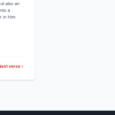
but also an
into a
or in Him
Next verse