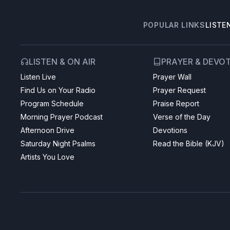
POPULAR LINKS
LISTE
LISTEN & ON AIR
PRAYER & DEVO
Listen Live
Prayer Wall
Find Us on Your Radio
Prayer Request
Program Schedule
Praise Report
Morning Prayer Podcast
Verse of the Day
Afternoon Drive
Devotions
Saturday Night Psalms
Read the Bible (KJV)
Artists You Love