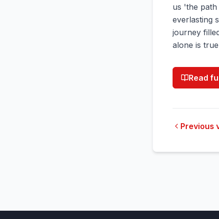
us 'the path 
everlasting 
journey fille
alone is true
Read fu
Previous 