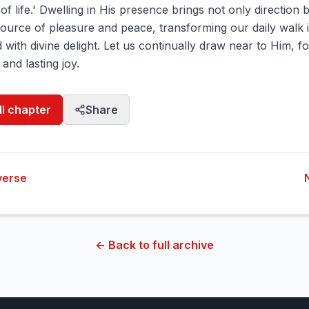
of life.' Dwelling in His presence brings not only direction 
source of pleasure and peace, transforming our daily walk 
d with divine delight. Let us continually draw near to Him, f
 and lasting joy.
ll chapter
Share
verse
← Back to full archive