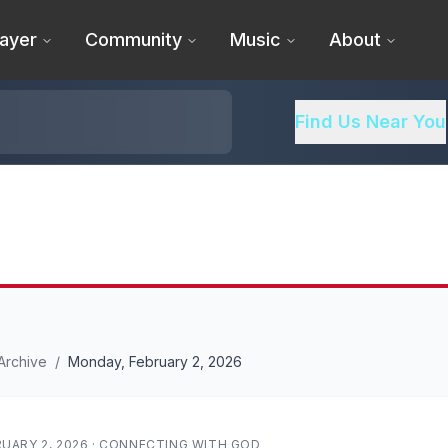
ayer
Community
Music
About
Find Us Near You
Archive
/
Monday, February 2, 2026
UARY 2, 2026
·
CONNECTING WITH GOD