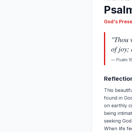
Psalm
God's Pres
"
Thou w
of joy;
—
Psalm 16
Reflectio
This beautif
found in God'
on earthly c
being intima
seeking God 
When life f