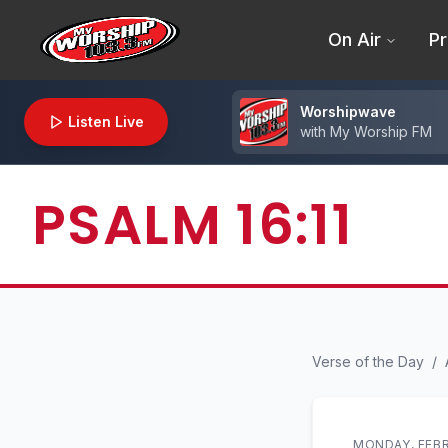
On Air
Pr
Worshipwave
Listen Live
with
My Worship FM
PSALM 16:11
Verse of the Day
/
MONDAY, FEBR