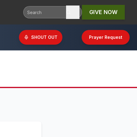
GIVE NOW
SHOUT OUT
Prayer Request