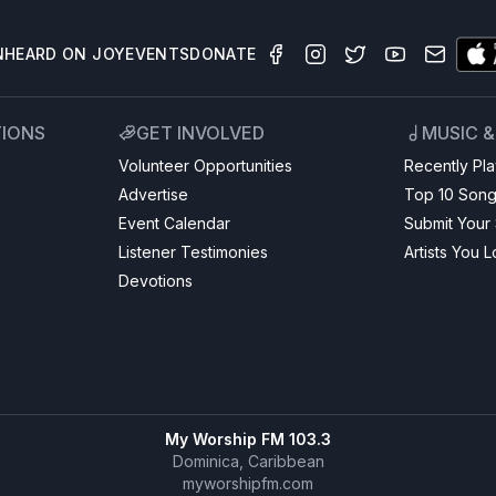
N
HEARD ON JOY
EVENTS
DONATE
TIONS
GET INVOLVED
MUSIC 
Volunteer Opportunities
Recently Pl
Advertise
Top 10 Son
Event Calendar
Submit Your
Listener Testimonies
Artists You 
Devotions
My Worship FM 103.3
Dominica, Caribbean
myworshipfm.com