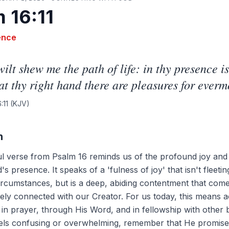
 16:11
ence
ilt shew me the path of life: in thy presence is
 at thy right hand there are pleasures for everm
:11
(KJV)
n
ul verse from Psalm 16 reminds us of the profound joy and
s presence. It speaks of a 'fulness of joy' that isn't fleeti
ircumstances, but is a deep, abiding contentment that com
tely connected with our Creator. For us today, this means a
in prayer, through His Word, and in fellowship with other b
eels confusing or overwhelming, remember that He promis