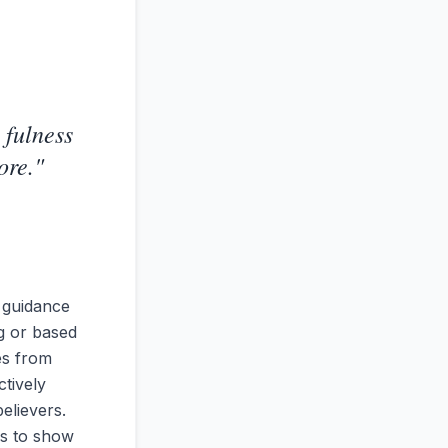
 fulness
ore.
"
 guidance
ng or based
es from
ctively
elievers.
es to show