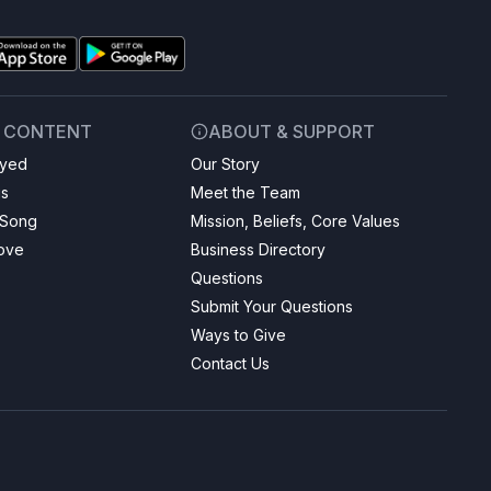
& CONTENT
ABOUT & SUPPORT
ayed
Our Story
gs
Meet the Team
 Song
Mission, Beliefs, Core Values
Love
Business Directory
Questions
Submit Your Questions
Ways to Give
Contact Us