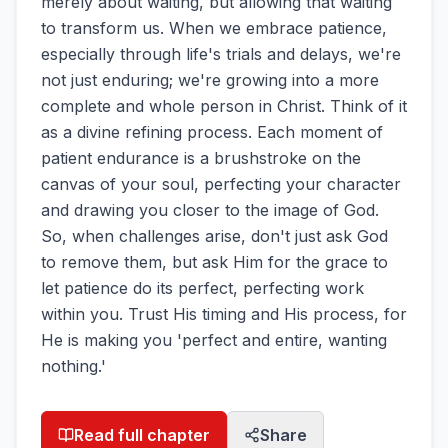
merely about waiting, but allowing that waiting
to transform us. When we embrace patience,
especially through life's trials and delays, we're
not just enduring; we're growing into a more
complete and whole person in Christ. Think of it
as a divine refining process. Each moment of
patient endurance is a brushstroke on the
canvas of your soul, perfecting your character
and drawing you closer to the image of God.
So, when challenges arise, don't just ask God
to remove them, but ask Him for the grace to
let patience do its perfect, perfecting work
within you. Trust His timing and His process, for
He is making you 'perfect and entire, wanting
nothing.'
Read full chapter
Share