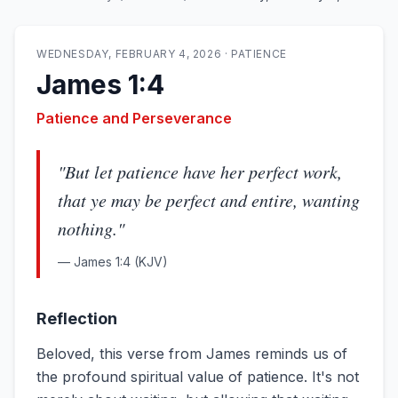
WEDNESDAY, FEBRUARY 4, 2026
·
PATIENCE
James 1:4
Patience and Perseverance
"
But let patience have her perfect work,
that ye may be perfect and entire, wanting
nothing.
"
—
James 1:4
(KJV)
Reflection
Beloved, this verse from James reminds us of
the profound spiritual value of patience. It's not