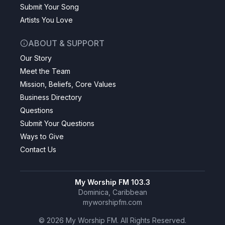
Submit Your Song
Artists You Love
ABOUT & SUPPORT
Our Story
Meet the Team
Mission, Beliefs, Core Values
Business Directory
Questions
Submit Your Questions
Ways to Give
Contact Us
My Worship FM 103.3
Dominica, Caribbean
myworshipfm.com
©
2026
My Worship FM. All Rights Reserved.