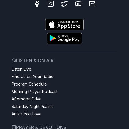
LISTEN & ON AIR
Listen Live
Find Us on Your Radio
Program Schedule
Morning Prayer Podcast
Afternoon Drive
Saturday Night Psalms
Artists You Love
PRAYER & DEVOTIONS