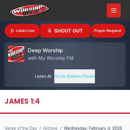
SHOUT OUT
Listen Live
Prayer Request
Deep Worship
with
My Worship FM
Listen At:
Go to Station Finder
JAMES 1:4
Verse of the Day
/
Archive
/
Wednesday, February 4, 2026