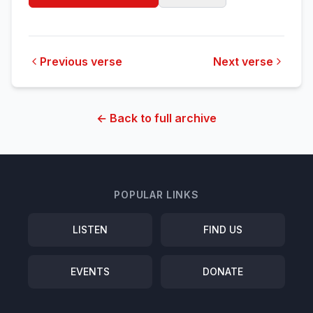
Previous verse
Next verse
← Back to full archive
POPULAR LINKS
LISTEN
FIND US
EVENTS
DONATE