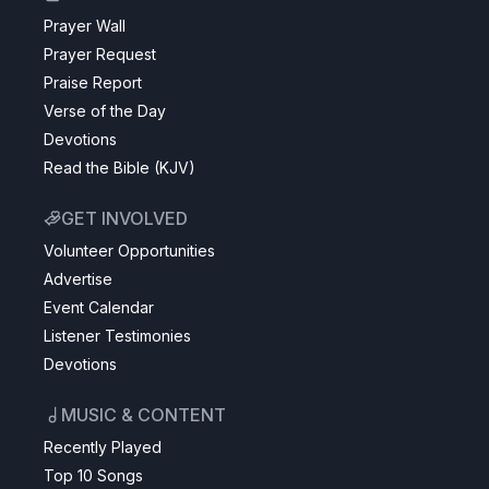
Prayer Wall
Prayer Request
Praise Report
Verse of the Day
Devotions
Read the Bible (KJV)
GET INVOLVED
Volunteer Opportunities
Advertise
Event Calendar
Listener Testimonies
Devotions
MUSIC & CONTENT
Recently Played
Top 10 Songs