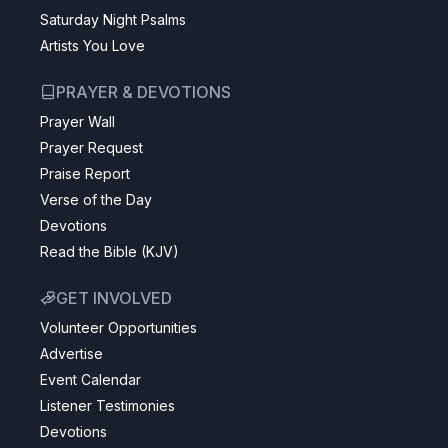
Saturday Night Psalms
Artists You Love
PRAYER & DEVOTIONS
Prayer Wall
Prayer Request
Praise Report
Verse of the Day
Devotions
Read the Bible (KJV)
GET INVOLVED
Volunteer Opportunities
Advertise
Event Calendar
Listener Testimonies
Devotions