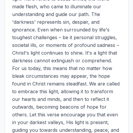
made flesh, who came to illuminate our
understanding and guide our path. The
'darkness' represents sin, despair, and
ignorance. Even when surrounded by life's
toughest challenges – be it personal struggles,
societal ills, or moments of profound sadness –
Christ's light continues to shine. It's a light that
darkness cannot extinguish or comprehend.
For us today, this means that no matter how
bleak circumstances may appear, the hope
found in Christ remains steadfast. We are called
to embrace this light, allowing it to transform
our hearts and minds, and then to reflect it
outwards, becoming beacons of hope for
others. Let this verse encourage you that even
in your darkest valleys, His light is present,
guiding you towards understanding, peace, and