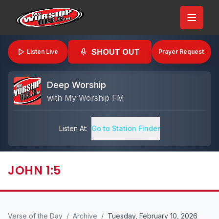
SHOUT OUT
Listen Live
Prayer Request
Deep Worship
with
My Worship FM
Listen At:
Go to Station Finder
JOHN 1:5
Verse of the Day
/
Archive
/
Tuesday, February 10, 2026