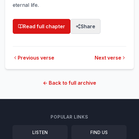
eternal life.
Read full chapter
Share
Previous verse
Next verse
← Back to full archive
POPULAR LINKS
LISTEN
FIND US