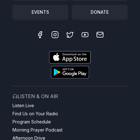
EVENTS
DONATE
LISTEN & ON AIR
Listen Live
Find Us on Your Radio
Program Schedule
Morning Prayer Podcast
Afternoon Drive