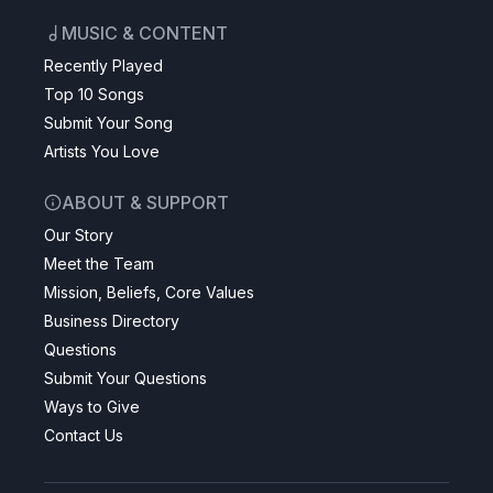
MUSIC & CONTENT
Recently Played
Top 10 Songs
Submit Your Song
Artists You Love
ABOUT & SUPPORT
Our Story
Meet the Team
Mission, Beliefs, Core Values
Business Directory
Questions
Submit Your Questions
Ways to Give
Contact Us