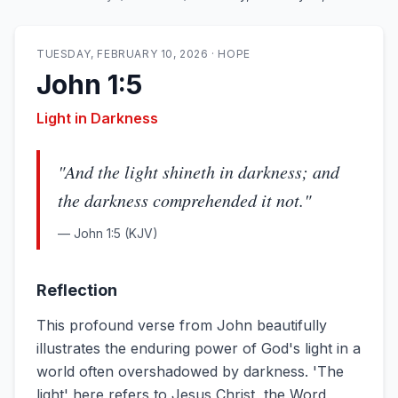
TUESDAY, FEBRUARY 10, 2026
·
HOPE
John 1:5
Light in Darkness
"
And the light shineth in darkness; and
the darkness comprehended it not.
"
—
John 1:5
(KJV)
Reflection
This profound verse from John beautifully
illustrates the enduring power of God's light in a
world often overshadowed by darkness. 'The
light' here refers to Jesus Christ, the Word