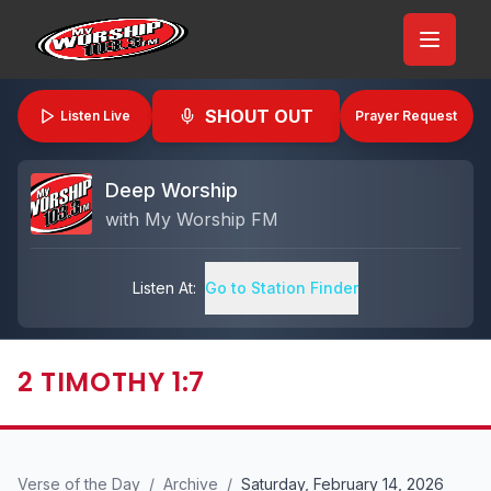
SHOUT OUT
Listen Live
Prayer Request
Deep Worship
with
My Worship FM
Listen At:
Go to Station Finder
2 TIMOTHY 1:7
Verse of the Day
/
Archive
/
Saturday, February 14, 2026