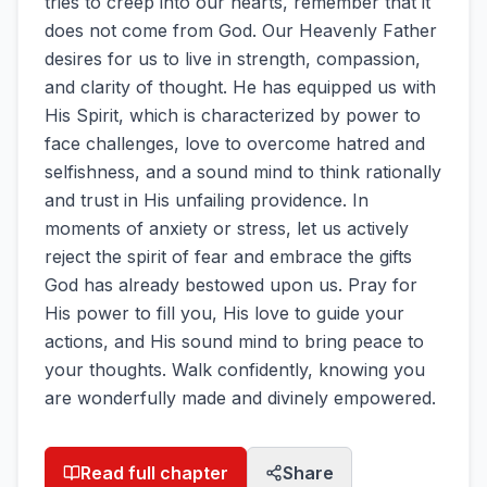
tries to creep into our hearts, remember that it
does not come from God. Our Heavenly Father
desires for us to live in strength, compassion,
and clarity of thought. He has equipped us with
His Spirit, which is characterized by power to
face challenges, love to overcome hatred and
selfishness, and a sound mind to think rationally
and trust in His unfailing providence. In
moments of anxiety or stress, let us actively
reject the spirit of fear and embrace the gifts
God has already bestowed upon us. Pray for
His power to fill you, His love to guide your
actions, and His sound mind to bring peace to
your thoughts. Walk confidently, knowing you
are wonderfully made and divinely empowered.
Read full chapter
Share