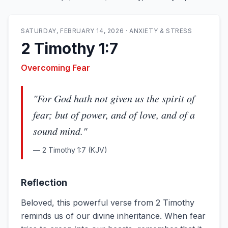
SATURDAY, FEBRUARY 14, 2026
·
ANXIETY & STRESS
2 Timothy 1:7
Overcoming Fear
"
For God hath not given us the spirit of
fear; but of power, and of love, and of a
sound mind.
"
—
2 Timothy 1:7
(KJV)
Reflection
Beloved, this powerful verse from 2 Timothy
reminds us of our divine inheritance. When fear