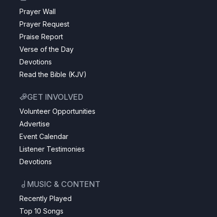
Prayer Wall
Prayer Request
Praise Report
Verse of the Day
Devotions
Read the Bible (KJV)
GET INVOLVED
Volunteer Opportunities
Advertise
Event Calendar
Listener Testimonies
Devotions
MUSIC & CONTENT
Recently Played
Top 10 Songs