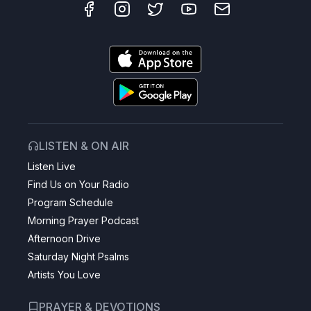
LISTEN & ON AIR
Listen Live
Find Us on Your Radio
Program Schedule
Morning Prayer Podcast
Afternoon Drive
Saturday Night Psalms
Artists You Love
PRAYER & DEVOTIONS