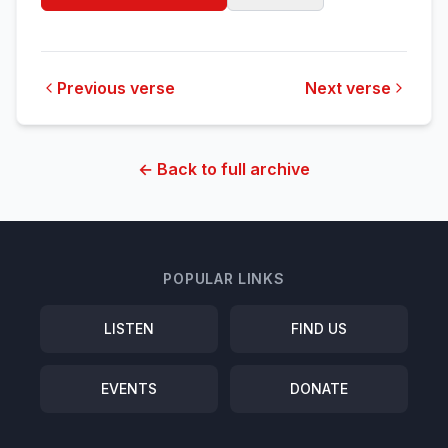
Previous verse
Next verse
← Back to full archive
POPULAR LINKS
LISTEN
FIND US
EVENTS
DONATE