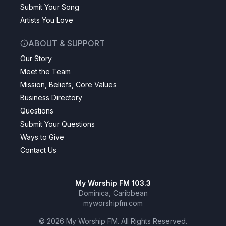
Submit Your Song
Artists You Love
ABOUT & SUPPORT
Our Story
Meet the Team
Mission, Beliefs, Core Values
Business Directory
Questions
Submit Your Questions
Ways to Give
Contact Us
My Worship FM 103.3
Dominica, Caribbean
myworshipfm.com
©
2026
My Worship FM. All Rights Reserved.