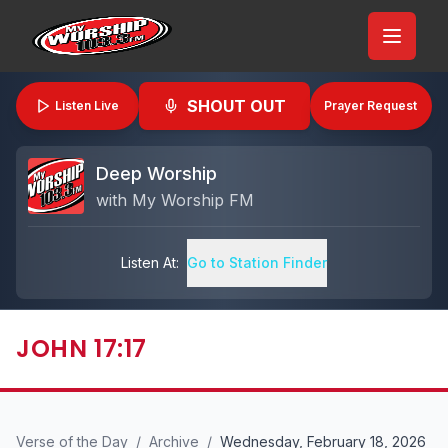
SHOUT OUT
Listen Live
Prayer Request
Deep Worship
with
My Worship FM
Listen At:
Go to Station Finder
JOHN 17:17
Verse of the Day
/
Archive
/
Wednesday, February 18, 2026