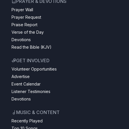
PRAYER & DEVOTIONS
Prayer Wall
Prayer Request
Praise Report
Verse of the Day
Devotions
Read the Bible (KJV)
GET INVOLVED
Volunteer Opportunities
Advertise
Event Calendar
Listener Testimonies
Devotions
MUSIC & CONTENT
Recently Played
Top 10 Songs