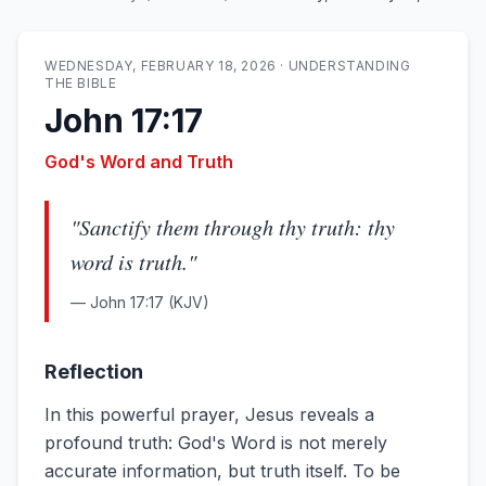
WEDNESDAY, FEBRUARY 18, 2026
·
UNDERSTANDING
THE BIBLE
John 17:17
God's Word and Truth
"
Sanctify them through thy truth: thy
word is truth.
"
—
John 17:17
(KJV)
Reflection
In this powerful prayer, Jesus reveals a
profound truth: God's Word is not merely
accurate information, but truth itself. To be