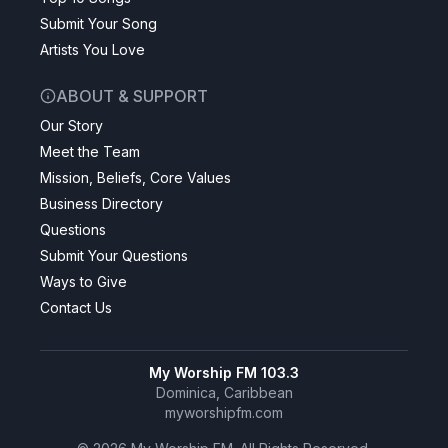
Submit Your Song
Artists You Love
ABOUT & SUPPORT
Our Story
Meet the Team
Mission, Beliefs, Core Values
Business Directory
Questions
Submit Your Questions
Ways to Give
Contact Us
My Worship FM 103.3
Dominica, Caribbean
myworshipfm.com