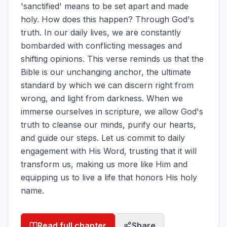
'sanctified' means to be set apart and made
holy. How does this happen? Through God's
truth. In our daily lives, we are constantly
bombarded with conflicting messages and
shifting opinions. This verse reminds us that the
Bible is our unchanging anchor, the ultimate
standard by which we can discern right from
wrong, and light from darkness. When we
immerse ourselves in scripture, we allow God's
truth to cleanse our minds, purify our hearts,
and guide our steps. Let us commit to daily
engagement with His Word, trusting that it will
transform us, making us more like Him and
equipping us to live a life that honors His holy
name.
Read full chapter
Share