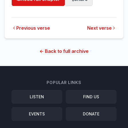
Previous verse
Next verse
← Back to full archive
POPULAR LINKS
LISTEN
FIND US
EVENTS
DONATE