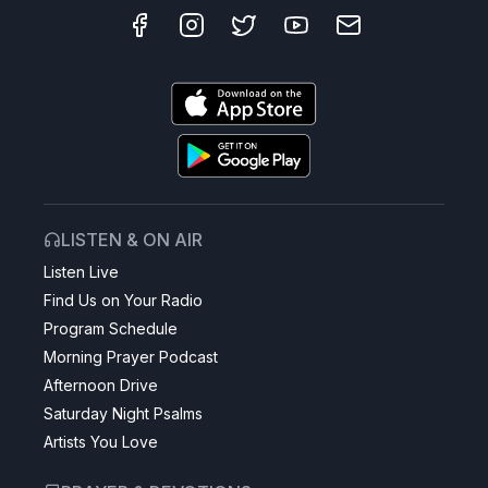
LISTEN & ON AIR
Listen Live
Find Us on Your Radio
Program Schedule
Morning Prayer Podcast
Afternoon Drive
Saturday Night Psalms
Artists You Love