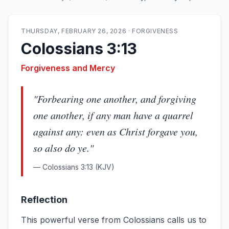
THURSDAY, FEBRUARY 26, 2026
·
FORGIVENESS
Colossians 3:13
Forgiveness and Mercy
"
Forbearing one another, and forgiving
one another, if any man have a quarrel
against any: even as Christ forgave you,
so also do ye.
"
—
Colossians 3:13
(KJV)
Reflection
This powerful verse from Colossians calls us to