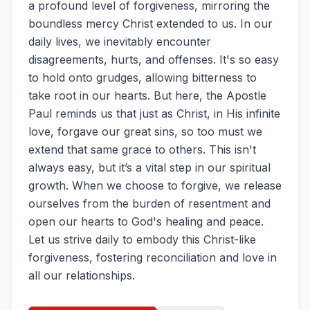
a profound level of forgiveness, mirroring the
boundless mercy Christ extended to us. In our
daily lives, we inevitably encounter
disagreements, hurts, and offenses. It's so easy
to hold onto grudges, allowing bitterness to
take root in our hearts. But here, the Apostle
Paul reminds us that just as Christ, in His infinite
love, forgave our great sins, so too must we
extend that same grace to others. This isn't
always easy, but it’s a vital step in our spiritual
growth. When we choose to forgive, we release
ourselves from the burden of resentment and
open our hearts to God's healing and peace.
Let us strive daily to embody this Christ-like
forgiveness, fostering reconciliation and love in
all our relationships.