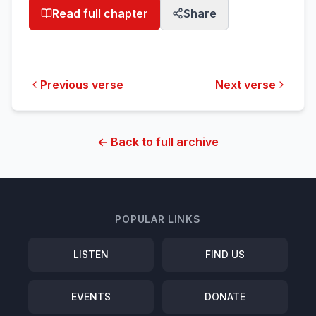
Read full chapter
Share
Previous verse
Next verse
← Back to full archive
POPULAR LINKS
LISTEN
FIND US
EVENTS
DONATE