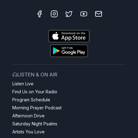
LISTEN & ON AIR
Listen Live
Find Us on Your Radio
Program Schedule
Morning Prayer Podcast
Afternoon Drive
Saturday Night Psalms
Artists You Love