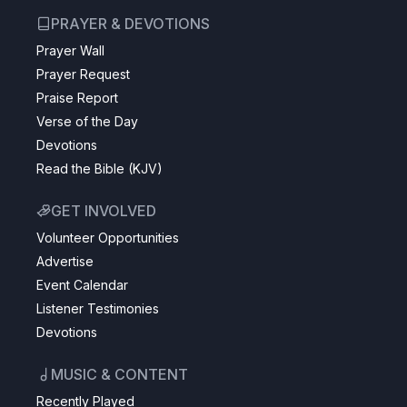
PRAYER & DEVOTIONS
Prayer Wall
Prayer Request
Praise Report
Verse of the Day
Devotions
Read the Bible (KJV)
GET INVOLVED
Volunteer Opportunities
Advertise
Event Calendar
Listener Testimonies
Devotions
MUSIC & CONTENT
Recently Played