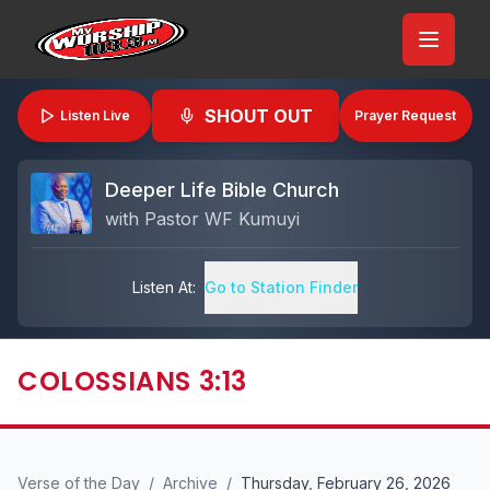
SHOUT OUT
Listen Live
Prayer Request
Deeper Life Bible Church
with
Pastor WF Kumuyi
Listen At:
Go to Station Finder
COLOSSIANS 3:13
Verse of the Day
/
Archive
/
Thursday, February 26, 2026