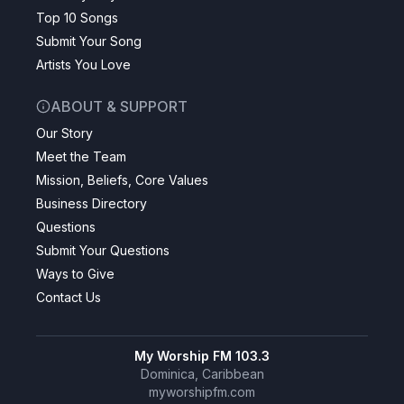
Top 10 Songs
Submit Your Song
Artists You Love
ABOUT & SUPPORT
Our Story
Meet the Team
Mission, Beliefs, Core Values
Business Directory
Questions
Submit Your Questions
Ways to Give
Contact Us
My Worship FM 103.3
Dominica, Caribbean
myworshipfm.com