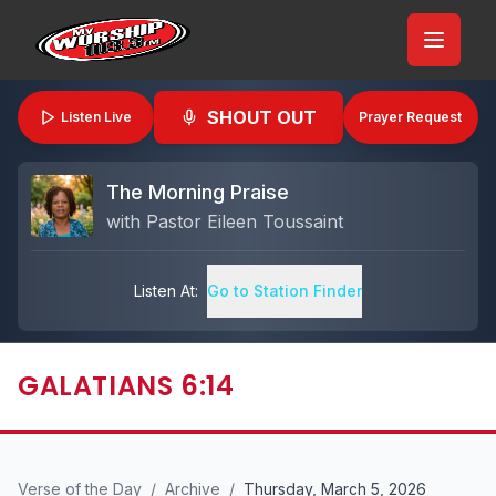
SHOUT OUT
Listen Live
Prayer Request
The Morning Praise
with
Pastor Eileen Toussaint
Listen At:
Go to Station Finder
GALATIANS 6:14
Verse of the Day
/
Archive
/
Thursday, March 5, 2026