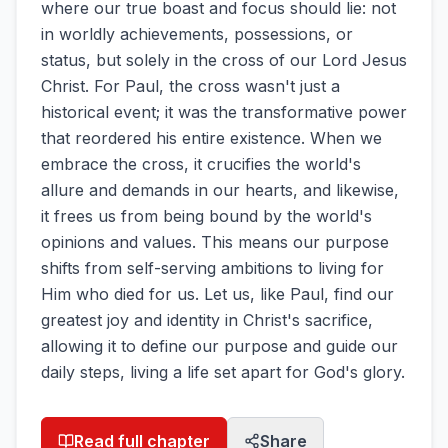
where our true boast and focus should lie: not
in worldly achievements, possessions, or
status, but solely in the cross of our Lord Jesus
Christ. For Paul, the cross wasn't just a
historical event; it was the transformative power
that reordered his entire existence. When we
embrace the cross, it crucifies the world's
allure and demands in our hearts, and likewise,
it frees us from being bound by the world's
opinions and values. This means our purpose
shifts from self-serving ambitions to living for
Him who died for us. Let us, like Paul, find our
greatest joy and identity in Christ's sacrifice,
allowing it to define our purpose and guide our
daily steps, living a life set apart for God's glory.
Read full chapter
Share