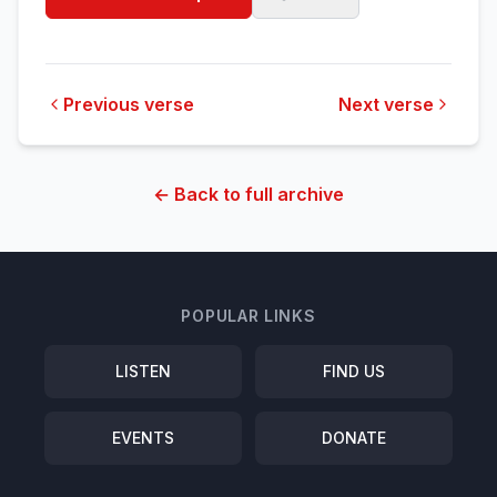
Previous verse
Next verse
← Back to full archive
POPULAR LINKS
LISTEN
FIND US
EVENTS
DONATE