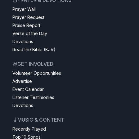
PRAYER & DEVOTIONS
Prayer Wall
Prayer Request
Praise Report
Verse of the Day
Devotions
Read the Bible (KJV)
GET INVOLVED
Volunteer Opportunities
Advertise
Event Calendar
Listener Testimonies
Devotions
MUSIC & CONTENT
Recently Played
Top 10 Songs