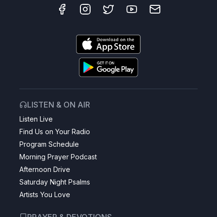
LISTEN & ON AIR
Listen Live
Find Us on Your Radio
Program Schedule
Morning Prayer Podcast
Afternoon Drive
Saturday Night Psalms
Artists You Love