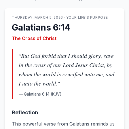
THURSDAY, MARCH 5, 2026
·
YOUR LIFE'S PURPOSE
Galatians 6:14
The Cross of Christ
"
But God forbid that I should glory, save
in the cross of our Lord Jesus Christ, by
whom the world is crucified unto me, and
I unto the world.
"
—
Galatians 6:14
(KJV)
Reflection
This powerful verse from Galatians reminds us