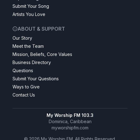
Submit Your Song
Artists You Love
ABOUT & SUPPORT
Our Story
Meet the Team
Mission, Beliefs, Core Values
Business Directory
Questions
Submit Your Questions
Ways to Give
Contact Us
My Worship FM 103.3
Dominica, Caribbean
myworshipfm.com
©
2026
My Worship FM. All Rights Reserved.