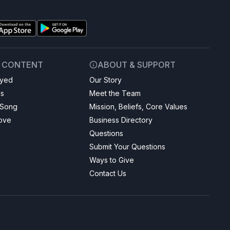
& CONTENT
ABOUT & SUPPORT
ayed
Our Story
gs
Meet the Team
 Song
Mission, Beliefs, Core Values
Love
Business Directory
Questions
Submit Your Questions
Ways to Give
Contact Us