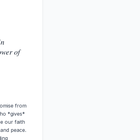
in
ower of
romise from
who *gives*
e our faith
y and peace.
ding