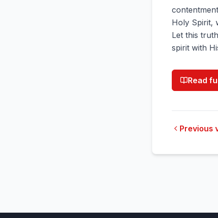
contentment
Holy Spirit,
Let this tru
spirit with H
Read fu
Previous 