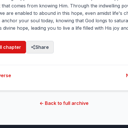
 that comes from knowing Him. Through the indwelling po
 we are enabled to abound in this hope, even amidst life's c
th anchor your soul today, knowing that God longs to satur
is divine hope, leading you to live a life filled with His joy a
ll chapter
Share
verse
← Back to full archive