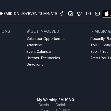
N
HEARD ON JOY
EVENTS
DONATE
TIONS
GET INVOLVED
MUSIC 
Volunteer Opportunities
Recently Pl
Advertise
Top 10 Son
Event Calendar
Submit Your
Listener Testimonies
Artists You 
Devotions
My Worship FM 103.3
Dominica, Caribbean
myworshipfm.com