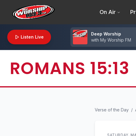
On Air
Pr
Deep Worship
Listen Live
with
My Worship FM
ROMANS 15:13
Verse of the Day
/
SATURDAY, MA