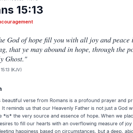
ns 15:13
ncouragement
e God of hope fill you with all joy and peace 
ng, that ye may abound in hope, through the p
y Ghost.
"
15:13
(KJV)
n
is beautiful verse from Romans is a profound prayer and p
 It reminds us that our Heavenly Father is not just a God 
e *is* the very source and essence of hope. When we plac
esires to fill our hearts with an overflowing measure of jo
 fleeting happiness based on circumstances, but a deep, abi