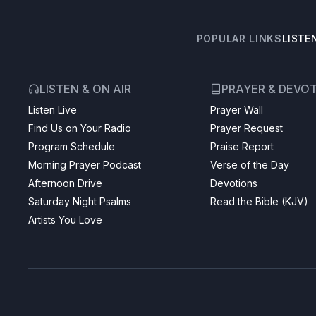
POPULAR LINKS
LISTE
LISTEN & ON AIR
PRAYER & DEVO
Listen Live
Prayer Wall
Find Us on Your Radio
Prayer Request
Program Schedule
Praise Report
Morning Prayer Podcast
Verse of the Day
Afternoon Drive
Devotions
Saturday Night Psalms
Read the Bible (KJV)
Artists You Love