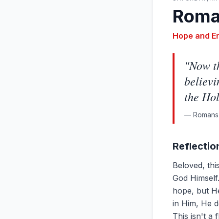
Roma
Hope and E
"
Now th
believi
the Hol
—
Romans 
Reflectio
Beloved, th
God Himself.
hope, but H
in Him, He d
This isn't a