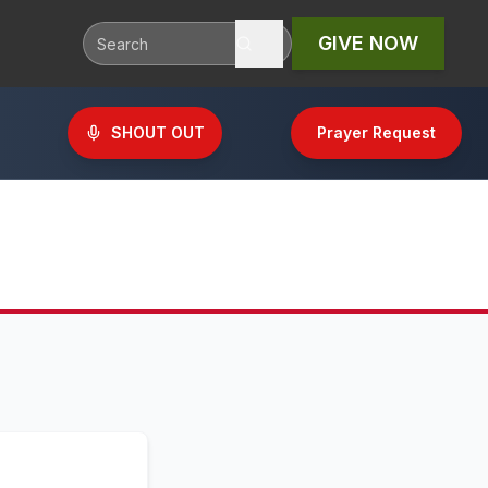
GIVE NOW
SHOUT OUT
Prayer Request