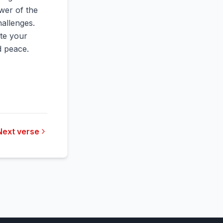
wer of the
hallenges.
ate your
nd peace.
Next verse