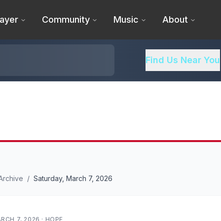
ayer
Community
Music
About
Find Us Near You
Archive
/
Saturday, March 7, 2026
RCH 7, 2026
·
HOPE