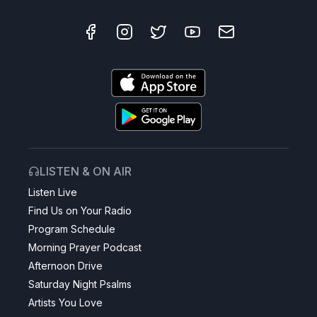
LISTEN & ON AIR
Listen Live
Find Us on Your Radio
Program Schedule
Morning Prayer Podcast
Afternoon Drive
Saturday Night Psalms
Artists You Love