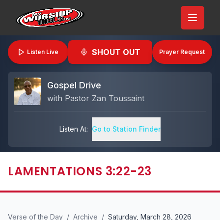
SHOUT OUT
Listen Live
Prayer Request
Gospel Drive
with
Pastor Zan Toussaint
Listen At:
Go to Station Finder
LAMENTATIONS 3:22-23
Verse of the Day
/
Archive
/
Saturday, March 28, 2026