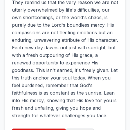
They remind us that the very reason we are not
utterly overwhelmed by life's difficulties, our
own shortcomings, or the world's chaos, is
purely due to the Lord's boundless mercy. His
compassions are not fleeting emotions but an
enduring, unwavering attribute of His character.
Each new day dawns not just with sunlight, but
with a fresh outpouring of His grace, a
renewed opportunity to experience His
goodness. This isn't earned; it's freely given. Let
this truth anchor your soul today. When you
feel burdened, remember that God's
faithfulness is as constant as the sunrise. Lean
into His mercy, knowing that His love for you is
fresh and unfailing, giving you hope and
strength for whatever challenges you face.