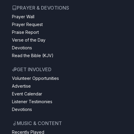
PRAYER & DEVOTIONS
Prayer Wall
Prayer Request
Praise Report
Verse of the Day
Devotions
Read the Bible (KJV)
GET INVOLVED
Volunteer Opportunities
Advertise
Event Calendar
Listener Testimonies
Devotions
MUSIC & CONTENT
Recently Played