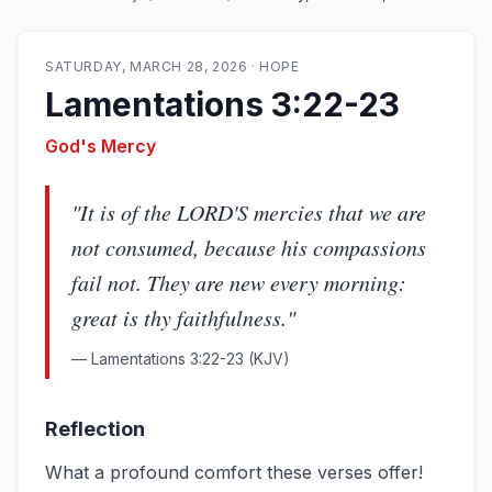
SATURDAY, MARCH 28, 2026
·
HOPE
Lamentations 3:22-23
God's Mercy
"
It is of the LORD'S mercies that we are
not consumed, because his compassions
fail not. They are new every morning:
great is thy faithfulness.
"
—
Lamentations 3:22-23
(KJV)
Reflection
What a profound comfort these verses offer!