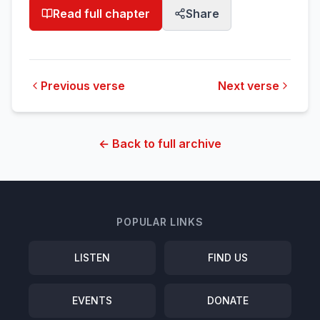
Read full chapter
Share
Previous verse
Next verse
← Back to full archive
POPULAR LINKS
LISTEN
FIND US
EVENTS
DONATE