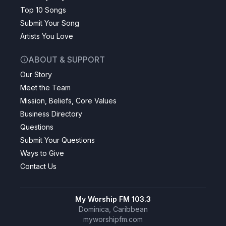
Top 10 Songs
Submit Your Song
Artists You Love
ABOUT & SUPPORT
Our Story
Meet the Team
Mission, Beliefs, Core Values
Business Directory
Questions
Submit Your Questions
Ways to Give
Contact Us
My Worship FM 103.3
Dominica, Caribbean
myworshipfm.com