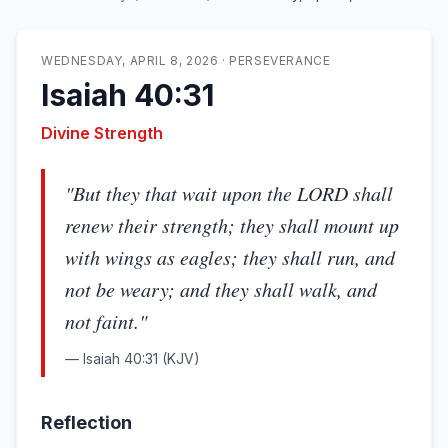
WEDNESDAY, APRIL 8, 2026
·
PERSEVERANCE
Isaiah 40:31
Divine Strength
"
But they that wait upon the LORD shall
renew their strength; they shall mount up
with wings as eagles; they shall run, and
not be weary; and they shall walk, and
not faint.
"
—
Isaiah 40:31
(KJV)
Reflection