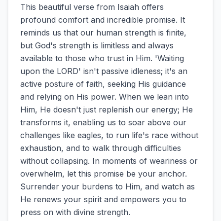
This beautiful verse from Isaiah offers
profound comfort and incredible promise. It
reminds us that our human strength is finite,
but God's strength is limitless and always
available to those who trust in Him. 'Waiting
upon the LORD' isn't passive idleness; it's an
active posture of faith, seeking His guidance
and relying on His power. When we lean into
Him, He doesn't just replenish our energy; He
transforms it, enabling us to soar above our
challenges like eagles, to run life's race without
exhaustion, and to walk through difficulties
without collapsing. In moments of weariness or
overwhelm, let this promise be your anchor.
Surrender your burdens to Him, and watch as
He renews your spirit and empowers you to
press on with divine strength.