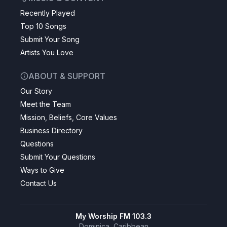
Recently Played
Top 10 Songs
Submit Your Song
Artists You Love
ABOUT & SUPPORT
Our Story
Meet the Team
Mission, Beliefs, Core Values
Business Directory
Questions
Submit Your Questions
Ways to Give
Contact Us
My Worship FM 103.3
Dominica, Caribbean