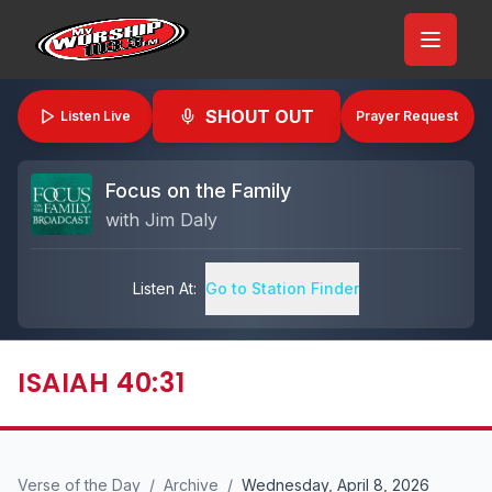
SHOUT OUT
Listen Live
Prayer Request
Focus on the Family
with
Jim Daly
Listen At:
Go to Station Finder
ISAIAH 40:31
Verse of the Day
/
Archive
/
Wednesday, April 8, 2026