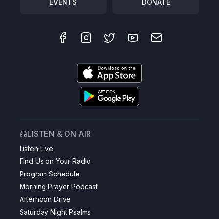
EVENTS
DONATE
LISTEN & ON AIR
Listen Live
Find Us on Your Radio
Program Schedule
Morning Prayer Podcast
Afternoon Drive
Saturday Night Psalms