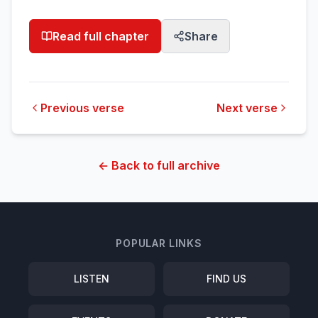
Read full chapter
Share
Previous verse
Next verse
← Back to full archive
POPULAR LINKS
LISTEN
FIND US