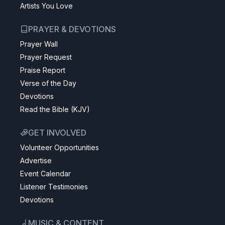
Artists You Love
PRAYER & DEVOTIONS
Prayer Wall
Prayer Request
Praise Report
Verse of the Day
Devotions
Read the Bible (KJV)
GET INVOLVED
Volunteer Opportunities
Advertise
Event Calendar
Listener Testimonies
Devotions
MUSIC & CONTENT