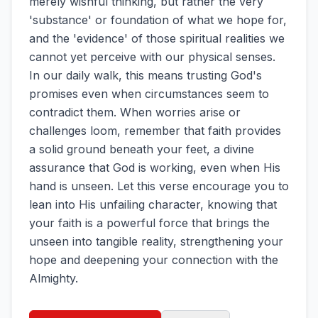
merely wishful thinking, but rather the very
'substance' or foundation of what we hope for,
and the 'evidence' of those spiritual realities we
cannot yet perceive with our physical senses.
In our daily walk, this means trusting God's
promises even when circumstances seem to
contradict them. When worries arise or
challenges loom, remember that faith provides
a solid ground beneath your feet, a divine
assurance that God is working, even when His
hand is unseen. Let this verse encourage you to
lean into His unfailing character, knowing that
your faith is a powerful force that brings the
unseen into tangible reality, strengthening your
hope and deepening your connection with the
Almighty.