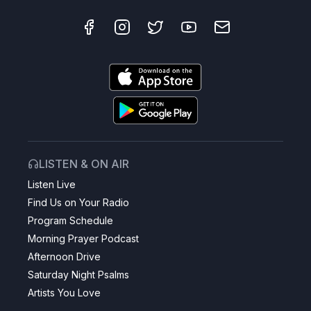
LISTEN & ON AIR
Listen Live
Find Us on Your Radio
Program Schedule
Morning Prayer Podcast
Afternoon Drive
Saturday Night Psalms
Artists You Love