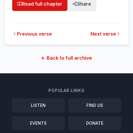
Read full chapter
Share
Previous verse
Next verse
← Back to full archive
POPULAR LINKS
LISTEN
FIND US
EVENTS
DONATE