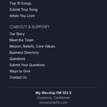
Top 10 Songs
Submit Your Song
Artists You Love
ABOUT & SUPPORT
Our Story
Meet the Team
Mission, Beliefs, Core Values
Business Directory
Questions
Submit Your Questions
Ways to Give
Contact Us
My Worship FM 103.3
Dominica, Caribbean
myworshipfm.com