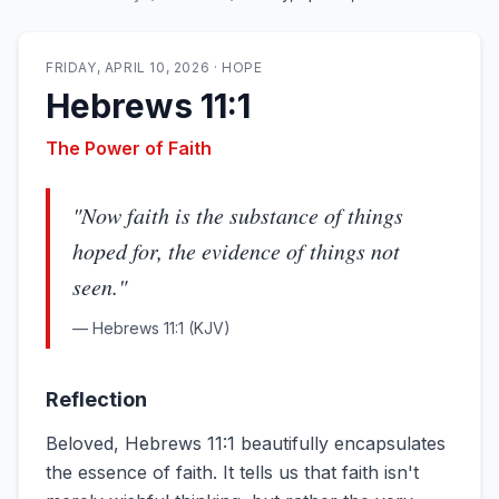
FRIDAY, APRIL 10, 2026
·
HOPE
Hebrews 11:1
The Power of Faith
"
Now faith is the substance of things
hoped for, the evidence of things not
seen.
"
—
Hebrews 11:1
(KJV)
Reflection
Beloved, Hebrews 11:1 beautifully encapsulates
the essence of faith. It tells us that faith isn't