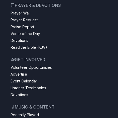
PRAYER & DEVOTIONS
Prayer Wall
Prayer Request
Praise Report
Verse of the Day
Devotions
Read the Bible (KJV)
GET INVOLVED
Volunteer Opportunities
Advertise
Event Calendar
Listener Testimonies
Devotions
MUSIC & CONTENT
Recently Played