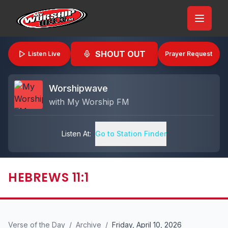
SHOUT OUT
Listen Live
Prayer Request
Worshipwave
with
My Worship FM
Listen At:
Go to Station Finder
HEBREWS 11:1
Verse of the Day
/
Archive
/
Friday, April 10, 2026