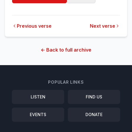
Previous verse
Next verse
← Back to full archive
POPULAR LINKS
LISTEN
FIND US
EVENTS
DONATE