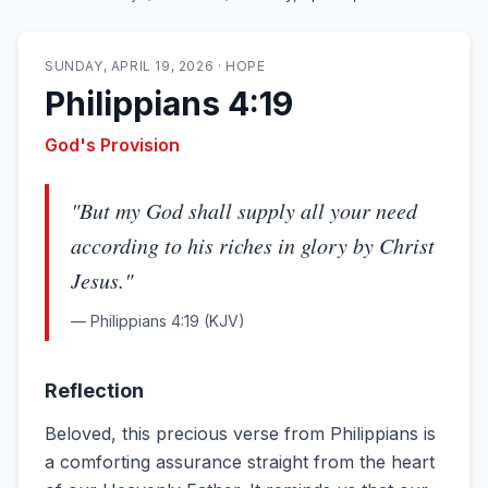
SUNDAY, APRIL 19, 2026
·
HOPE
Philippians 4:19
God's Provision
"
But my God shall supply all your need
according to his riches in glory by Christ
Jesus.
"
—
Philippians 4:19
(KJV)
Reflection
Beloved, this precious verse from Philippians is
a comforting assurance straight from the heart