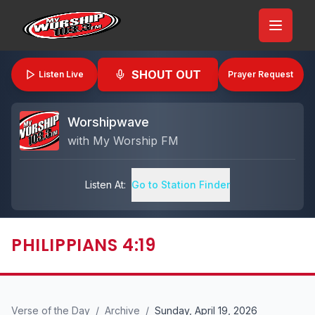
SHOUT OUT
Listen Live
Prayer Request
Worshipwave
with
My Worship FM
Listen At:
Go to Station Finder
PHILIPPIANS 4:19
Verse of the Day
/
Archive
/
Sunday, April 19, 2026