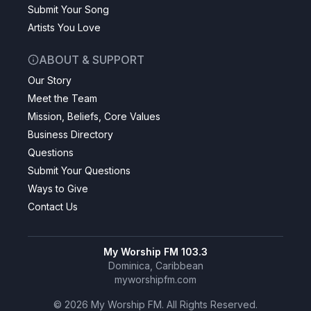
Submit Your Song
Artists You Love
ABOUT & SUPPORT
Our Story
Meet the Team
Mission, Beliefs, Core Values
Business Directory
Questions
Submit Your Questions
Ways to Give
Contact Us
My Worship FM 103.3
Dominica, Caribbean
myworshipfm.com
©
2026
My Worship FM. All Rights Reserved.