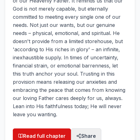
of our Heavenly Father. It reminds us that our
God is not merely capable, but eternally
committed to meeting every single one of our
needs. Not just our wants, but our genuine
needs – physical, emotional, and spiritual. He
doesn't provide from a limited storehouse, but
'according to His riches in glory' – an infinite,
inexhaustible supply. In times of uncertainty,
financial strain, or emotional barrenness, let
this truth anchor your soul. Trusting in this
provision means releasing our anxieties and
embracing the peace that comes from knowing
our loving Father cares deeply for us, always.
Lean into His faithfulness today; He will never
leave you wanting.
Read full chapter
Share