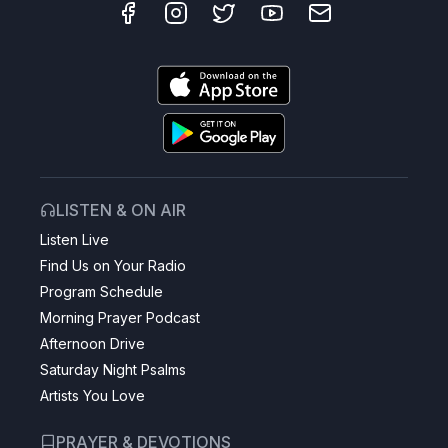
LISTEN & ON AIR
Listen Live
Find Us on Your Radio
Program Schedule
Morning Prayer Podcast
Afternoon Drive
Saturday Night Psalms
Artists You Love
PRAYER & DEVOTIONS