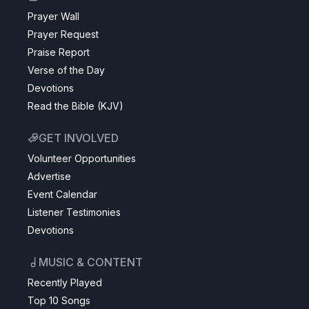
Prayer Wall
Prayer Request
Praise Report
Verse of the Day
Devotions
Read the Bible (KJV)
GET INVOLVED
Volunteer Opportunities
Advertise
Event Calendar
Listener Testimonies
Devotions
MUSIC & CONTENT
Recently Played
Top 10 Songs