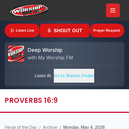
SHOUT OUT
Listen Live
Prayer Request
Deep Worship
with
My Worship FM
Listen At:
Go to Station Finder
PROVERBS 16:9
Verse of the Day
/
Archive
/
Monday, May 4, 2026