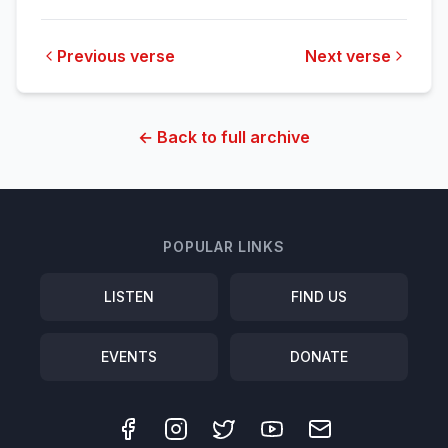
Previous verse
Next verse
← Back to full archive
POPULAR LINKS
LISTEN
FIND US
EVENTS
DONATE