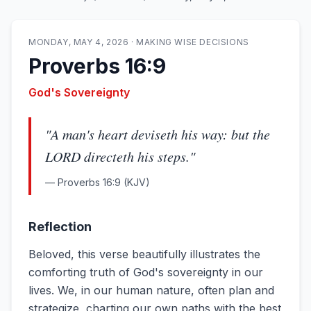
MONDAY, MAY 4, 2026
·
MAKING WISE DECISIONS
Proverbs 16:9
God's Sovereignty
"
A man's heart deviseth his way: but the
LORD directeth his steps.
"
—
Proverbs 16:9
(KJV)
Reflection
Beloved, this verse beautifully illustrates the
comforting truth of God's sovereignty in our
lives. We, in our human nature, often plan and
strategize, charting our own paths with the best