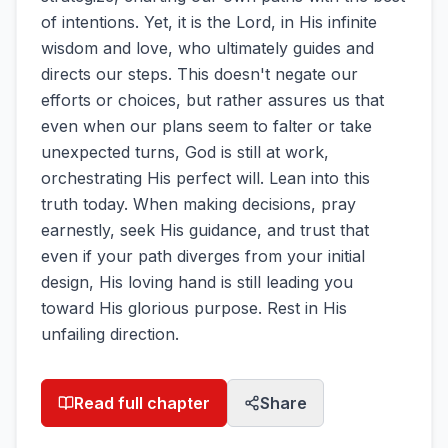
of intentions. Yet, it is the Lord, in His infinite
wisdom and love, who ultimately guides and
directs our steps. This doesn't negate our
efforts or choices, but rather assures us that
even when our plans seem to falter or take
unexpected turns, God is still at work,
orchestrating His perfect will. Lean into this
truth today. When making decisions, pray
earnestly, seek His guidance, and trust that
even if your path diverges from your initial
design, His loving hand is still leading you
toward His glorious purpose. Rest in His
unfailing direction.
Read full chapter
Share