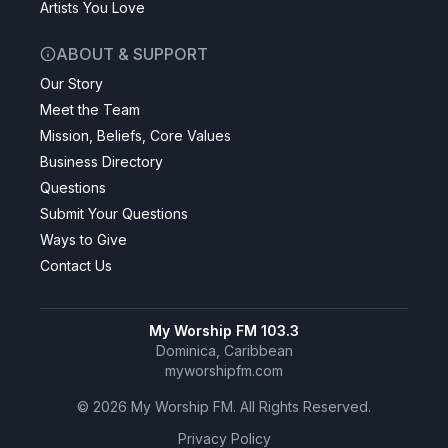
Artists You Love
ABOUT & SUPPORT
Our Story
Meet the Team
Mission, Beliefs, Core Values
Business Directory
Questions
Submit Your Questions
Ways to Give
Contact Us
My Worship FM 103.3
Dominica, Caribbean
myworshipfm.com
©
2026
My Worship FM. All Rights Reserved.
Privacy Policy