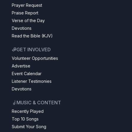
Prayer Request
Praise Report
Verse of the Day
Devotions
Read the Bible (KJV)
GET INVOLVED
Volunteer Opportunities
Advertise
Event Calendar
Listener Testimonies
Devotions
MUSIC & CONTENT
Recently Played
Top 10 Songs
Submit Your Song