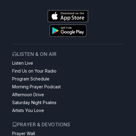
LISTEN & ON AIR
Listen Live
Find Us on Your Radio
Program Schedule
Morning Prayer Podcast
Afternoon Drive
Saturday Night Psalms
Artists You Love
PRAYER & DEVOTIONS
Prayer Wall