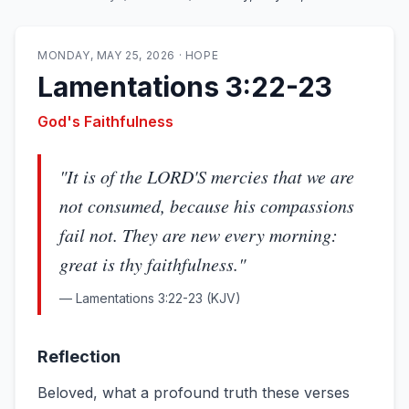
MONDAY, MAY 25, 2026
·
HOPE
Lamentations 3:22-23
God's Faithfulness
"
It is of the LORD'S mercies that we are
not consumed, because his compassions
fail not. They are new every morning:
great is thy faithfulness.
"
—
Lamentations 3:22-23
(KJV)
Reflection
Beloved, what a profound truth these verses