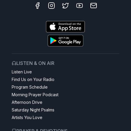
LISTEN & ON AIR
Listen Live
Find Us on Your Radio
Program Schedule
Morning Prayer Podcast
Afternoon Drive
Saturday Night Psalms
Artists You Love