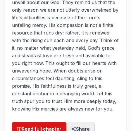
unveil about our God! They remind us that the
only reason we are not utterly overwhelmed by
life's difficulties is because of the Lord's
unfailing mercy. His compassion is not a finite
resource that runs dry; rather, it is renewed
with the rising sun each and every day. Think of
it: no matter what yesterday held, God's grace
and steadfast love are fresh and available to
you right now. This ought to fill our hearts with
unwavering hope. When doubts arise or
circumstances feel daunting, cling to this
promise. His faithfulness is truly great, a
constant anchor in a changing world. Let this
truth spur you to trust Him more deeply today,
knowing His mercies are always new for you.
Read full chapter
Share