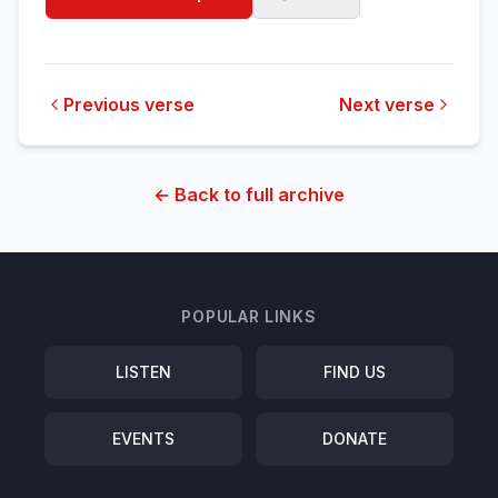
Previous verse
Next verse
← Back to full archive
POPULAR LINKS
LISTEN
FIND US
EVENTS
DONATE