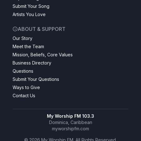
Submit Your Song
Artists You Love
ABOUT & SUPPORT
Our Story
Meet the Team
Mission, Beliefs, Core Values
Business Directory
Questions
Submit Your Questions
Ways to Give
Contact Us
My Worship FM 103.3
Dominica, Caribbean
myworshipfm.com
©
2026
My Worship FM. All Rights Reserved.