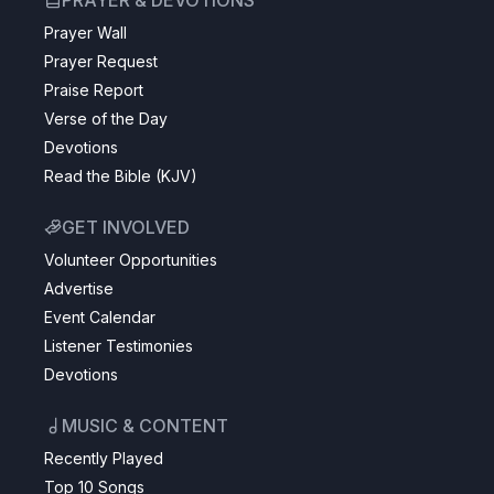
PRAYER & DEVOTIONS
Prayer Wall
Prayer Request
Praise Report
Verse of the Day
Devotions
Read the Bible (KJV)
GET INVOLVED
Volunteer Opportunities
Advertise
Event Calendar
Listener Testimonies
Devotions
MUSIC & CONTENT
Recently Played
Top 10 Songs