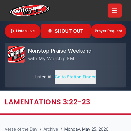
SHOUT OUT
Listen Live
Prayer Request
Nonstop Praise Weekend
with
My Worship FM
Listen At:
Go to Station Finder
LAMENTATIONS 3:22-23
Verse of the Day
/
Archive
/
Monday, May 25, 2026