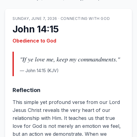
SUNDAY, JUNE 7, 2026
·
CONNECTING WITH GOD
John 14:15
Obedience to God
"
If ye love me, keep my commandments.
"
—
John 14:15
(KJV)
Reflection
This simple yet profound verse from our Lord
Jesus Christ reveals the very heart of our
relationship with Him. It teaches us that true
love for God is not merely an emotion we feel,
but an action we demonstrate. When we