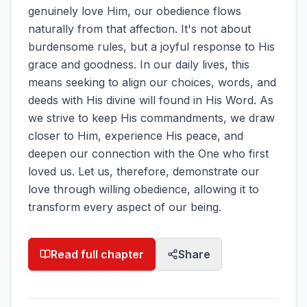
genuinely love Him, our obedience flows
naturally from that affection. It's not about
burdensome rules, but a joyful response to His
grace and goodness. In our daily lives, this
means seeking to align our choices, words, and
deeds with His divine will found in His Word. As
we strive to keep His commandments, we draw
closer to Him, experience His peace, and
deepen our connection with the One who first
loved us. Let us, therefore, demonstrate our
love through willing obedience, allowing it to
transform every aspect of our being.
Read full chapter
Share