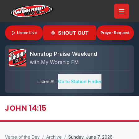
SHOUT OUT
Listen Live
Prayer Request
Nonstop Praise Weekend
with
My Worship FM
Listen At:
Go to Station Finder
JOHN 14:15
Verse of the Day
/
Archive
/
Sunday, June 7, 2026