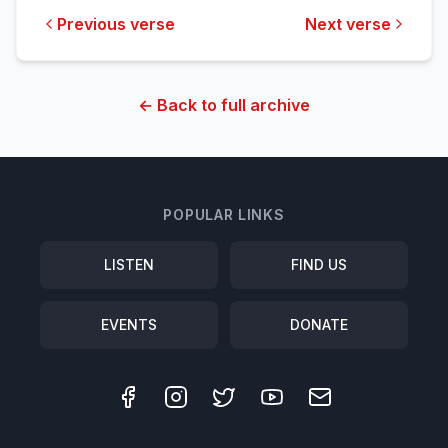
Previous verse
Next verse
← Back to full archive
POPULAR LINKS
LISTEN
FIND US
EVENTS
DONATE