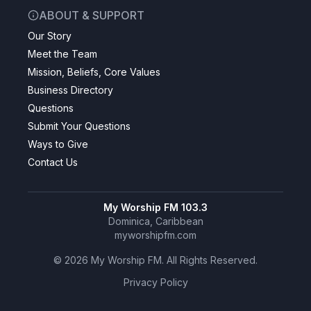
ABOUT & SUPPORT
Our Story
Meet the Team
Mission, Beliefs, Core Values
Business Directory
Questions
Submit Your Questions
Ways to Give
Contact Us
My Worship FM 103.3
Dominica, Caribbean
myworshipfm.com
©
2026
My Worship FM. All Rights Reserved.
Privacy Policy