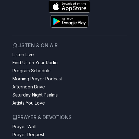
LISTEN & ON AIR
Listen Live
Find Us on Your Radio
Program Schedule
Morning Prayer Podcast
Afternoon Drive
Saturday Night Psalms
Artists You Love
PRAYER & DEVOTIONS
Prayer Wall
Prayer Request