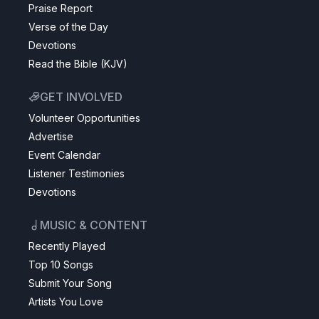
Praise Report
Verse of the Day
Devotions
Read the Bible (KJV)
GET INVOLVED
Volunteer Opportunities
Advertise
Event Calendar
Listener Testimonies
Devotions
MUSIC & CONTENT
Recently Played
Top 10 Songs
Submit Your Song
Artists You Love