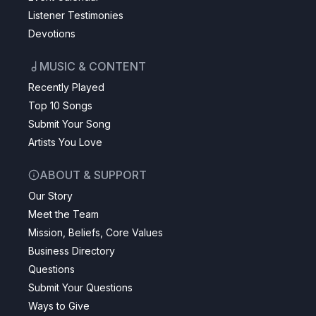
Listener Testimonies
Devotions
MUSIC & CONTENT
Recently Played
Top 10 Songs
Submit Your Song
Artists You Love
ABOUT & SUPPORT
Our Story
Meet the Team
Mission, Beliefs, Core Values
Business Directory
Questions
Submit Your Questions
Ways to Give