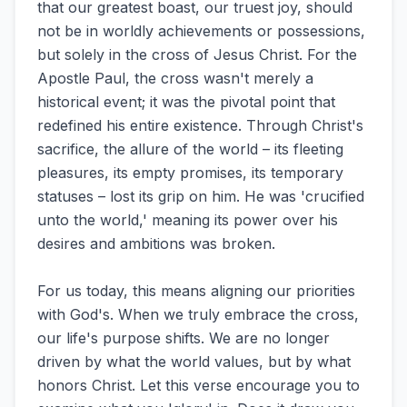
that our greatest boast, our truest joy, should
not be in worldly achievements or possessions,
but solely in the cross of Jesus Christ. For the
Apostle Paul, the cross wasn't merely a
historical event; it was the pivotal point that
redefined his entire existence. Through Christ's
sacrifice, the allure of the world – its fleeting
pleasures, its empty promises, its temporary
statuses – lost its grip on him. He was 'crucified
unto the world,' meaning its power over his
desires and ambitions was broken.
For us today, this means aligning our priorities
with God's. When we truly embrace the cross,
our life's purpose shifts. We are no longer
driven by what the world values, but by what
honors Christ. Let this verse encourage you to