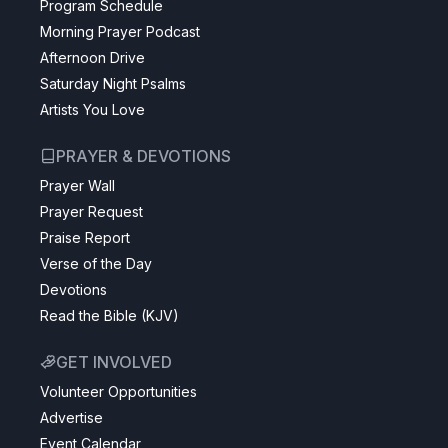
Program Schedule
Morning Prayer Podcast
Afternoon Drive
Saturday Night Psalms
Artists You Love
PRAYER & DEVOTIONS
Prayer Wall
Prayer Request
Praise Report
Verse of the Day
Devotions
Read the Bible (KJV)
GET INVOLVED
Volunteer Opportunities
Advertise
Event Calendar