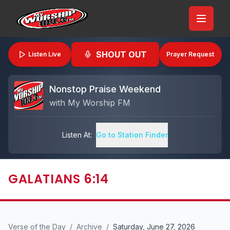
SHOUT OUT
Listen Live
Prayer Request
Nonstop Praise Weekend
with
My Worship FM
Listen At:
Go to Station Finder
GALATIANS 6:14
Verse of the Day
/
Archive
/
Saturday, June 27, 2026