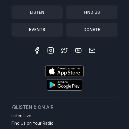
LISTEN
FIND US
EVENTS
DONATE
LISTEN & ON AIR
Listen Live
Find Us on Your Radio