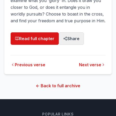
examine what you 'glory' in. Does it draw you
closer to God, or does it entangle you in
worldly pursuits? Choose to boast in the cross,
and find your freedom and true purpose in Him.
Read full chapter
Share
Previous verse
Next verse
← Back to full archive
POPULAR LINKS