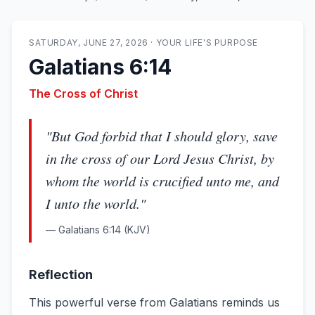
SATURDAY, JUNE 27, 2026
·
YOUR LIFE'S PURPOSE
Galatians 6:14
The Cross of Christ
"
But God forbid that I should glory, save
in the cross of our Lord Jesus Christ, by
whom the world is crucified unto me, and
I unto the world.
"
—
Galatians 6:14
(KJV)
Reflection
This powerful verse from Galatians reminds us